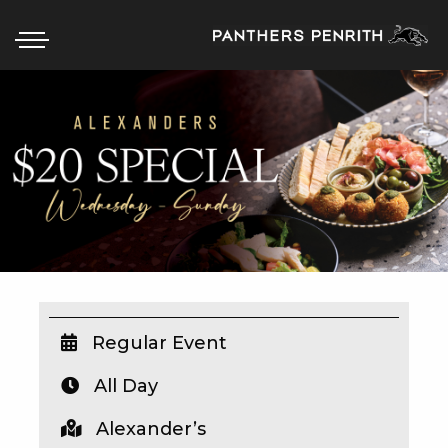
HOME
BOX OFFICE
WHAT’S ON
WIN AT PANTHERS
WIN A BRAND NEW CAR
Regular Event
All Day
SCHOOL HOLIDAYS
Alexander’s
WATCH LIVE SPORT