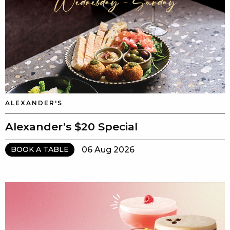
ALEXANDER'S
Alexander’s $20 Special
06 Aug 2026
BOOK A TABLE