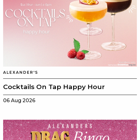
ALEXANDER'S
Cocktails On Tap Happy Hour
06 Aug 2026