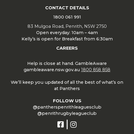
CONTACT DETAILS
1800 061 991
83 Mulgoa Road, Penrith, NSW 2750
Open everyday: 10am – 4am
Kelly’s is open for Breakfast from 6:30am
CAREERS
Help is close at hand. GambleAware
gambleaware.nsw.gov.au
1800 858 858
We’ll keep you updated of all the best of what’s on
at Panthers
FOLLOW US
@pantherspenrithleaguesclub
@penrithrugbyleagueclub