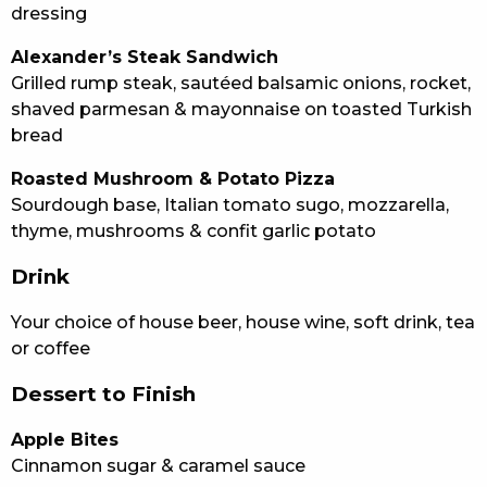
dressing
Alexander’s Steak Sandwich
Grilled rump steak, sautéed balsamic onions, rocket,
shaved parmesan & mayonnaise on toasted Turkish
bread
Roasted Mushroom & Potato Pizza
Sourdough base, Italian tomato sugo, mozzarella,
thyme, mushrooms & confit garlic potato
Drink
Your choice of house beer, house wine, soft drink, tea
or coffee
Dessert to Finish
Apple Bites
Cinnamon sugar & caramel sauce