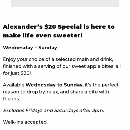
EAT
DRINK
Alexander’s $20 Special is here to
MEMBERS
make life even sweeter!
COMMUNITY – PANTHERS PULSE
Wednesday – Sunday
Enjoy your choice of a selected main and drink,
CAREERS PAGE
finished with a serving of our sweet apple bites, all
ABOUT
for just $20!
Available
Wednesday to Sunday
, it’s the perfect
CONTACT US
reason to drop by, relax, and share a bite with
friends.
RESPONSIBLE CONDUCT OF GAMING
Excludes Fridays and Saturdays after 3pm.
PRIVACY POLICY
Walk-ins accepted.