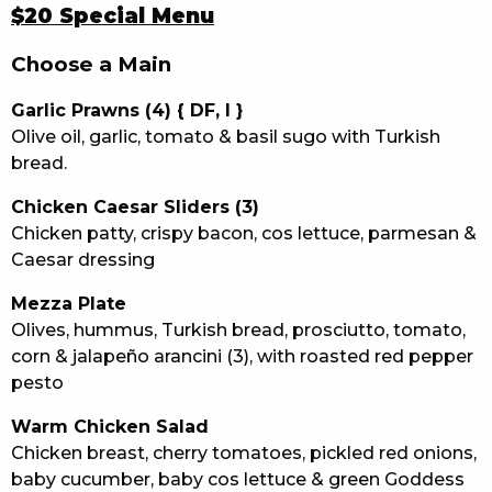
$20 Special Menu
Choose a Main
Garlic Prawns (4) { DF, I }
Olive oil, garlic, tomato & basil sugo with Turkish
bread.
Chicken Caesar Sliders (3)
Chicken patty, crispy bacon, cos lettuce, parmesan &
Caesar dressing
Mezza Plate
Olives, hummus, Turkish bread, prosciutto, tomato,
corn & jalapeño arancini (3), with roasted red pepper
pesto
Warm Chicken Salad
Chicken breast, cherry tomatoes, pickled red onions,
baby cucumber, baby cos lettuce & green Goddess