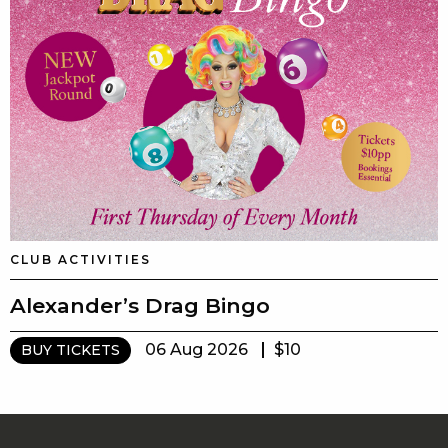
CLUB ACTIVITIES
Alexander’s Drag Bingo
06 Aug 2026
$10
BUY TICKETS