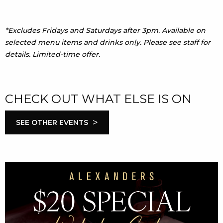
*Excludes Fridays and Saturdays after 3pm. Available on
selected menu items and drinks only. Please see staff for
details. Limited-time offer.
CHECK OUT WHAT ELSE IS ON
>
SEE OTHER EVENTS