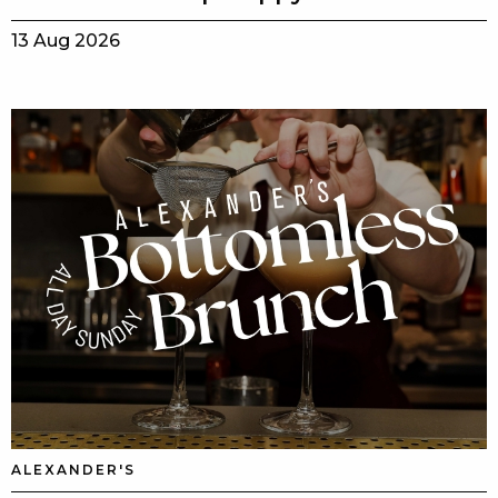
13 Aug 2026
ALEXANDER'S