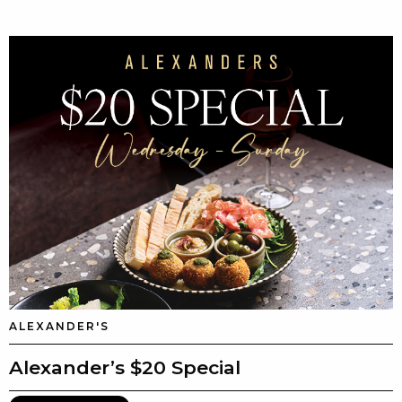
ALEXANDER'S
Alexander’s $20 Special