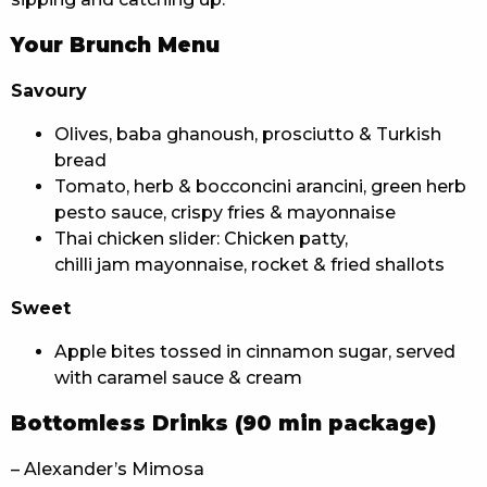
Your Brunch Menu
Savoury
Olives, baba ghanoush, prosciutto & Turkish
bread
Tomato, herb & bocconcini arancini, green herb
pesto sauce, crispy fries & mayonnaise
Thai chicken slider: Chicken patty,
chilli jam mayonnaise, rocket & fried shallots
Sweet
Apple bites tossed in cinnamon sugar, served
with caramel sauce & cream
Bottomless Drinks (90 min package)
– Alexander’s Mimosa