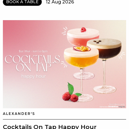
12 Aug 2026
BOOK A TABLE
ALEXANDER'S
Cocktails On Tap Happy Hour