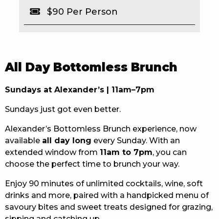
$90 Per Person
EAT
DRINK
MEMBERS
All Day Bottomless Brunch
COMMUNITY – PANTHERS PULSE
Sundays at Alexander’s | 11am–7pm
CAREERS PAGE
Sundays just got even better.
ABOUT
Alexander’s Bottomless Brunch experience, now
available
all day long
every Sunday. With an
CONTACT US
extended window from
11am to 7pm
, you can
choose the perfect time to brunch your way.
RESPONSIBLE CONDUCT OF GAMING
Enjoy 90 minutes of unlimited cocktails, wine, soft
PRIVACY POLICY
drinks and more, paired with a handpicked menu of
savoury bites and sweet treats designed for grazing,
sipping and catching up.