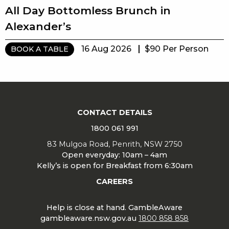
All Day Bottomless Brunch in
Alexander’s
16 Aug 2026
$90 Per Person
BOOK A TABLE
CONTACT DETAILS
1800 061 991
83 Mulgoa Road, Penrith, NSW 2750
Open everyday: 10am – 4am
Kelly’s is open for Breakfast from 6:30am
CAREERS
Help is close at hand. GambleAware
gambleaware.nsw.gov.au
1800 858 858