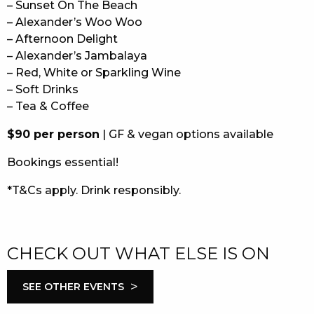
– Sunset On The Beach
– Alexander’s Woo Woo
– Afternoon Delight
– Alexander’s Jambalaya
– Red, White or Sparkling Wine
– Soft Drinks
– Tea & Coffee
$90 per person
| GF & vegan options available
Bookings essential!
*T&Cs apply. Drink responsibly.
CHECK OUT WHAT ELSE IS ON
>
SEE OTHER EVENTS