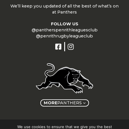
We’ll keep you updated of all the best of what’s on
at Panthers
FOLLOW US
@pantherspenrithleaguesclub
@penrithrugbyleagueclub
MORE
PANTHERS
Copyright © Panthers Group 2026
We use cookies to ensure that we give you the best