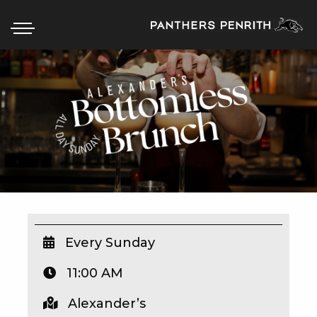
HOME
BOX OFFICE
WHAT’S ON
WIN AT PANTHERS
WIN A BRAND NEW CAR
Every Sunday
11:00 AM
SCHOOL HOLIDAYS
Alexander’s
WATCH LIVE SPORT