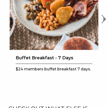
EAT
DRINK
MEMBERS
COMMUNITY – PANTHERS PULSE
CAREERS PAGE
Buffet Breakfast - 7 Days
ABOUT
$24 members buffet breakfast 7 days.
CONTACT US
RESPONSIBLE CONDUCT OF GAMING
PRIVACY POLICY