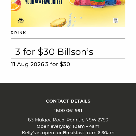
DRINK
3 for $30 Billson’s
11 Aug 2026
3 for $30
CONTACT DETAILS
1800 061 991
83 Mulgoa Road, Penrith, NSW 2750
Open everyday: 10am – 4am
Kelly’s is open for Breakfast from 6:30am