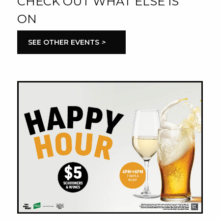
CHECK OUT WHAT ELSE IS
ON
SEE OTHER EVENTS
>