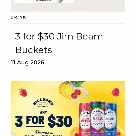
DRINK
3 for $30 Jim Beam
Buckets
11 Aug 2026