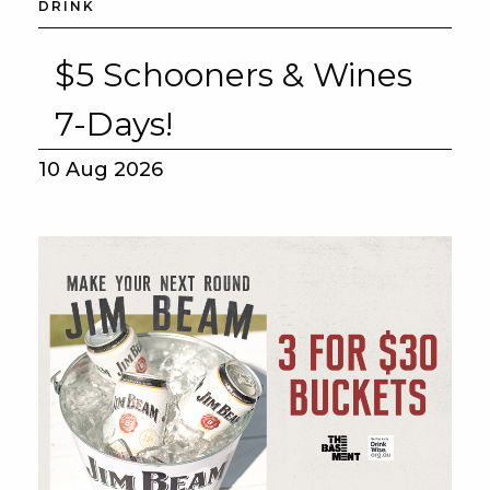
DRINK
$5 Schooners & Wines
7-Days!
10 Aug 2026