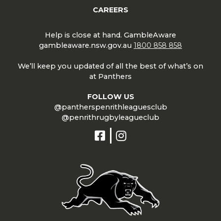
CAREERS
Help is close at hand. GambleAware
gambleaware.nsw.gov.au
1800 858 858
We’ll keep you updated of all the best of what’s on
at Panthers
FOLLOW US
@pantherspenrithleaguesclub
@penrithrugbyleagueclub