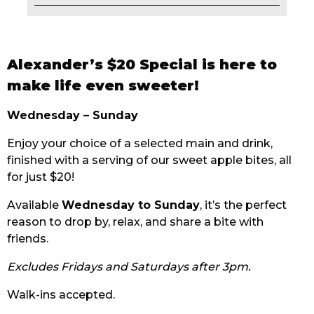
EAT
DRINK
Alexander’s $20 Special is here to
MEMBERS
make life even sweeter!
COMMUNITY – PANTHERS PULSE
Wednesday – Sunday
Enjoy your choice of a selected main and drink,
CAREERS PAGE
finished with a serving of our sweet apple bites, all
ABOUT
for just $20!
Available
Wednesday to Sunday
, it’s the perfect
CONTACT US
reason to drop by, relax, and share a bite with
friends.
RESPONSIBLE CONDUCT OF GAMING
Excludes Fridays and Saturdays after 3pm.
PRIVACY POLICY
Walk-ins accepted.