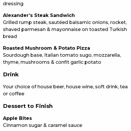
dressing
Alexander’s Steak Sandwich
Grilled rump steak, sautéed balsamic onions, rocket,
shaved parmesan & mayonnaise on toasted Turkish
bread
Roasted Mushroom & Potato Pizza
Sourdough base, Italian tomato sugo, mozzarella,
thyme, mushrooms & confit garlic potato
Drink
Your choice of house beer, house wine, soft drink, tea
or coffee
Dessert to Finish
Apple Bites
Cinnamon sugar & caramel sauce