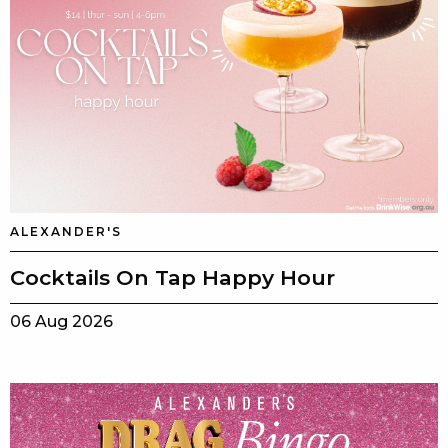
ALEXANDER'S
Cocktails On Tap Happy Hour
06 Aug 2026