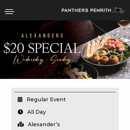
HOME
BOX OFFICE
WHAT’S ON
WIN AT PANTHERS
WIN A BRAND NEW CAR
Regular Event
All Day
SCHOOL HOLIDAYS
Alexander’s
WATCH LIVE SPORT