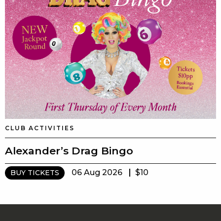
CLUB ACTIVITIES
Alexander’s Drag Bingo
06 Aug 2026
$10
BUY TICKETS