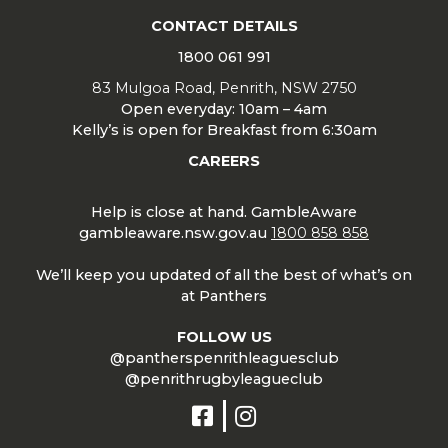
CONTACT DETAILS
1800 061 991
83 Mulgoa Road, Penrith, NSW 2750
Open everyday: 10am – 4am
Kelly’s is open for Breakfast from 6:30am
CAREERS
Help is close at hand. GambleAware
gambleaware.nsw.gov.au
1800 858 858
We’ll keep you updated of all the best of what’s on
at Panthers
FOLLOW US
@pantherspenrithleaguesclub
@penrithrugbyleagueclub