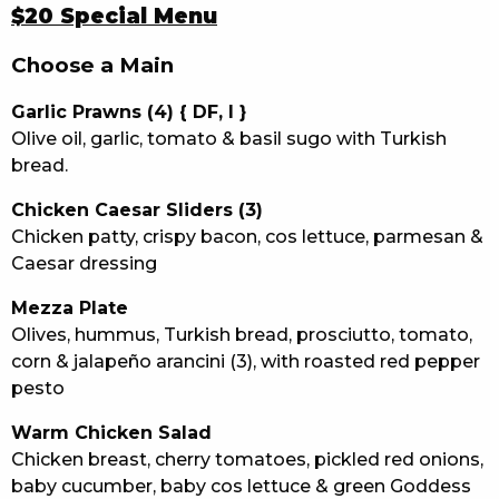
$20 Special Menu
Choose a Main
Garlic Prawns (4) { DF, I }
Olive oil, garlic, tomato & basil sugo with Turkish
bread.
Chicken Caesar Sliders (3)
Chicken patty, crispy bacon, cos lettuce, parmesan &
Caesar dressing
Mezza Plate
Olives, hummus, Turkish bread, prosciutto, tomato,
corn & jalapeño arancini (3), with roasted red pepper
pesto
Warm Chicken Salad
Chicken breast, cherry tomatoes, pickled red onions,
baby cucumber, baby cos lettuce & green Goddess