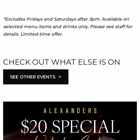
*Excludes Fridays and Saturdays after 3pm. Available on
selected menu items and drinks only. Please see staff for
details. Limited-time offer.
CHECK OUT WHAT ELSE IS ON
>
SEE OTHER EVENTS