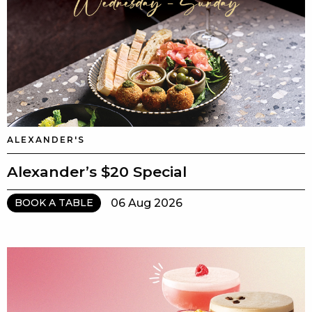
ALEXANDER'S
Alexander’s $20 Special
06 Aug 2026
BOOK A TABLE