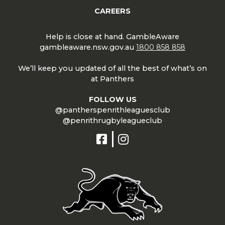
CAREERS
Help is close at hand. GambleAware
gambleaware.nsw.gov.au
1800 858 858
We’ll keep you updated of all the best of what’s on
at Panthers
FOLLOW US
@pantherspenrithleaguesclub
@penrithrugbyleagueclub