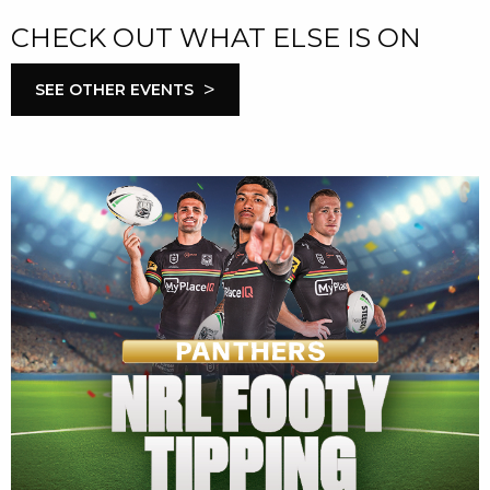
CHECK OUT WHAT ELSE IS ON
>
SEE OTHER EVENTS