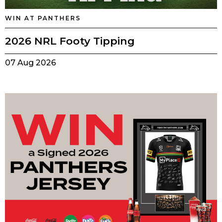
WIN AT PANTHERS
2026 NRL Footy Tipping
07 Aug 2026