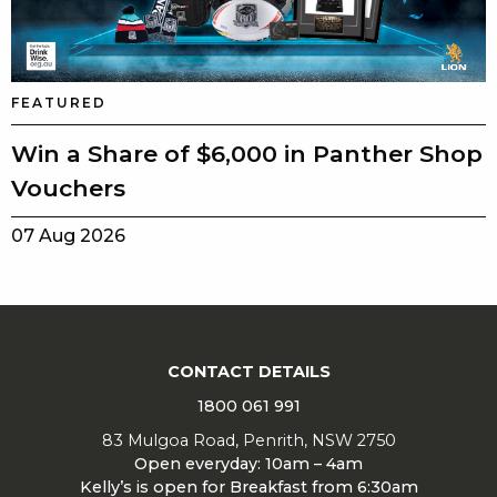
FEATURED
Win a Share of $6,000 in Panther Shop
Vouchers
07 Aug 2026
CONTACT DETAILS
1800 061 991
83 Mulgoa Road, Penrith, NSW 2750
Open everyday: 10am – 4am
Kelly’s is open for Breakfast from 6:30am