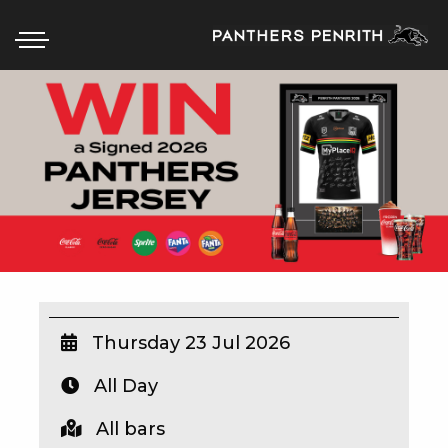
HOME
BOX OFFICE
WHAT’S ON
WIN AT PANTHERS
WIN A BRAND NEW CAR
Thursday 23 Jul 2026
All Day
SCHOOL HOLIDAYS
All bars
WATCH LIVE SPORT