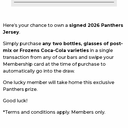
EAT
DRINK
Here’s your chance to own a
signed 2026 Panthers
Jersey
.
MEMBERS
Simply purchase
any two bottles, glasses of post-
COMMUNITY – PANTHERS PULSE
mix or Frozens Coca-Cola varieties
in a single
transaction from any of our bars and swipe your
CAREERS PAGE
Membership card at the time of purchase to
automatically go into the draw.
ABOUT
One lucky member will take home this exclusive
CONTACT US
Panthers prize.
RESPONSIBLE CONDUCT OF GAMING
Good luck!
PRIVACY POLICY
*Terms and conditions apply. Members only.