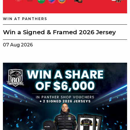
WIN AT PANTHERS
Win a Signed & Framed 2026 Jersey
07 Aug 2026