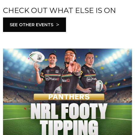
CHECK OUT WHAT ELSE IS ON
>
SEE OTHER EVENTS