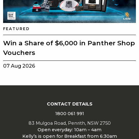
FEATURED
Win a Share of $6,000 in Panther Shop
Vouchers
07 Aug 2026
CONTACT DETAILS
1800 061 991
83 Mulgoa Road, Penrith, NSW 2750
Open everyday: 10am – 4am
Kelly’s is open for Breakfast from 6:30am