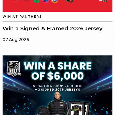
WIN AT PANTHERS
Win a Signed & Framed 2026 Jersey
07 Aug 2026