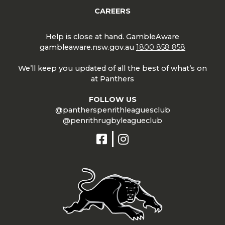
CAREERS
Help is close at hand. GambleAware
gambleaware.nsw.gov.au
1800 858 858
We’ll keep you updated of all the best of what’s on
at Panthers
FOLLOW US
@pantherspenrithleaguesclub
@penrithrugbyleagueclub