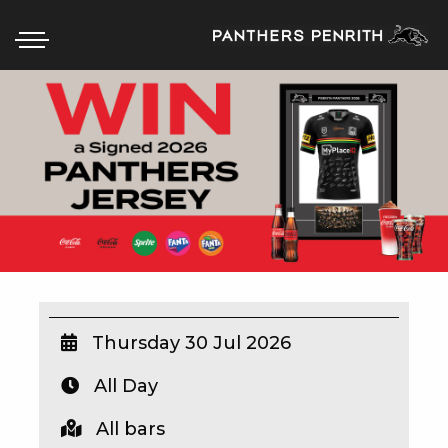
HOME
BOX OFFICE
WHAT’S ON
WIN AT PANTHERS
WIN A BRAND NEW CAR
Thursday 30 Jul 2026
All Day
SCHOOL HOLIDAYS
All bars
WATCH LIVE SPORT