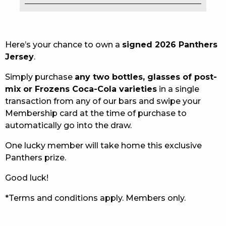
EAT
DRINK
Here’s your chance to own a
signed 2026 Panthers
Jersey
.
MEMBERS
Simply purchase
any two bottles, glasses of post-
COMMUNITY – PANTHERS PULSE
mix or Frozens Coca-Cola varieties
in a single
transaction from any of our bars and swipe your
CAREERS PAGE
Membership card at the time of purchase to
automatically go into the draw.
ABOUT
One lucky member will take home this exclusive
CONTACT US
Panthers prize.
RESPONSIBLE CONDUCT OF GAMING
Good luck!
PRIVACY POLICY
*Terms and conditions apply. Members only.