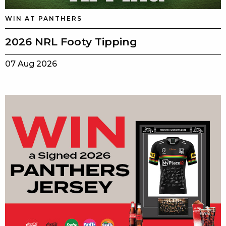
WIN AT PANTHERS
2026 NRL Footy Tipping
07 Aug 2026