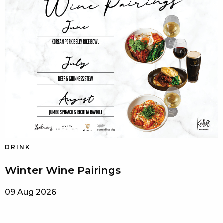
DRINK
Winter Wine Pairings
09 Aug 2026