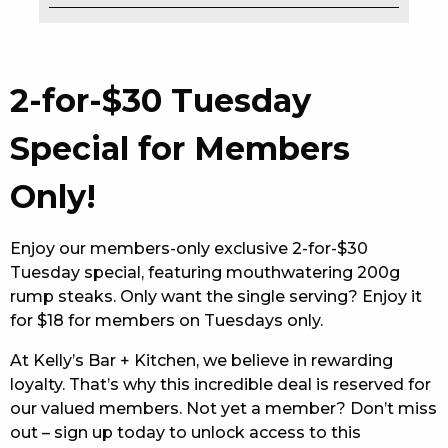
EAT
DRINK
2-for-$30 Tuesday
MEMBERS
Special for Members
COMMUNITY – PANTHERS PULSE
Only!
CAREERS PAGE
Enjoy our members-only exclusive 2-for-$30
ABOUT
Tuesday special, featuring mouthwatering 200g
rump steaks. Only want the single serving? Enjoy it
CONTACT US
for $18 for members on Tuesdays only.
RESPONSIBLE CONDUCT OF GAMING
At Kelly’s Bar + Kitchen, we believe in rewarding
loyalty. That’s why this incredible deal is reserved for
PRIVACY POLICY
our valued members. Not yet a member? Don’t miss
out – sign up today to unlock access to this