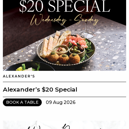
ALEXANDER'S
Alexander’s $20 Special
09 Aug 2026
BOOK A TABLE