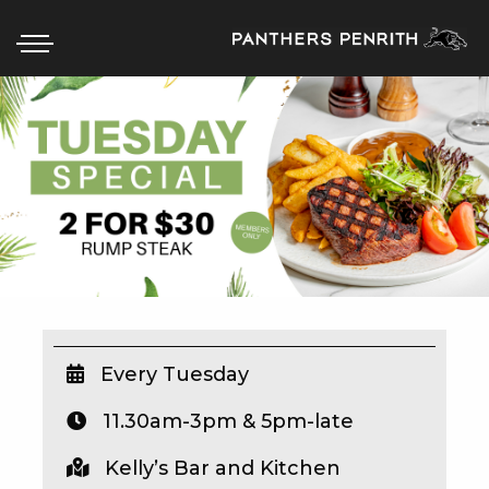
HOME
BOX OFFICE
WHAT’S ON
WIN AT PANTHERS
WIN A BRAND NEW CAR
Every Tuesday
11.30am-3pm & 5pm-late
SCHOOL HOLIDAYS
Kelly’s Bar and Kitchen
WATCH LIVE SPORT