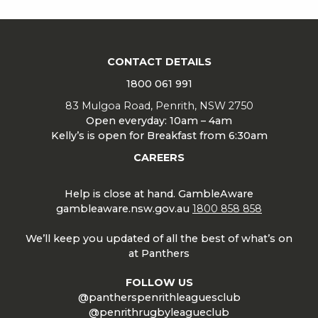
CONTACT DETAILS
1800 061 991
83 Mulgoa Road, Penrith, NSW 2750
Open everyday: 10am – 4am
Kelly’s is open for Breakfast from 6:30am
CAREERS
Help is close at hand. GambleAware
gambleaware.nsw.gov.au
1800 858 858
We’ll keep you updated of all the best of what’s on
at Panthers
FOLLOW US
@pantherspenrithleaguesclub
@penrithrugbyleagueclub