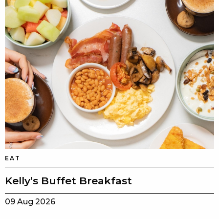
EAT
Kelly’s Buffet Breakfast
09 Aug 2026