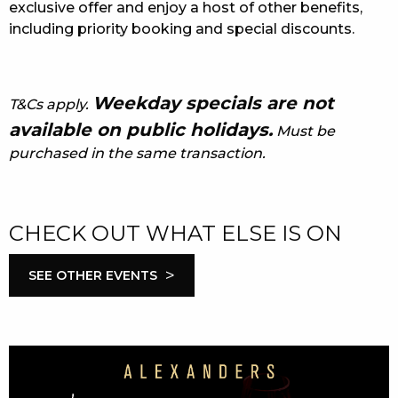
exclusive offer and enjoy a host of other benefits,
including priority booking and special discounts.
Weekday specials are not
T&Cs apply.
available on public holidays.
Must be
purchased in the same transaction.
CHECK OUT WHAT ELSE IS ON
>
SEE OTHER EVENTS