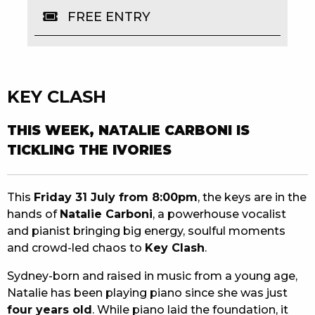
FREE ENTRY
EAT
DRINK
MEMBERS
KEY CLASH
COMMUNITY – PANTHERS PULSE
THIS WEEK, NATALIE CARBONI IS
CAREERS PAGE
TICKLING THE IVORIES
ABOUT
This
Friday 31 July from 8:00pm
, the keys are in the
CONTACT US
hands of
Natalie Carboni
, a powerhouse vocalist
and pianist bringing big energy, soulful moments
RESPONSIBLE CONDUCT OF GAMING
and crowd-led chaos to
Key Clash
.
PRIVACY POLICY
Sydney-born and raised in music from a young age,
Natalie has been playing piano since she was just
four years old
. While piano laid the foundation, it