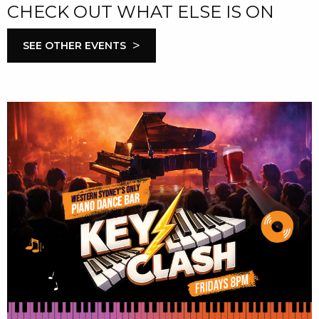
CHECK OUT WHAT ELSE IS ON
>
SEE OTHER EVENTS