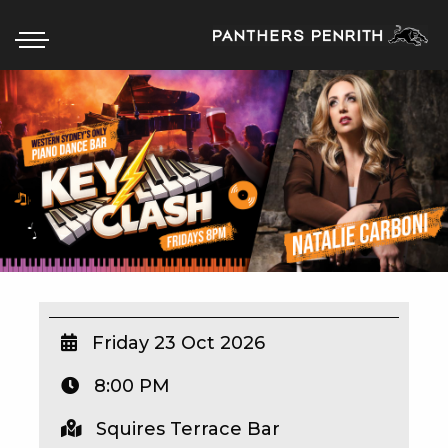
HOME
BOX OFFICE
WHAT’S ON
WIN AT PANTHERS
WIN A BRAND NEW CAR
Friday 23 Oct 2026
8:00 PM
SCHOOL HOLIDAYS
Squires Terrace Bar
WATCH LIVE SPORT