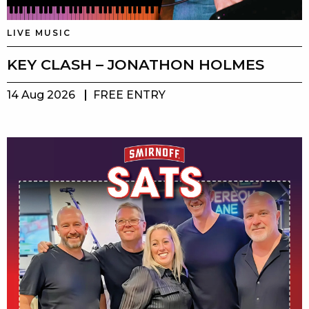
LIVE MUSIC
KEY CLASH – JONATHON HOLMES
14 Aug 2026
FREE ENTRY