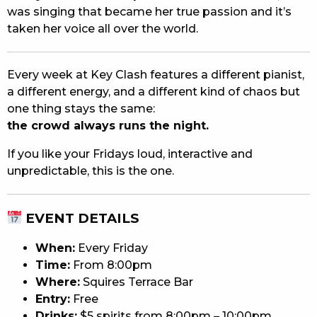
was singing that became her true passion and it’s
taken her voice all over the world.
Every week at Key Clash features a different pianist,
a different energy, and a different kind of chaos but
one thing stays the same:
the crowd always runs the night.
If you like your Fridays loud, interactive and
unpredictable, this is the one.
EVENT DETAILS
When:
Every Friday
Time:
From 8:00pm
Where:
Squires Terrace Bar
Entry:
Free
Drinks:
$5 spirits from 8:00pm – 10:00pm