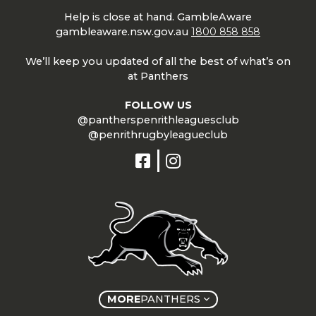
Help is close at hand. GambleAware
gambleaware.nsw.gov.au
1800 858 858
We’ll keep you updated of all the best of what’s on
at Panthers
FOLLOW US
@pantherspenrithleaguesclub
@penrithrugbyleagueclub
MORE
PANTHERS