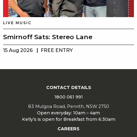
LIVE MUSIC
Smirnoff Sats: Stereo Lane
15 Aug 2026
FREE ENTRY
CONTACT DETAILS
1800 061 991
83 Mulgoa Road, Penrith, NSW 2750
Open everyday: 10am – 4am
Kelly’s is open for Breakfast from 6:30am
CAREERS