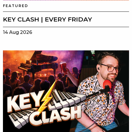
FEATURED
KEY CLASH | EVERY FRIDAY
14 Aug 2026