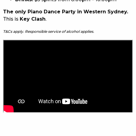
The only Piano Dance Party in Western Sydney.
This is
Key Clash
.
T&Cs apply. Responsible service of alcohol applies.