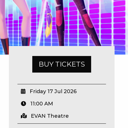
BUY TICKETS
Friday 17 Jul 2026
11:00 AM
EVAN Theatre