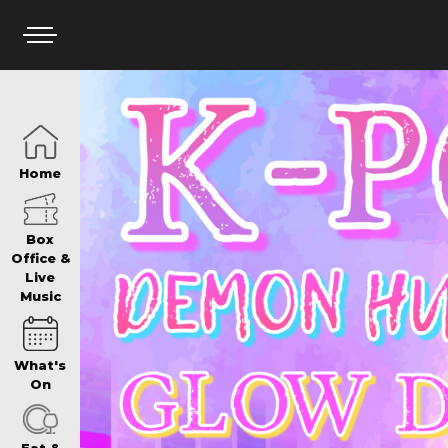
HOME
Home
BOX OFFICE
Box
Office &
Live
Music
WHAT’S ON
What's
WIN AT PANTH
On