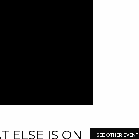
 ELSE IS ON
SEE OTHER EVENT