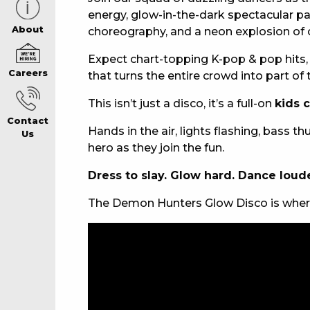
energy, glow-in-the-dark spectacular 
CAREERS PAG
About
choreography, and a neon explosion of 
Expect chart-topping K-pop & pop hits, v
Careers
that turns the entire crowd into part of
ABOUT
This isn’t just a disco, it’s a full-on
kids 
Contact
CONTACT US
Hands in the air, lights flashing, bass
Us
hero as they join the fun.
Dress to slay. Glow hard. Dance loude
RESPONSIBLE
The Demon Hunters Glow Disco is where
GAMING
PRIVACY POLI