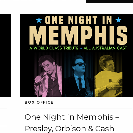
BOX OFFICE
One Night in Memphis –
Presley, Orbison & Cash