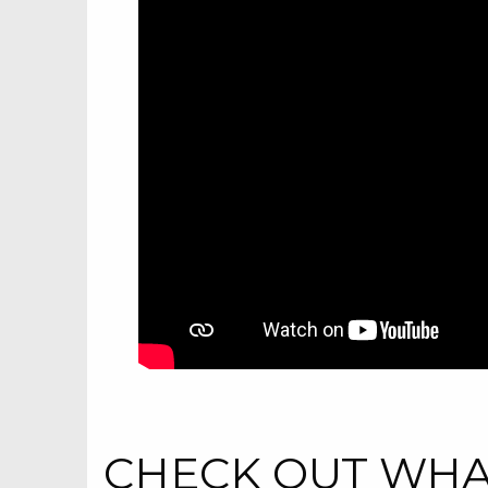
CHECK OUT WHAT