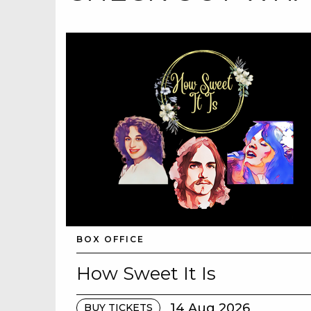
BOX OFFICE
How Sweet It Is
14 Aug 2026
BUY TICKETS