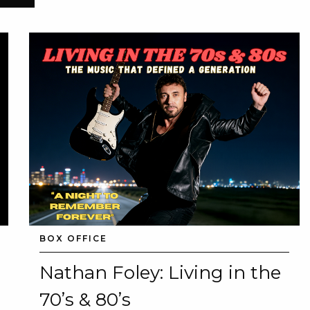
BOX OFFICE
Nathan Foley: Living in the
70’s & 80’s