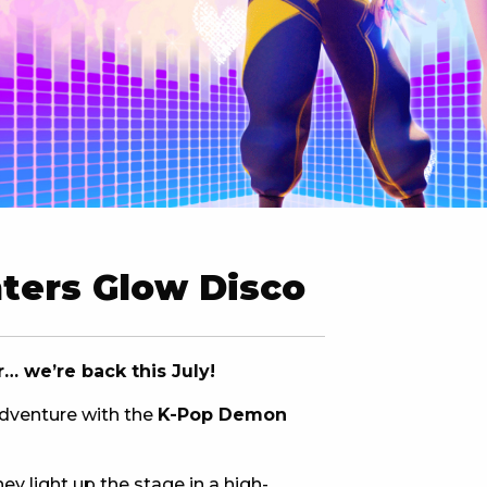
 NEW CAR
DAYS
PORT
ters Glow Disco
 we’re back this July!
adventure with the
K-Pop Demon
PANTHERS PULSE
ey light up the stage in a high-