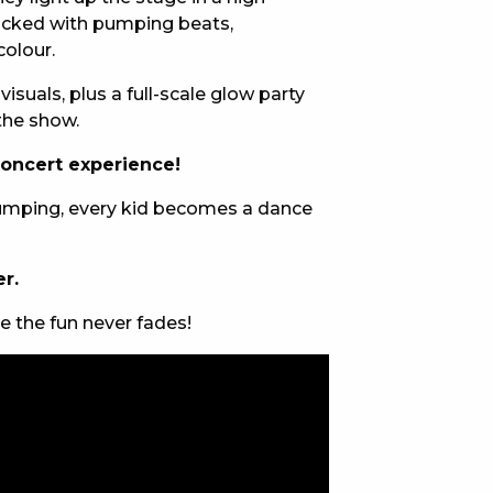
packed with pumping beats,
E
colour.
isuals, plus a full-scale glow party
 the show.
concert experience!
 thumping, every kid becomes a dance
r.
 CONDUCT OF
 the fun never fades!
CY