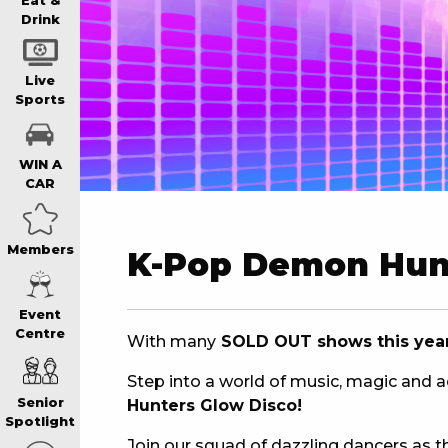
WIN A BRAND
Eat &
Drink
SCHOOL HOLI
Live
Sports
WATCH LIVE S
WIN A
CAR
EAT
Members
K-Pop Demon Hun
DRINK
Event
Centre
With many
SOLD OUT shows this year…
MEMBERS
Step into a world of music, magic and 
Senior
Hunters Glow Disco!
COMMUNITY – 
Spotlight
Join our squad of dazzling dancers as th