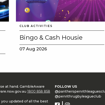
CLUB ACTIVITIES
Bingo & Cash Housie
07 Aug 2026
lose at hand. GambleAware
FOLLOW US
are.nsw.gov.au
1800 858 858
@pantherspenrithleaguescl
@penrithrugbyleagueclub
 you updated of all the best