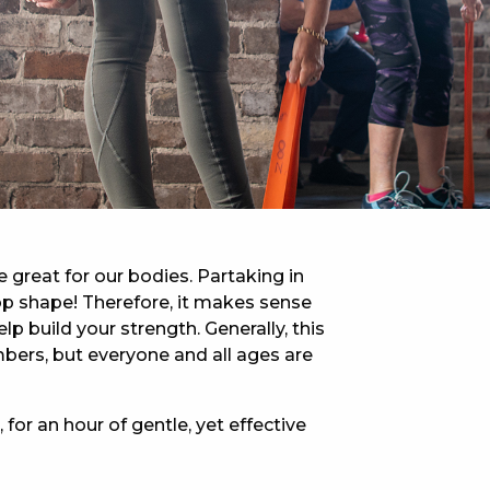
 NEW CAR
DAYS
PORT
e great for our bodies. Partaking in
-top shape! Therefore, it makes sense
lp build your strength. Generally, this
bers, but everyone and all ages are
 for an hour of gentle, yet effective
PANTHERS PULSE