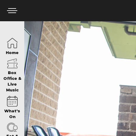
HOME
Home
BOX OFFICE
Box
Office &
Live
Music
WHAT’S ON
What's
WIN AT PANTH
On