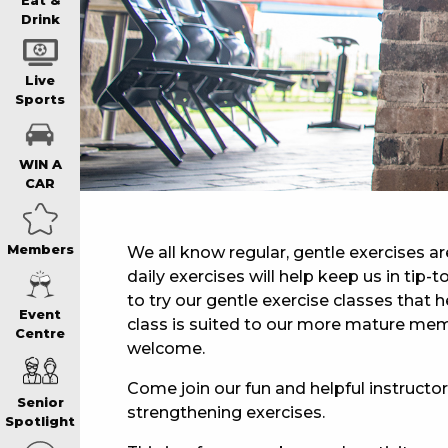
WIN A BRAND
Eat &
Drink
SCHOOL HOLI
Live
Sports
WATCH LIVE S
WIN A
CAR
EAT
Members
We all know regular, gentle exercises ar
daily exercises will help keep us in tip
DRINK
to try our gentle exercise classes that he
Event
class is suited to our more mature mem
Centre
MEMBERS
welcome.
Come join our fun and helpful instructor,
Senior
strengthening exercises.
COMMUNITY – 
Spotlight