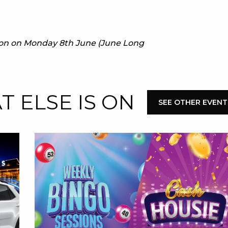
E
e on on Monday 8th June (June Long
 ELSE IS ON
SEE OTHER EVENT
 CONDUCT OF
CY