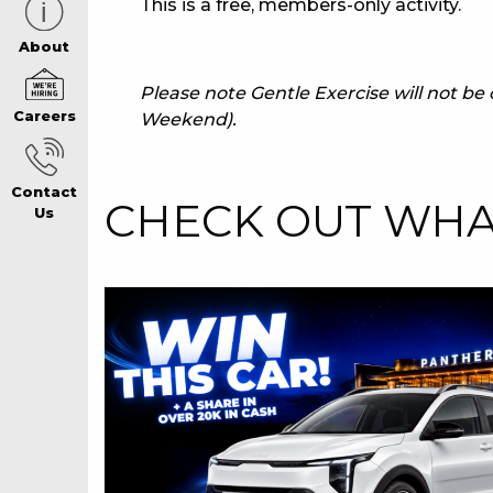
This is a free, members-only activity.
CAREERS PAG
About
Please note Gentle Exercise will not b
Careers
Weekend).
ABOUT
Contact
CONTACT US
CHECK OUT WHAT
Us
RESPONSIBLE
GAMING
PRIVACY POLI