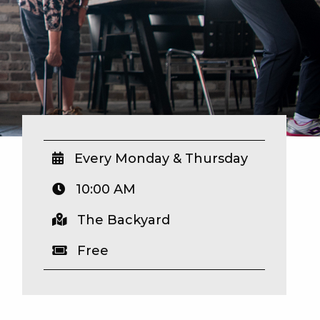
Every Monday & Thursday
10:00 AM
The Backyard
Free