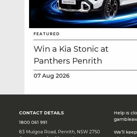
FEATURED
Win a Kia Stonic at
Panthers Penrith
07 Aug 2026
CONTACT DETAILS
Help is c
gambleaw
1800 061 991
83 Mulgoa Road, Penrith, NSW 2750
We’ll keep