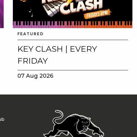
FEATURED
KEY CLASH | EVERY
FRIDAY
07 Aug 2026
ub