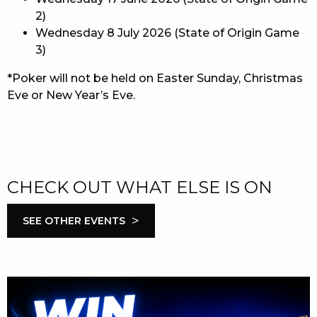
2)
Wednesday 8 July 2026 (State of Origin Game
3)
*Poker will not be held on Easter Sunday, Christmas
Eve or New Year’s Eve.
CHECK OUT WHAT ELSE IS ON
>
SEE OTHER EVENTS