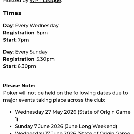
Hosted by
WPT League
.
Times
Day
: Every Wednesday
Registration
: 6pm
Start
: 7pm
Day
: Every Sunday
Registration
: 5.30pm
Start
: 6.30pm
Please Note:
Poker will not be held on the following dates due to
major events taking place across the club:
Wednesday 27 May 2026 (State of Origin Game
1)
Sunday 7 June 2026 (June Long Weekend)
Wednesday 17 June 2026 (State of Origin Game