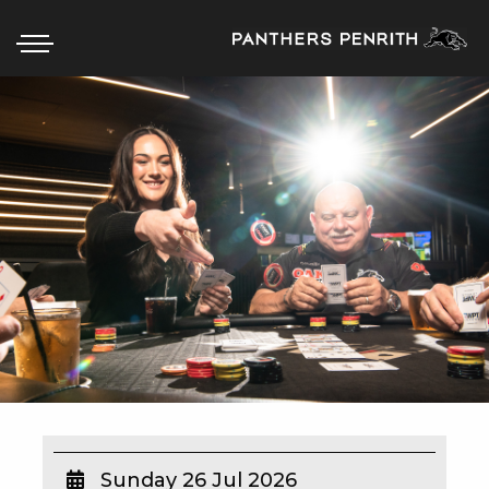
HOME
BOX OFFICE
WHAT’S ON
WIN AT PANTHERS
WIN A BRAND NEW CAR
SCHOOL HOLIDAYS
WATCH LIVE SPORT
Sunday 26 Jul 2026