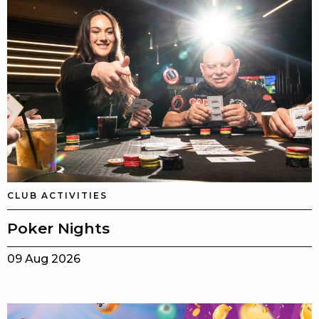
CLUB ACTIVITIES
Poker Nights
09 Aug 2026