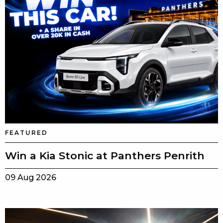
FEATURED
Win a Kia Stonic at Panthers Penrith
09 Aug 2026