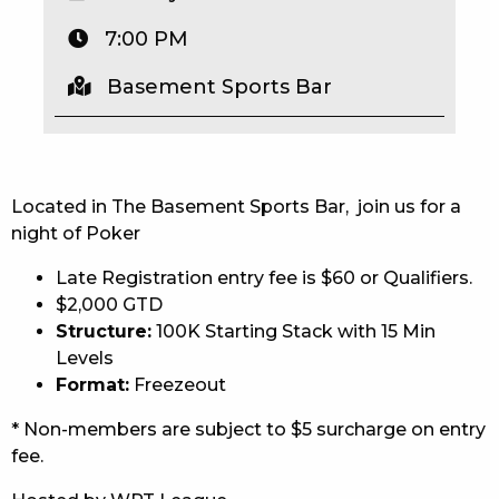
EAT
7:00 PM
DRINK
Basement Sports Bar
MEMBERS
COMMUNITY – PANTHERS PULSE
Located in The Basement Sports Bar, join us for a
CAREERS PAGE
night of Poker
Late Registration entry fee is $60 or Qualifiers.
ABOUT
$2,000 GTD
CONTACT US
Structure:
100K Starting Stack with 15 Min
Levels
RESPONSIBLE CONDUCT OF GAMING
Format:
Freezeout
* Non-members are subject to $5 surcharge on entry
PRIVACY POLICY
fee.