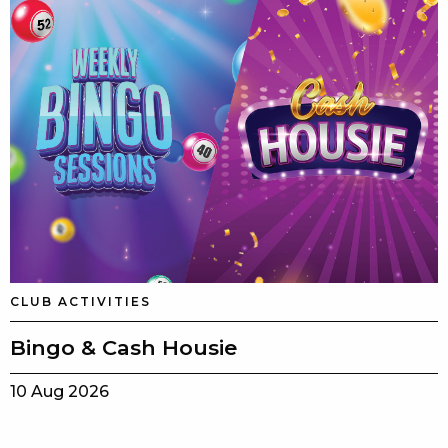
CLUB ACTIVITIES
Bingo & Cash Housie
10 Aug 2026