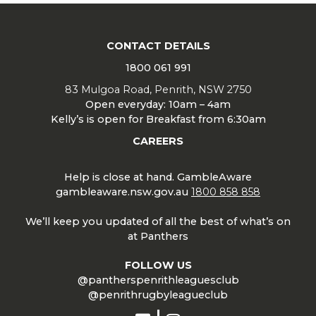
CONTACT DETAILS
1800 061 991
83 Mulgoa Road, Penrith, NSW 2750
Open everyday: 10am – 4am
Kelly’s is open for Breakfast from 6:30am
CAREERS
Help is close at hand. GambleAware
gambleaware.nsw.gov.au
1800 858 858
We’ll keep you updated of all the best of what’s on
at Panthers
FOLLOW US
@pantherspenrithleaguesclub
@penrithrugbyleagueclub