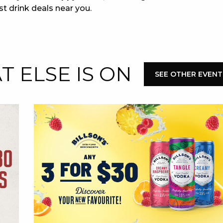
st drink deals near you.
 ELSE IS ON
SEE OTHER EVENT