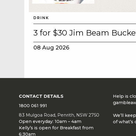
DRINK
3 for $30 Jim Beam Bucke
08 Aug 2026
CONTACT DETAILS
Help is c
gambleaw
1800 061 991
83 Mulgoa Road, Penrith, NSW 2750
We’ll keep
Open everyday: 10am – 4am
of what’s 
Kelly’s is open for Breakfast from
6:30am