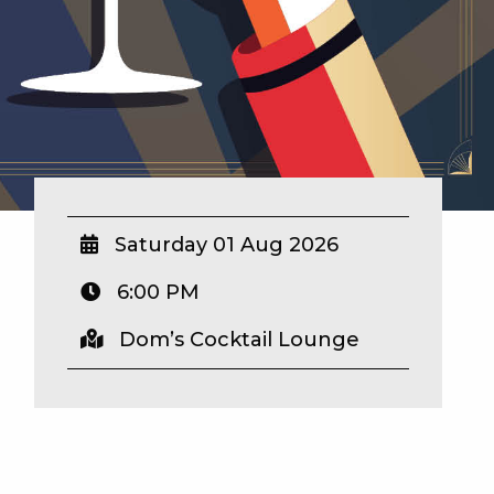
Saturday 01 Aug 2026
6:00 PM
Dom’s Cocktail Lounge