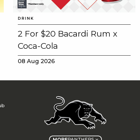
DRINK
2 For $20 Bacardi Rum x
Coca-Cola
08 Aug 2026
ub
MORE
PANTHERS