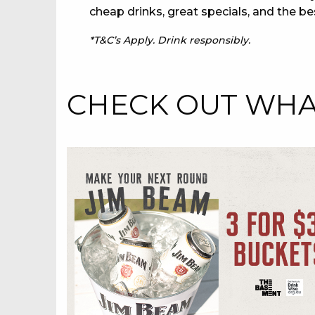
cheap drinks, great specials, and the be
*T&C’s Apply. Drink responsibly.
CHECK OUT WHAT