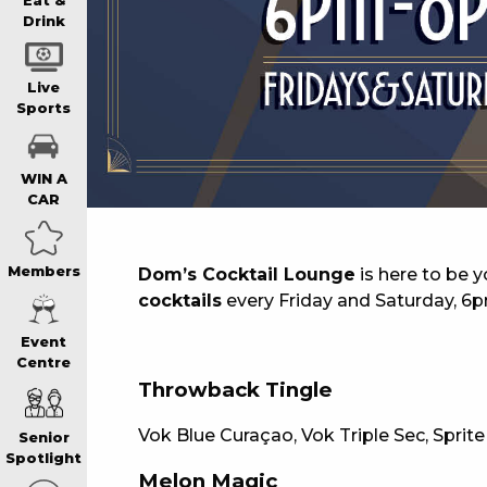
WIN A BRAND
Eat &
Drink
SCHOOL HOLI
Live
Sports
WATCH LIVE S
WIN A
CAR
EAT
Members
Dom’s Cocktail Lounge
is here to be 
cocktails
every Friday and Saturday, 6
DRINK
Event
Centre
MEMBERS
Throwback Tingle
Vok Blue Curaçao, Vok Triple Sec, Sprite
Senior
COMMUNITY – 
Spotlight
Melon Magic