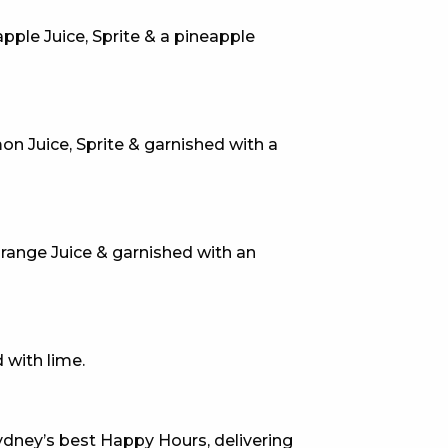
pple Juice, Sprite & a pineapple
E
 Juice, Sprite & garnished with a
Orange Juice & garnished with an
 CONDUCT OF
 with lime.
CY
dney’s best Happy Hours, delivering