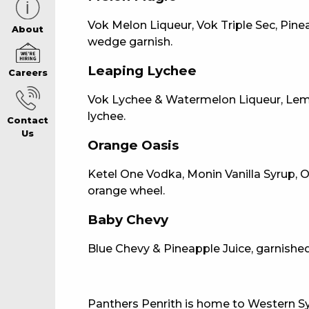
Vok Melon Liqueur, Vok Triple Sec, Pinea
CAREERS PAG
About
wedge garnish.
Leaping Lychee
Careers
ABOUT
Vok Lychee & Watermelon Liqueur, Lemon
lychee.
Contact
CONTACT US
Us
Orange Oasis
Ketel One Vodka, Monin Vanilla Syrup, 
RESPONSIBLE
orange wheel.
GAMING
Baby Chevy
Blue Chevy & Pineapple Juice, garnished
PRIVACY POLI
Panthers Penrith is home to Western Sy