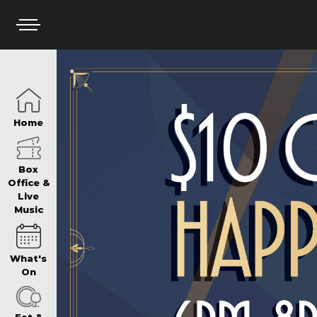
HOME
Home
BOX OFFICE
Box
Office &
Live
Music
WHAT’S ON
What's
WIN AT PANTH
On