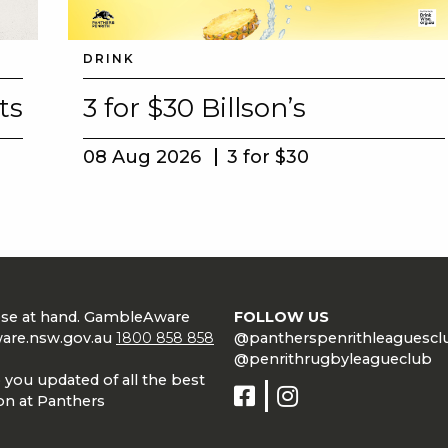
DRINK
ts
3 for $30 Billson’s
08 Aug 2026
3 for $30
lose at hand. GambleAware
FOLLOW US
are.nsw.gov.au
1800 858 858
@pantherspenrithleaguescl
@penrithrugbyleagueclub
 you updated of all the best
on at Panthers