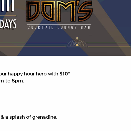
 NEW CAR
DAYS
PORT
your happy hour hero with
$10*
pm to 8pm.
 & a splash of grenadine.
PANTHERS PULSE