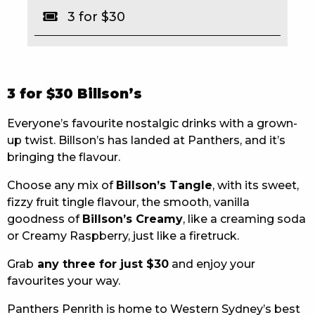
3 for $30
EAT
DRINK
MEMBERS
3 for $30 Billson’s
COMMUNITY – PANTHERS PULSE
Everyone’s favourite nostalgic drinks with a grown-
up twist. Billson’s has landed at Panthers, and it’s
CAREERS PAGE
bringing the flavour.
ABOUT
Choose any mix of
Billson’s Tangle
, with its sweet,
fizzy fruit tingle flavour, the smooth, vanilla
CONTACT US
goodness of
Billson’s Creamy
, like a creaming soda
or Creamy Raspberry, just like a firetruck.
RESPONSIBLE CONDUCT OF GAMING
Grab
any three for just $30
and enjoy your
PRIVACY POLICY
favourites your way.
Panthers Penrith is home to Western Sydney’s best