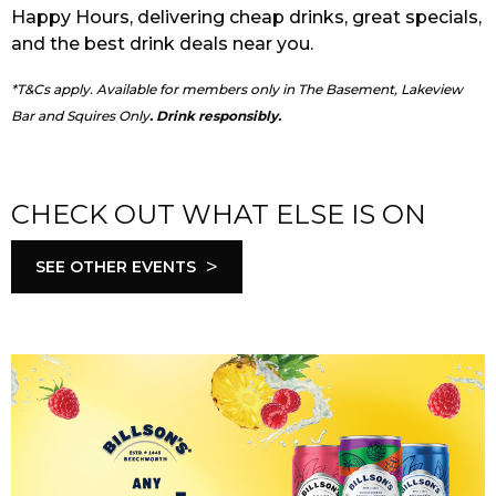
Happy Hours, delivering cheap drinks, great specials,
and the best drink deals near you.
*T&Cs apply. Available for members only in The Basement, Lakeview
Bar and Squires Only
. Drink responsibly.
CHECK OUT WHAT ELSE IS ON
>
SEE OTHER EVENTS