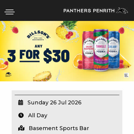
HOME
BOX OFFICE
WHAT’S ON
WIN AT PANTHERS
WIN A BRAND NEW CAR
Sunday 26 Jul 2026
All Day
SCHOOL HOLIDAYS
Basement Sports Bar
WATCH LIVE SPORT