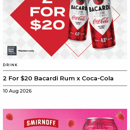
DRINK
2 For $20 Bacardi Rum x Coca-Cola
10 Aug 2026