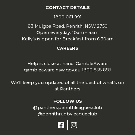
CONTACT DETAILS
1800 061 991
83 Mulgoa Road, Penrith, NSW 2750
Open everyday: 10am – 4am
Kelly’s is open for Breakfast from 6:30am
CAREERS
Help is close at hand. GambleAware
gambleaware.nsw.gov.au
1800 858 858
We’ll keep you updated of all the best of what’s on
at Panthers
FOLLOW US
@pantherspenrithleaguesclub
@penrithrugbyleagueclub