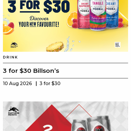
DRINK
3 for $30 Billson’s
10 Aug 2026
3 for $30