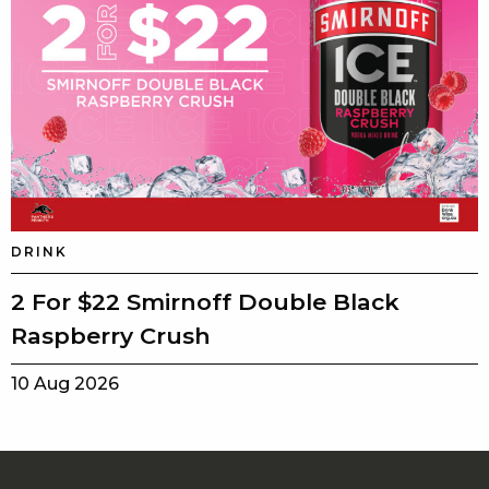
DRINK
2 For $22 Smirnoff Double Black
Raspberry Crush
10 Aug 2026