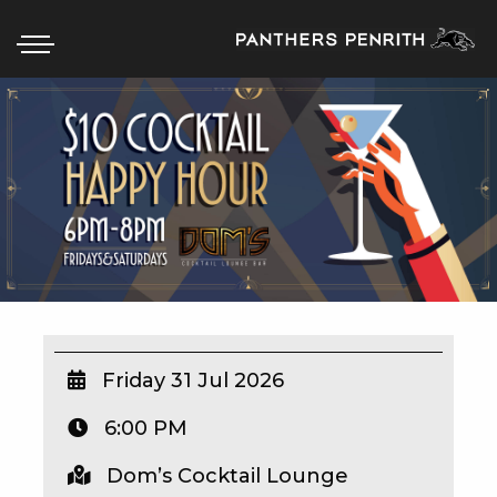
HOME
BOX OFFICE
WHAT’S ON
WIN AT PANTHERS
WIN A BRAND NEW CAR
Friday 31 Jul 2026
6:00 PM
SCHOOL HOLIDAYS
Dom’s Cocktail Lounge
WATCH LIVE SPORT