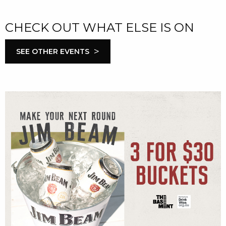
CHECK OUT WHAT ELSE IS ON
>
SEE OTHER EVENTS