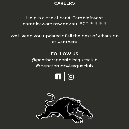
CAREERS
Help is close at hand. GambleAware
gambleaware.nsw.gov.au
1800 858 858
We’ll keep you updated of all the best of what’s on
at Panthers
FOLLOW US
@pantherspenrithleaguesclub
@penrithrugbyleagueclub