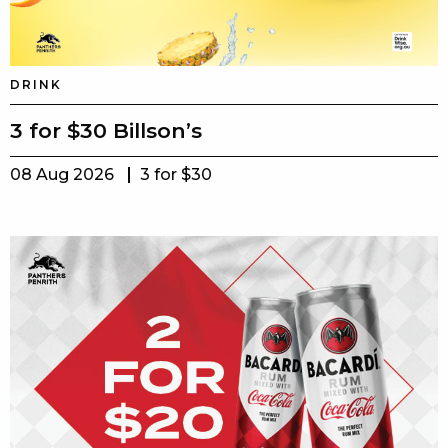
DRINK
3 for $30 Billson’s
08 Aug 2026
3 for $30