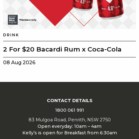
DRINK
2 For $20 Bacardi Rum x Coca-Cola
08 Aug 2026
CONTACT DETAILS
1800 061 991
83 Mulgoa Road, Penrith, NSW 2750
Open everyday: 10am – 4am
Kelly’s is open for Breakfast from 6:30am