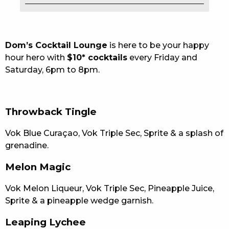
EAT
DRINK
Dom’s Cocktail Lounge
is here to be your happy
hour hero with
$10* cocktails
every Friday and
MEMBERS
Saturday, 6pm to 8pm.
COMMUNITY – PANTHERS PULSE
CAREERS PAGE
Throwback Tingle
ABOUT
Vok Blue Curaçao, Vok Triple Sec, Sprite & a splash of
grenadine.
CONTACT US
Melon Magic
RESPONSIBLE CONDUCT OF GAMING
Vok Melon Liqueur, Vok Triple Sec, Pineapple Juice,
PRIVACY POLICY
Sprite & a pineapple wedge garnish.
Leaping Lychee