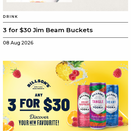
DRINK
3 for $30 Jim Beam Buckets
08 Aug 2026