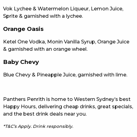
Vok Lychee & Watermelon Liqueur, Lemon Juice,
Sprite & garnished with a lychee.
Orange Oasis
Ketel One Vodka, Monin Vanilla Syrup, Orange Juice
& garnished with an orange wheel.
Baby Chevy
Blue Chevy & Pineapple Juice, garnished with lime.
Panthers Penrith is home to Western Sydney’s best
Happy Hours, delivering cheap drinks, great specials,
and the best drink deals near you.
*T&C’s Apply. Drink responsibly.