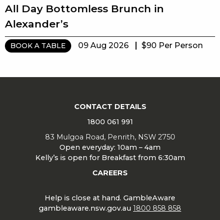
All Day Bottomless Brunch in
Alexander’s
09 Aug 2026
$90 Per Person
BOOK A TABLE
CONTACT DETAILS
1800 061 991
83 Mulgoa Road, Penrith, NSW 2750
Open everyday: 10am – 4am
Kelly’s is open for Breakfast from 6:30am
CAREERS
Help is close at hand. GambleAware
gambleaware.nsw.gov.au
1800 858 858