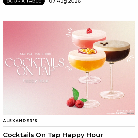
07 Aug 2026
BOOK A TABLE
ALEXANDER'S
Cocktails On Tap Happy Hour