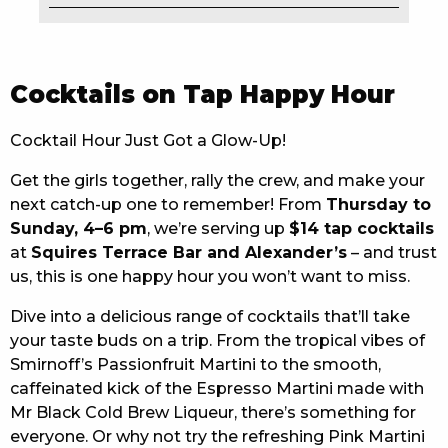
EAT
DRINK
Cocktails on Tap Happy Hour
MEMBERS
Cocktail Hour Just Got a Glow-Up!
COMMUNITY – PANTHERS PULSE
Get the girls together, rally the crew, and make your
next catch-up one to remember! From
Thursday to
CAREERS PAGE
Sunday, 4–6 pm
, we’re serving up
$14 tap cocktails
ABOUT
at
Squires Terrace Bar and Alexander’s
– and trust
us, this is one happy hour you won’t want to miss.
CONTACT US
Dive into a delicious range of cocktails that’ll take
your taste buds on a trip. From the tropical vibes of
RESPONSIBLE CONDUCT OF GAMING
Smirnoff’s Passionfruit Martini to the smooth,
PRIVACY POLICY
caffeinated kick of the Espresso Martini made with
Mr Black Cold Brew Liqueur, there’s something for
everyone. Or why not try the refreshing Pink Martini