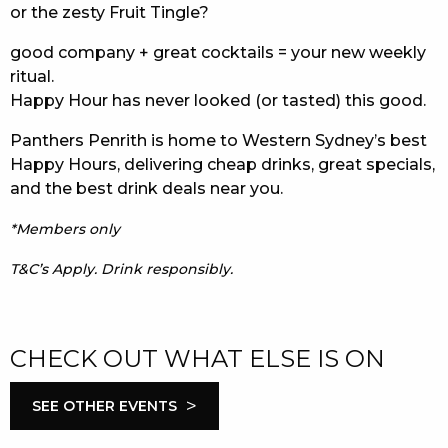
or the zesty Fruit Tingle?
good company + great cocktails = your new weekly
ritual.
Happy Hour has never looked (or tasted) this good.
Panthers Penrith is home to Western Sydney’s best
Happy Hours, delivering cheap drinks, great specials,
and the best drink deals near you.
*Members only
T&C’s Apply. Drink responsibly.
CHECK OUT WHAT ELSE IS ON
>
SEE OTHER EVENTS