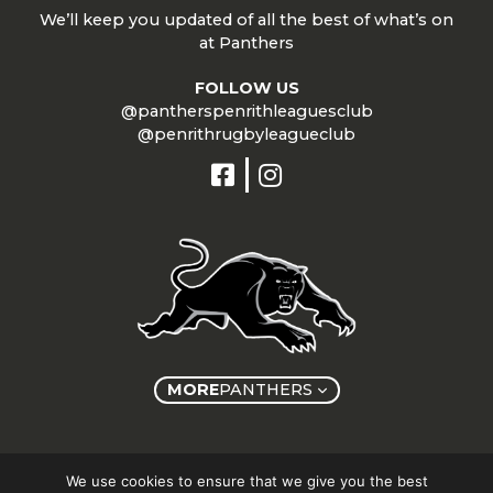
We’ll keep you updated of all the best of what’s on
at Panthers
FOLLOW US
@pantherspenrithleaguesclub
@penrithrugbyleagueclub
MORE
PANTHERS
Copyright © Panthers Group 2026
We use cookies to ensure that we give you the best