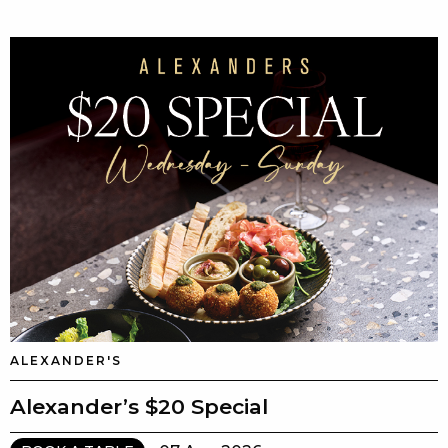
ALEXANDER'S
Alexander’s $20 Special