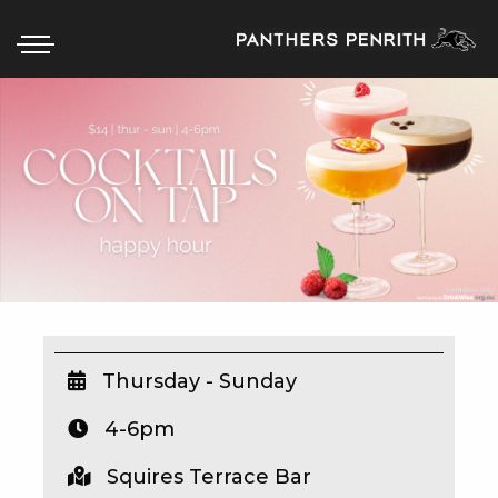
HOME
BOX OFFICE
WHAT’S ON
WIN AT PANTHERS
WIN A BRAND NEW CAR
Thursday - Sunday
4-6pm
SCHOOL HOLIDAYS
Squires Terrace Bar
WATCH LIVE SPORT