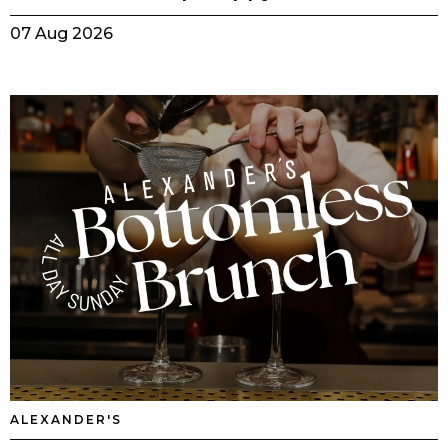
07 Aug 2026
ALEXANDER'S