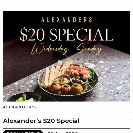
ALEXANDER'S
Alexander’s $20 Special