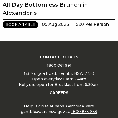
All Day Bottomless Brunch in
Alexander’s
09 Aug 2026
$90 Per Person
BOOK A TABLE
CONTACT DETAILS
1800 061 991
83 Mulgoa Road, Penrith, NSW 2750
Open everyday: 10am – 4am
Kelly’s is open for Breakfast from 6:30am
CAREERS
Help is close at hand. GambleAware
gambleaware.nsw.gov.au
1800 858 858