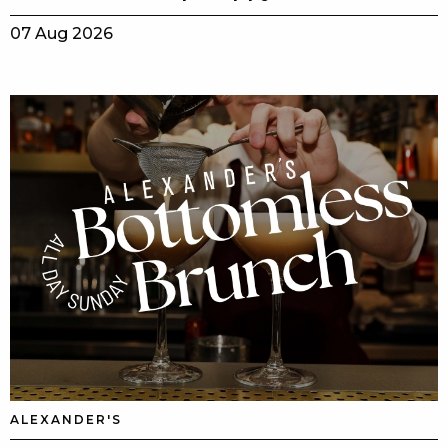
07 Aug 2026
ALEXANDER'S