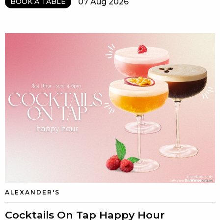
07 Aug 2026
BOOK A TABLE
ALEXANDER'S
Cocktails On Tap Happy Hour