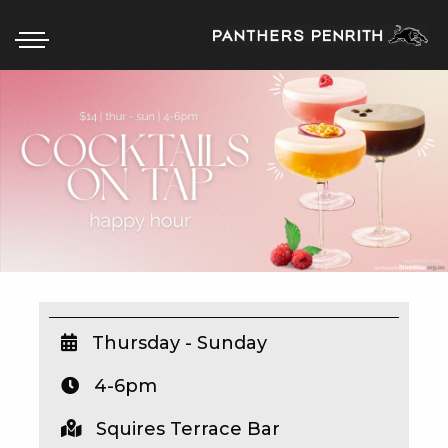
HOME
BOX OFFICE
WHAT’S ON
WIN AT PANTHERS
WIN A BRAND NEW CAR
Thursday - Sunday
4-6pm
SCHOOL HOLIDAYS
Squires Terrace Bar
WATCH LIVE SPORT