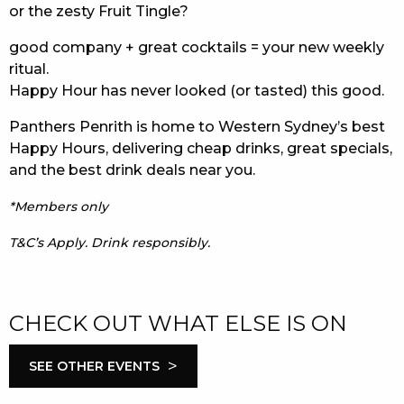
or the zesty Fruit Tingle?
good company + great cocktails = your new weekly
ritual.
Happy Hour has never looked (or tasted) this good.
Panthers Penrith is home to Western Sydney’s best
Happy Hours, delivering cheap drinks, great specials,
and the best drink deals near you.
*Members only
T&C’s Apply. Drink responsibly.
CHECK OUT WHAT ELSE IS ON
>
SEE OTHER EVENTS