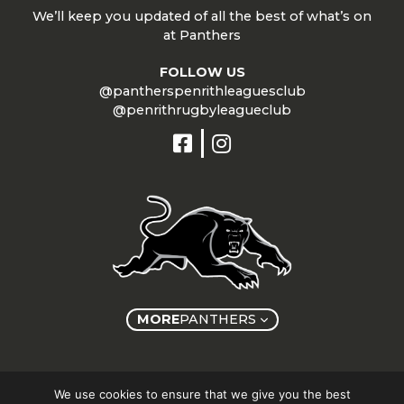
We’ll keep you updated of all the best of what’s on
at Panthers
FOLLOW US
@pantherspenrithleaguesclub
@penrithrugbyleagueclub
MORE
PANTHERS
Copyright © Panthers Group 2026
We use cookies to ensure that we give you the best