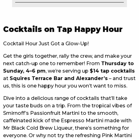
EAT
DRINK
Cocktails on Tap Happy Hour
MEMBERS
Cocktail Hour Just Got a Glow-Up!
COMMUNITY – PANTHERS PULSE
Get the girls together, rally the crew, and make your
next catch-up one to remember! From
Thursday to
CAREERS PAGE
Sunday, 4–6 pm
, we’re serving up
$14 tap cocktails
ABOUT
at
Squires Terrace Bar and Alexander’s
– and trust
us, this is one happy hour you won’t want to miss.
CONTACT US
Dive into a delicious range of cocktails that’ll take
your taste buds on a trip. From the tropical vibes of
RESPONSIBLE CONDUCT OF GAMING
Smirnoff’s Passionfruit Martini to the smooth,
PRIVACY POLICY
caffeinated kick of the Espresso Martini made with
Mr Black Cold Brew Liqueur, there’s something for
everyone. Or why not try the refreshing Pink Martini