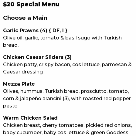
$20 Special Menu
Choose a Main
Garlic Prawns (4) { DF, I }
Olive oil, garlic, tomato & basil sugo with Turkish
bread.
Chicken Caesar Sliders (3)
Chicken patty, crispy bacon, cos lettuce, parmesan &
Caesar dressing
Mezza Plate
Olives, hummus, Turkish bread, prosciutto, tomato,
corn & jalapeño arancini (3), with roasted red pepper
pesto
Warm Chicken Salad
Chicken breast, cherry tomatoes, pickled red onions,
baby cucumber, baby cos lettuce & green Goddess