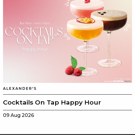
ALEXANDER'S
Cocktails On Tap Happy Hour
09 Aug 2026