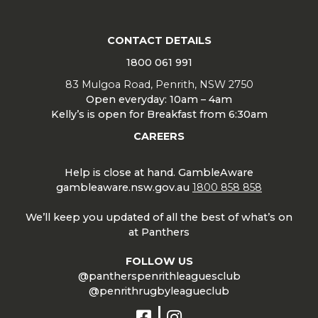
CONTACT DETAILS
1800 061 991
83 Mulgoa Road, Penrith, NSW 2750
Open everyday: 10am – 4am
Kelly’s is open for Breakfast from 6:30am
CAREERS
Help is close at hand. GambleAware
gambleaware.nsw.gov.au
1800 858 858
We’ll keep you updated of all the best of what’s on
at Panthers
FOLLOW US
@pantherspenrithleaguesclub
@penrithrugbyleagueclub