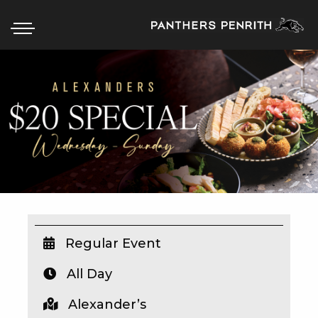
HOME
BOX OFFICE
WHAT’S ON
WIN AT PANTHERS
WIN A BRAND NEW CAR
Regular Event
All Day
SCHOOL HOLIDAYS
Alexander’s
WATCH LIVE SPORT