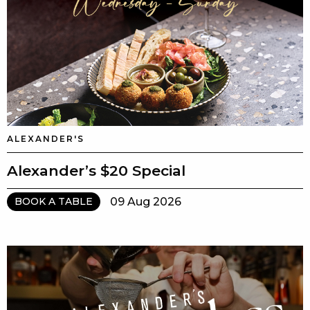
ALEXANDER'S
Alexander’s $20 Special
09 Aug 2026
BOOK A TABLE