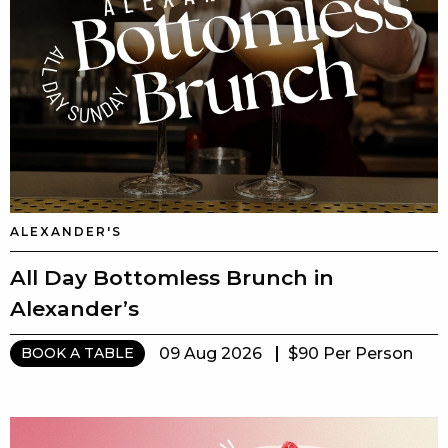
ALEXANDER'S
All Day Bottomless Brunch in
Alexander’s
09 Aug 2026
$90 Per Person
BOOK A TABLE