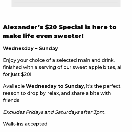
EAT
DRINK
Alexander’s $20 Special is here to
MEMBERS
make life even sweeter!
COMMUNITY – PANTHERS PULSE
Wednesday – Sunday
Enjoy your choice of a selected main and drink,
CAREERS PAGE
finished with a serving of our sweet apple bites, all
ABOUT
for just $20!
Available
Wednesday to Sunday
, it’s the perfect
CONTACT US
reason to drop by, relax, and share a bite with
friends.
RESPONSIBLE CONDUCT OF GAMING
Excludes Fridays and Saturdays after 3pm.
PRIVACY POLICY
Walk-ins accepted.