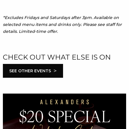
*Excludes Fridays and Saturdays after 3pm. Available on
selected menu items and drinks only. Please see staff for
details. Limited-time offer.
CHECK OUT WHAT ELSE IS ON
>
SEE OTHER EVENTS