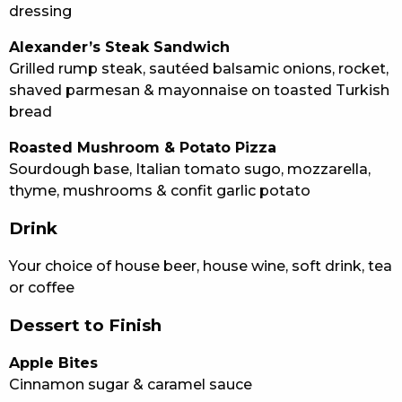
dressing
Alexander’s Steak Sandwich
Grilled rump steak, sautéed balsamic onions, rocket,
shaved parmesan & mayonnaise on toasted Turkish
bread
Roasted Mushroom & Potato Pizza
Sourdough base, Italian tomato sugo, mozzarella,
thyme, mushrooms & confit garlic potato
Drink
Your choice of house beer, house wine, soft drink, tea
or coffee
Dessert to Finish
Apple Bites
Cinnamon sugar & caramel sauce