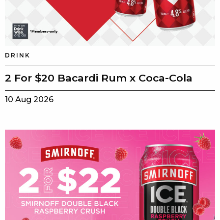
DRINK
2 For $20 Bacardi Rum x Coca-Cola
10 Aug 2026