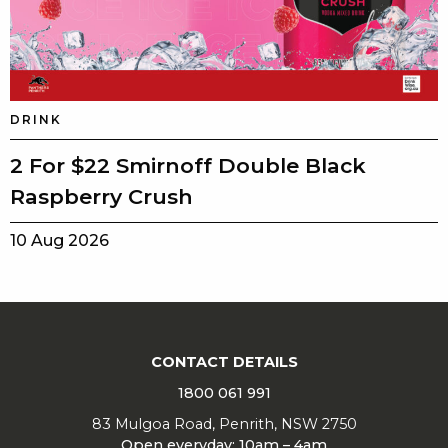
DRINK
2 For $22 Smirnoff Double Black
Raspberry Crush
10 Aug 2026
CONTACT DETAILS
1800 061 991
83 Mulgoa Road, Penrith, NSW 2750
Open everyday: 10am – 4am