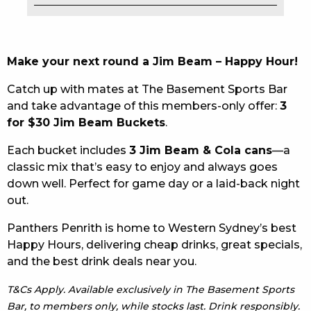
EAT
DRINK
Make your next round a Jim Beam – Happy Hour!
MEMBERS
Catch up with mates at The Basement Sports Bar
and take advantage of this members-only offer:
3
COMMUNITY – PANTHERS PULSE
for $30 Jim Beam Buckets
.
CAREERS PAGE
Each bucket includes
3 Jim Beam & Cola cans
—a
classic mix that’s easy to enjoy and always goes
ABOUT
down well. Perfect for game day or a laid-back night
out.
CONTACT US
Panthers Penrith is home to Western Sydney’s best
RESPONSIBLE CONDUCT OF GAMING
Happy Hours, delivering cheap drinks, great specials,
and the best drink deals near you.
PRIVACY POLICY
T&Cs Apply. Available exclusively in The Basement Sports
Bar, to members only, while stocks last. Drink responsibly.