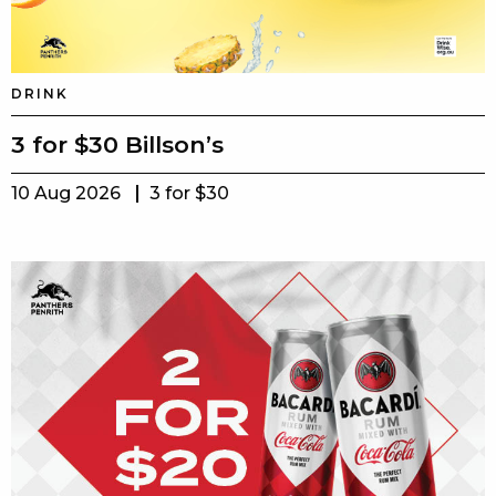
DRINK
3 for $30 Billson’s
10 Aug 2026
3 for $30