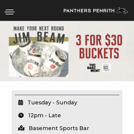
HOME
BOX OFFICE
WHAT’S ON
WIN AT PANTHERS
WIN A BRAND NEW CAR
Tuesday - Sunday
12pm - Late
SCHOOL HOLIDAYS
Basement Sports Bar
WATCH LIVE SPORT