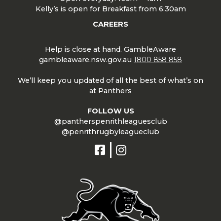
Kelly’s is open for Breakfast from 6:30am
CAREERS
Help is close at hand. GambleAware
gambleaware.nsw.gov.au
1800 858 858
We’ll keep you updated of all the best of what’s on
at Panthers
FOLLOW US
@pantherspenrithleaguesclub
@penrithrugbyleagueclub