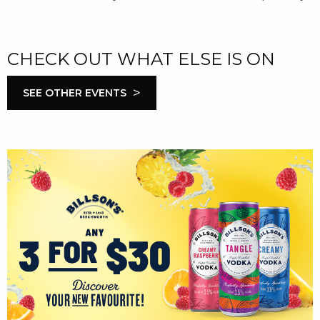
CHECK OUT WHAT ELSE IS ON
>
SEE OTHER EVENTS