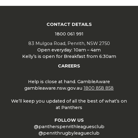
CONTACT DETAILS
1800 061 991
83 Mulgoa Road, Penrith, NSW 2750
Open everyday: 10am – 4am
Kelly’s is open for Breakfast from 6:30am
CAREERS
Help is close at hand. GambleAware
gambleaware.nsw.gov.au
1800 858 858
We’ll keep you updated of all the best of what’s on
at Panthers
FOLLOW US
@pantherspenrithleaguesclub
@penrithrugbyleagueclub