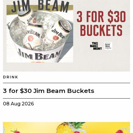
DRINK
3 for $30 Jim Beam Buckets
08 Aug 2026