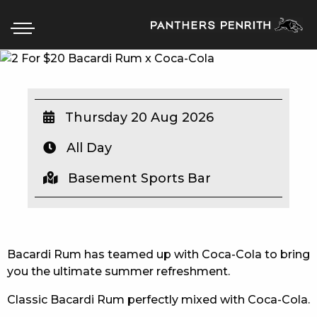
HOME
Thursday 20 Aug 2026
BOX OFFICE
All Day
WHAT’S ON
Basement Sports Bar
WIN AT PANTHERS
WIN A BRAND NEW CAR
Bacardi Rum has teamed up with Coca-Cola to bring
you the ultimate summer refreshment.
SCHOOL HOLIDAYS
Classic Bacardi Rum perfectly mixed with Coca-Cola.
WATCH LIVE SPORT