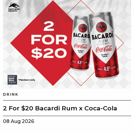
DRINK
2 For $20 Bacardi Rum x Coca-Cola
08 Aug 2026