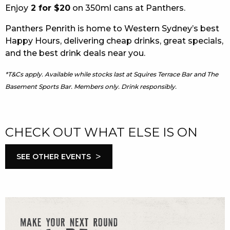
Enjoy
2 for $20
on 350ml cans at Panthers.
EAT
Panthers Penrith is home to Western Sydney’s best
DRINK
Happy Hours, delivering cheap drinks, great specials,
and the best drink deals near you.
MEMBERS
*T&Cs apply. Available while stocks last at Squires Terrace Bar and The
COMMUNITY – PANTHERS PULSE
Basement Sports Bar. Members only. Drink responsibly.
CAREERS PAGE
ABOUT
CHECK OUT WHAT ELSE IS ON
CONTACT US
>
SEE OTHER EVENTS
RESPONSIBLE CONDUCT OF GAMING
PRIVACY POLICY