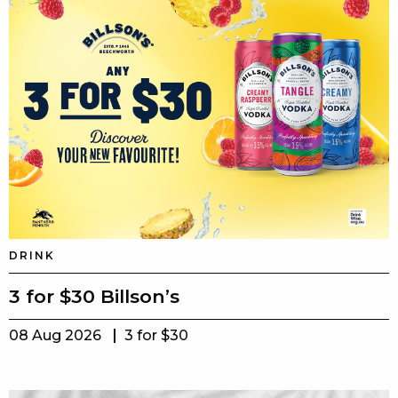
DRINK
3 for $30 Billson’s
08 Aug 2026
3 for $30