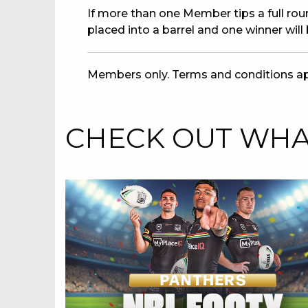
If more than one Member tips a full round
placed into a barrel and one winner will
Members only. Terms and conditions ap
CHECK OUT WHAT