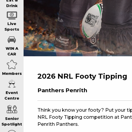
WIN A BRAND
Eat &
Drink
SCHOOL HOLI
Live
Sports
WATCH LIVE S
WIN A
CAR
EAT
Members
2026 NRL Footy Tipping
DRINK
Panthers Penrith
Event
Centre
MEMBERS
Think you know your footy? Put your tipp
NRL Footy Tipping competition at Panthe
Senior
COMMUNITY – 
Penrith Panthers.
Spotlight