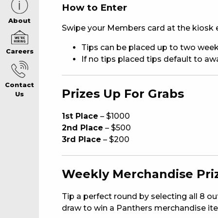
How to Enter
CAREERS PAG
About
Swipe your Members card at the kiosk e
Tips can be placed up to two week
Careers
ABOUT
If no tips placed tips default to a
Contact
CONTACT US
Prizes Up For Grabs
Us
1st Place
– $1000
RESPONSIBLE
2nd Place
– $500
3rd Place
– $200
GAMING
Weekly Merchandise Pri
PRIVACY POLI
Tip a perfect round by selecting all 8 o
draw to win a Panthers merchandise it