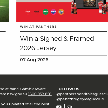
WIN AT PANTHERS
Win a Signed & Framed
2026 Jersey
07 Aug 2026
lose at hand. GambleAware
FOLLOW US
are.nsw.gov.au
1800 858 858
@pantherspenrithleaguescl
@penrithrugbyleagueclub
 you updated of all the best