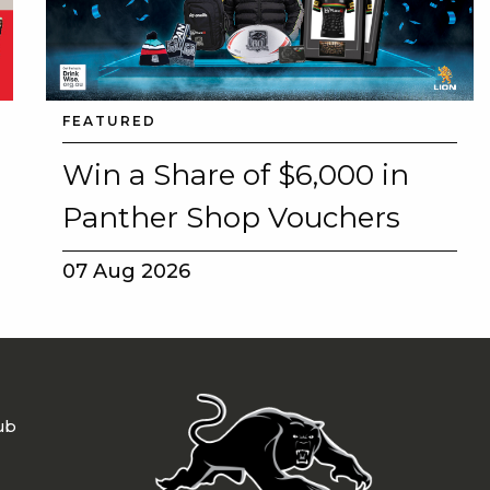
FEATURED
Win a Share of $6,000 in
Panther Shop Vouchers
07 Aug 2026
ub