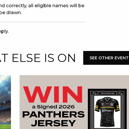
 correctly, all eligible names will be
 be drawn.
ply.
 ELSE IS ON
SEE OTHER EVENT