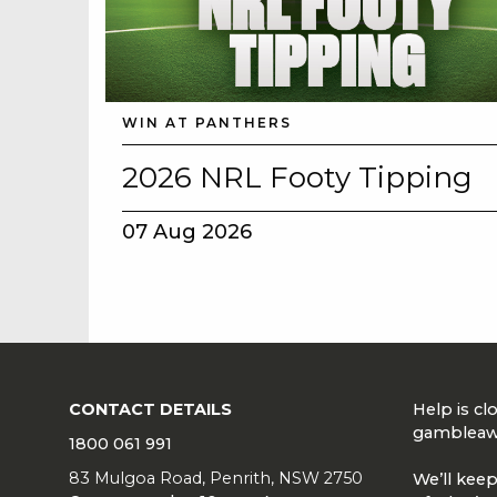
WIN AT PANTHERS
2026 NRL Footy Tipping
07 Aug 2026
CONTACT DETAILS
Help is c
gambleaw
1800 061 991
83 Mulgoa Road, Penrith, NSW 2750
We’ll keep