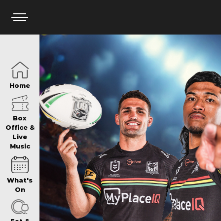
HOME
Home
BOX OFFICE
Box
Office &
Live
Music
WHAT’S ON
What's
WIN AT PANTH
On