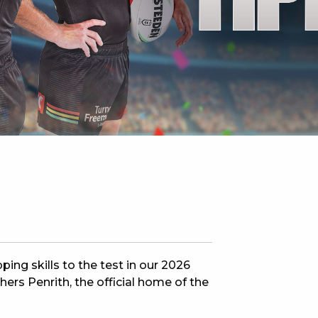
 NEW CAR
DAYS
PORT
ing skills to the test in our 2026
rs Penrith, the official home of the
PANTHERS PULSE