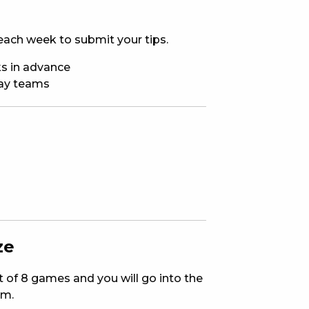
E
ach week to submit your tips.
s in advance
way teams
 CONDUCT OF
ze
CY
ut of 8 games and you will go into the
em.