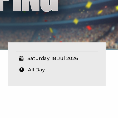
Saturday 18 Jul 2026
All Day