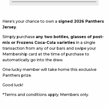
EAT
DRINK
Here’s your chance to own a
signed 2026 Panthers
Jersey
.
MEMBERS
Simply purchase
any two bottles, glasses of post-
COMMUNITY – PANTHERS PULSE
mix or Frozens Coca-Cola varieties
in a single
transaction from any of our bars and swipe your
CAREERS PAGE
Membership card at the time of purchase to
automatically go into the draw.
ABOUT
One lucky member will take home this exclusive
CONTACT US
Panthers prize.
RESPONSIBLE CONDUCT OF GAMING
Good luck!
PRIVACY POLICY
*Terms and conditions apply. Members only.