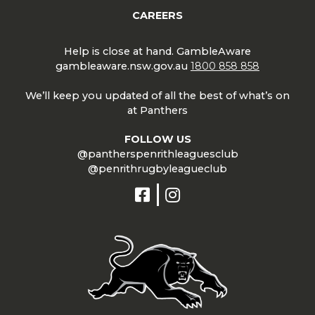
CAREERS
Help is close at hand. GambleAware
gambleaware.nsw.gov.au
1800 858 858
We’ll keep you updated of all the best of what’s on
at Panthers
FOLLOW US
@pantherspenrithleaguesclub
@penrithrugbyleagueclub