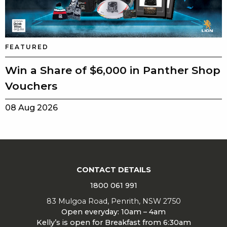
FEATURED
Win a Share of $6,000 in Panther Shop
Vouchers
08 Aug 2026
CONTACT DETAILS
1800 061 991
83 Mulgoa Road, Penrith, NSW 2750
Open everyday: 10am – 4am
Kelly’s is open for Breakfast from 6:30am