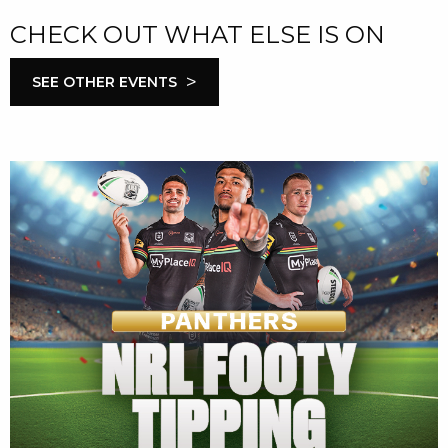
CHECK OUT WHAT ELSE IS ON
>
SEE OTHER EVENTS