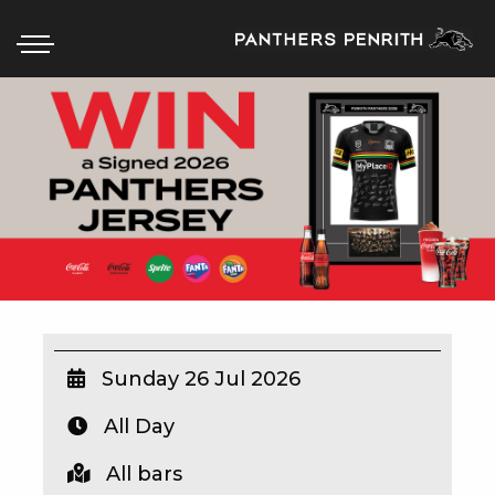
HOME
BOX OFFICE
WHAT’S ON
WIN AT PANTHERS
WIN A BRAND NEW CAR
Sunday 26 Jul 2026
All Day
SCHOOL HOLIDAYS
All bars
WATCH LIVE SPORT