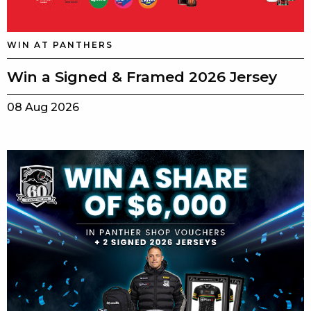
WIN AT PANTHERS
Win a Signed & Framed 2026 Jersey
08 Aug 2026