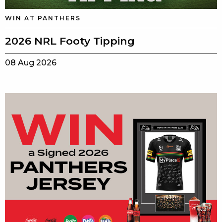
WIN AT PANTHERS
2026 NRL Footy Tipping
08 Aug 2026