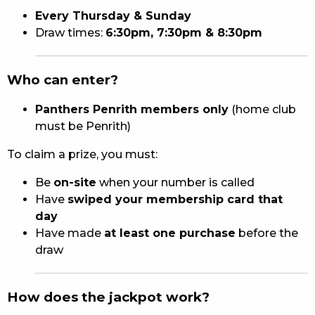
Every Thursday & Sunday
Draw times:
6:30pm, 7:30pm & 8:30pm
Who can enter?
Panthers Penrith members only
(home club
must be Penrith)
To claim a prize, you must:
Be
on-site
when your number is called
Have
swiped your membership card that
day
Have made
at least one purchase
before the
draw
How does the jackpot work?