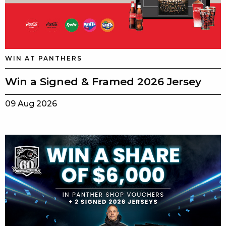
WIN AT PANTHERS
Win a Signed & Framed 2026 Jersey
09 Aug 2026