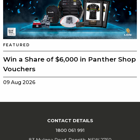
FEATURED
Win a Share of $6,000 in Panther Shop
Vouchers
09 Aug 2026
CONTACT DETAILS
1800 061 991
83 Mulgoa Road, Penrith, NSW 2750