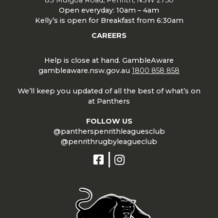
Open everyday: 10am – 4am
Kelly’s is open for Breakfast from 6:30am
CAREERS
Help is close at hand. GambleAware
gambleaware.nsw.gov.au
1800 858 858
We’ll keep you updated of all the best of what’s on
at Panthers
FOLLOW US
@pantherspenrithleaguesclub
@penrithrugbyleagueclub