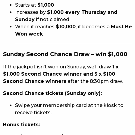
Starts at
$1,000
Increases by
$1,000 every Thursday and
Sunday
if not claimed
When it reaches
$10,000
, it becomes a
Must Be
Won week
Sunday Second Chance Draw – win $1,000
If the jackpot isn’t won on Sunday, we’ll draw
1 x
$1,000 Second Chance winner and 5 x $100
Second Chance winners
after the 8:30pm draw.
Second Chance tickets (Sunday only):
Swipe your membership card at the kiosk to
receive tickets.
Bonus tickets: