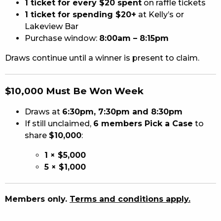
1 ticket for every $20 spent
on raffle tickets
1 ticket for spending $20+
at Kelly’s or
Lakeview Bar
Purchase window:
8:00am – 8:15pm
Draws continue until a winner is present to claim.
$10,000 Must Be Won Week
Draws at
6:30pm, 7:30pm and 8:30pm
If still unclaimed,
6 members Pick a Case
to
share
$10,000
:
1 × $5,000
5 × $1,000
Members only.
Terms and conditions apply.