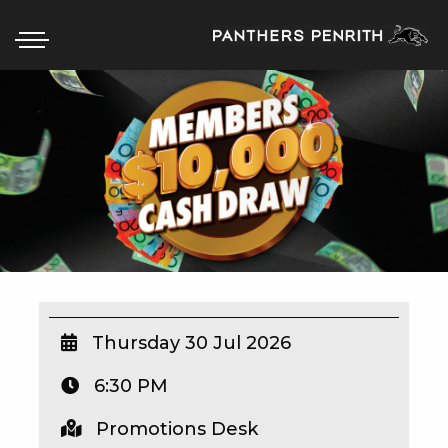
HOME
BOX OFFICE
WHAT’S ON
WIN AT PANTHERS
WIN A BRAND NEW CAR
Thursday 30 Jul 2026
6:30 PM
SCHOOL HOLIDAYS
Promotions Desk
WATCH LIVE SPORT