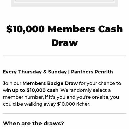
EAT
DRINK
$10,000 Members Cash
MEMBERS
Draw
COMMUNITY – PANTHERS PULSE
CAREERS PAGE
Every Thursday & Sunday | Panthers Penrith
ABOUT
Join our
Members Badge Draw
for your chance to
CONTACT US
win
up to $10,000 cash
. We randomly select a
member number, if it’s you and you’re on-site, you
RESPONSIBLE CONDUCT OF GAMING
could be walking away $10,000 richer.
PRIVACY POLICY
When are the draws?