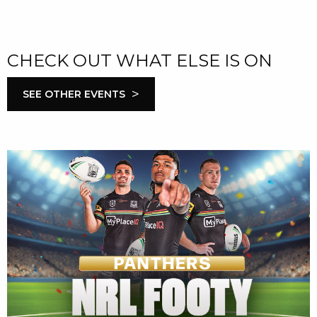
CHECK OUT WHAT ELSE IS ON
>
SEE OTHER EVENTS