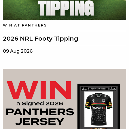
WIN AT PANTHERS
2026 NRL Footy Tipping
09 Aug 2026