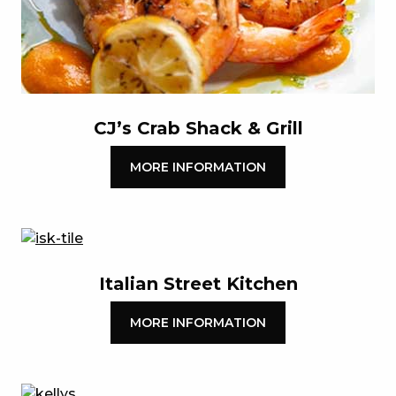
CJ’s Crab Shack & Grill
MORE INFORMATION
Italian Street Kitchen
MORE INFORMATION