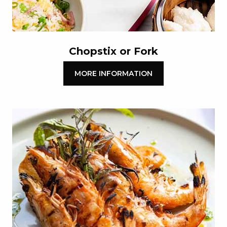
Chopstix or Fork
MORE INFORMATION