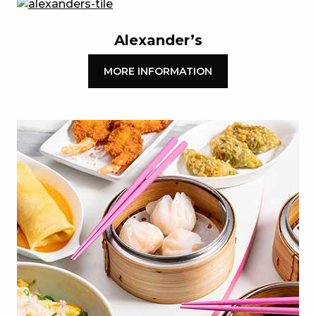
Alexander’s
MORE INFORMATION