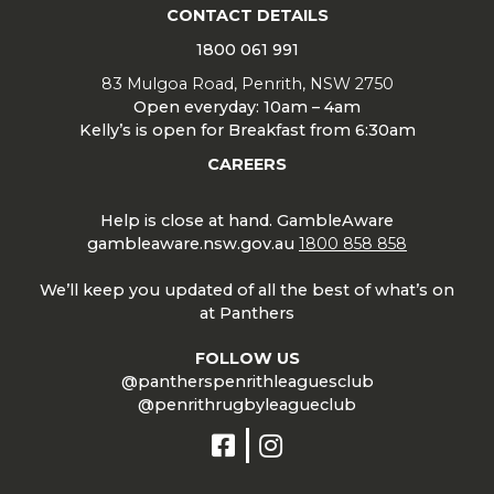
CONTACT DETAILS
1800 061 991
83 Mulgoa Road, Penrith, NSW 2750
Open everyday: 10am – 4am
Kelly’s is open for Breakfast from 6:30am
CAREERS
Help is close at hand. GambleAware
gambleaware.nsw.gov.au
1800 858 858
We’ll keep you updated of all the best of what’s on
at Panthers
FOLLOW US
@pantherspenrithleaguesclub
@penrithrugbyleagueclub