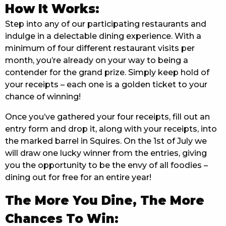
How It Works:
EAT
Step into any of our participating restaurants and
indulge in a delectable dining experience. With a
DRINK
minimum of four different restaurant visits per
MEMBERS
month, you’re already on your way to being a
contender for the grand prize. Simply keep hold of
COMMUNITY – PANTHERS PULSE
your receipts – each one is a golden ticket to your
chance of winning!
CAREERS PAGE
Once you’ve gathered your four receipts, fill out an
ABOUT
entry form and drop it, along with your receipts, into
the marked barrel in Squires. On the 1st of July we
CONTACT US
will draw one lucky winner from the entries, giving
you the opportunity to be the envy of all foodies –
RESPONSIBLE CONDUCT OF GAMING
dining out for free for an entire year!
PRIVACY POLICY
The More You Dine, The More
Chances To Win: