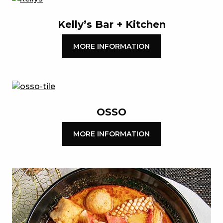
Kelly’s Bar + Kitchen
MORE INFORMATION
OSSO
MORE INFORMATION