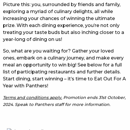
Picture this: you, surrounded by friends and family,
exploring a myriad of culinary delights, all while
increasing your chances of winning the ultimate
prize. With each dining experience, you’re not only
treating your taste buds but also inching closer to a
year-long of dining on us!
So, what are you waiting for? Gather your loved
ones, embark on a culinary journey, and make every
meal an opportunity to win big! See below for a full
list of participating restaurants and further details.
Start dining, start winning – it’s time to Eat Out For A
Year with Panthers!
Terms and conditions apply.
Promotion ends 31st October,
2024. Speak to Panthers staff for more information.