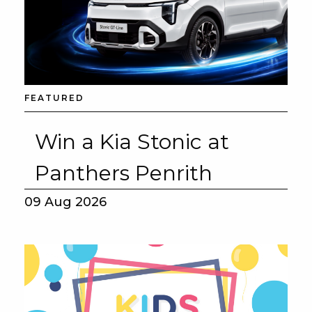
FEATURED
Win a Kia Stonic at
Panthers Penrith
09 Aug 2026