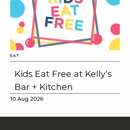
EAT
Kids Eat Free at Kelly’s
Bar + Kitchen
10 Aug 2026