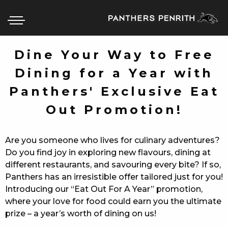
Dine Your Way to Free
Dining for a Year with
HOME
Panthers' Exclusive Eat
BOX OFFICE
Out Promotion!
WHAT’S ON
Are you someone who lives for culinary adventures?
WIN AT PANTHERS
Do you find joy in exploring new flavours, dining at
different restaurants, and savouring every bite? If so,
WIN A BRAND NEW CAR
Panthers has an irresistible offer tailored just for you!
Introducing our “Eat Out For A Year” promotion,
SCHOOL HOLIDAYS
where your love for food could earn you the ultimate
prize – a year’s worth of dining on us!
WATCH LIVE SPORT