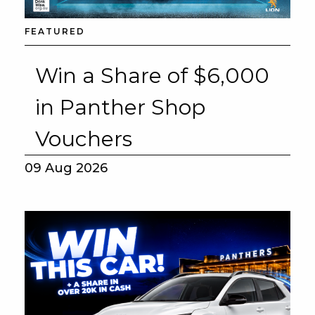
FEATURED
Win a Share of $6,000
in Panther Shop
Vouchers
09 Aug 2026