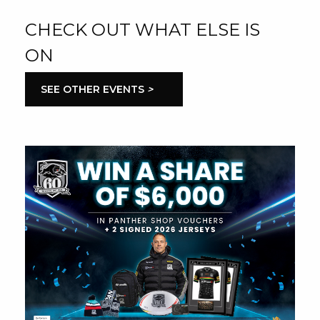
CHECK OUT WHAT ELSE IS
ON
SEE OTHER EVENTS
>