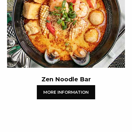
Zen Noodle Bar
MORE INFORMATION