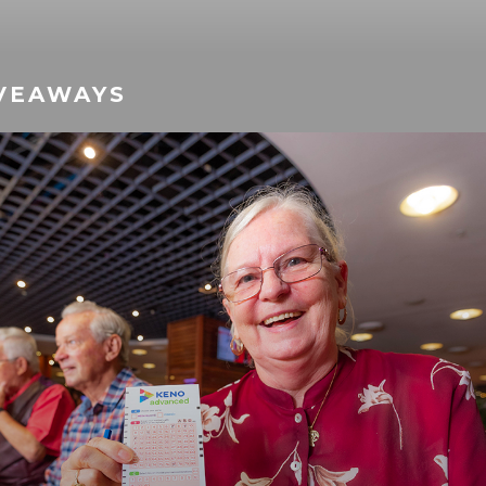
VEAWAYS