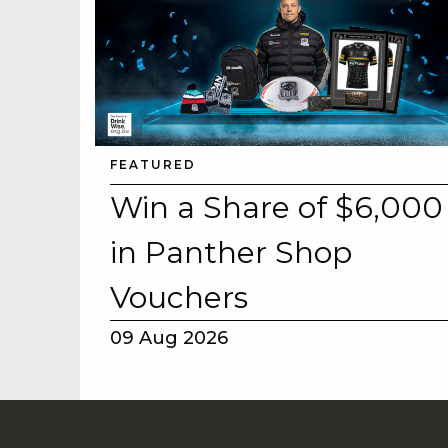
FEATURED
Win a Share of $6,000
in Panther Shop
Vouchers
09 Aug 2026