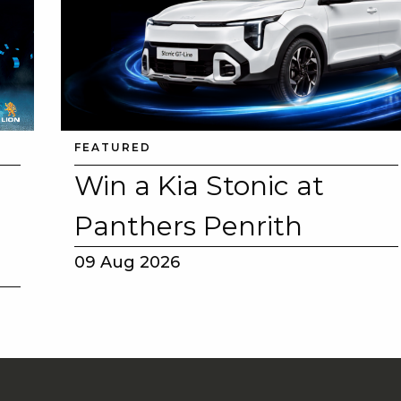
FEATURED
Win a Kia Stonic at
Panthers Penrith
09 Aug 2026