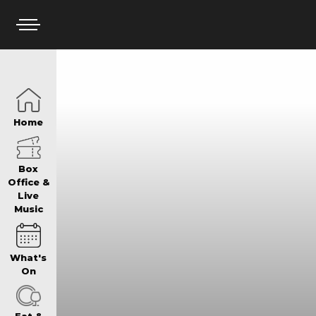
HOME
Home
BOX OFFICE
Box
Office &
Live
Music
WHAT’S ON
What's
WIN AT PANTH
On