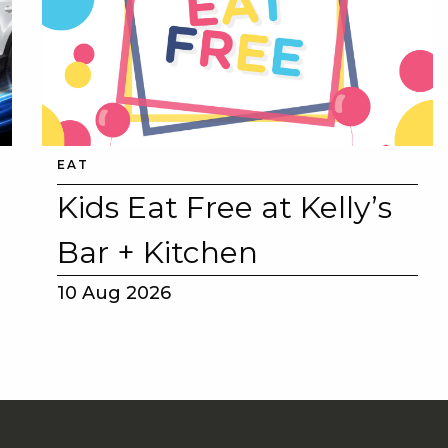
EAT
Kids Eat Free at Kelly’s
Bar + Kitchen
10 Aug 2026