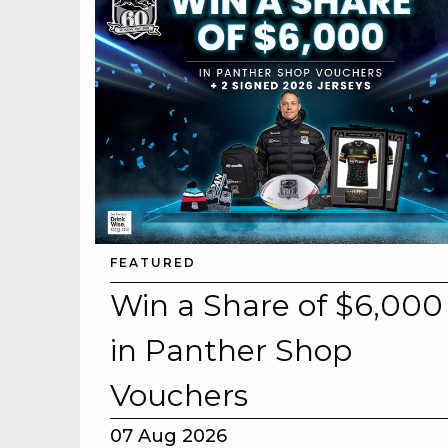
CAREERS PAG
About
Careers
ABOUT
Contact
CONTACT US
Us
RESPONSIBLE
FEATURED
Win a Share of $6,000
GAMING
in Panther Shop
PRIVACY POLI
Vouchers
07 Aug 2026