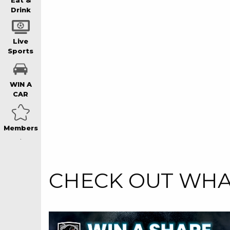
WIN A BRAND
Eat &
Drink
SCHOOL HOLI
Live
Sports
WATCH LIVE S
WIN A
CAR
EAT
Members
DRINK
Event
Centre
CHECK OUT WHAT
MEMBERS
Senior
COMMUNITY – 
Spotlight