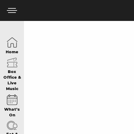
HOME
Home
BOX OFFICE
Box
Office &
Live
Music
WHAT’S ON
What's
WIN AT PANTH
On