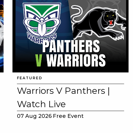
FEATURED
Warriors V Panthers |
Watch Live
07 Aug 2026
Free Event