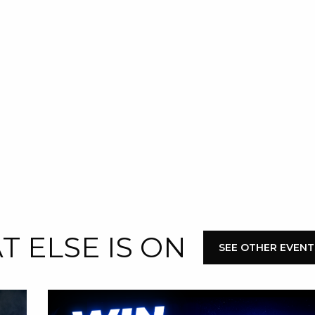
 NEW CAR
DAYS
PORT
 ELSE IS ON
SEE OTHER EVEN
PANTHERS PULSE