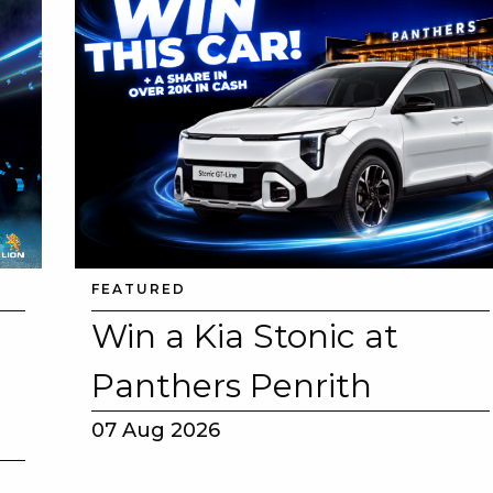
E
 CONDUCT OF
FEATURED
Win a Kia Stonic at
Panthers Penrith
CY
07 Aug 2026