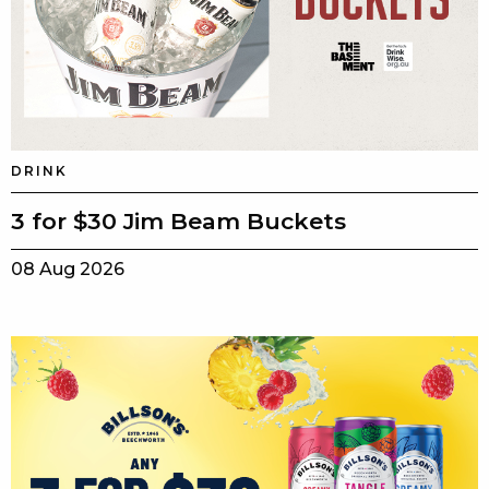
DRINK
3 for $30 Jim Beam Buckets
08 Aug 2026