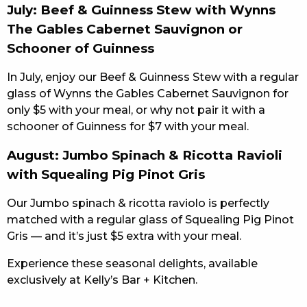
July: Beef & Guinness Stew with Wynns
The Gables Cabernet Sauvignon or
Schooner of Guinness
In July, enjoy our Beef & Guinness Stew with a regular
glass of Wynns the Gables Cabernet Sauvignon for
only $5 with your meal, or why not pair it with a
schooner of Guinness for $7 with your meal.
August: Jumbo Spinach & Ricotta Ravioli
with Squealing Pig Pinot Gris
Our Jumbo spinach & ricotta raviolo is perfectly
matched with a regular glass of Squealing Pig Pinot
Gris — and it’s just $5 extra with your meal.
Experience these seasonal delights, available
exclusively at Kelly’s Bar + Kitchen.