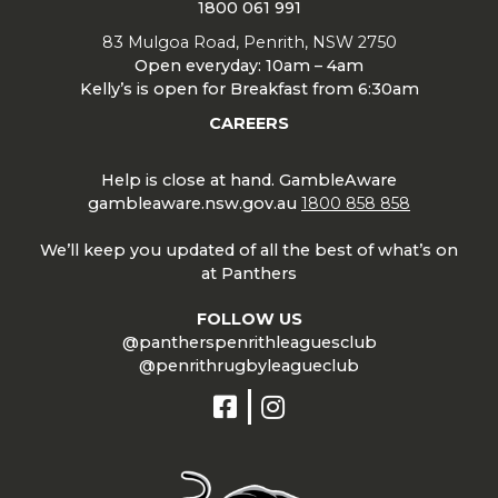
1800 061 991
83 Mulgoa Road, Penrith, NSW 2750
Open everyday: 10am – 4am
Kelly’s is open for Breakfast from 6:30am
CAREERS
Help is close at hand. GambleAware
gambleaware.nsw.gov.au
1800 858 858
We’ll keep you updated of all the best of what’s on
at Panthers
FOLLOW US
@pantherspenrithleaguesclub
@penrithrugbyleagueclub