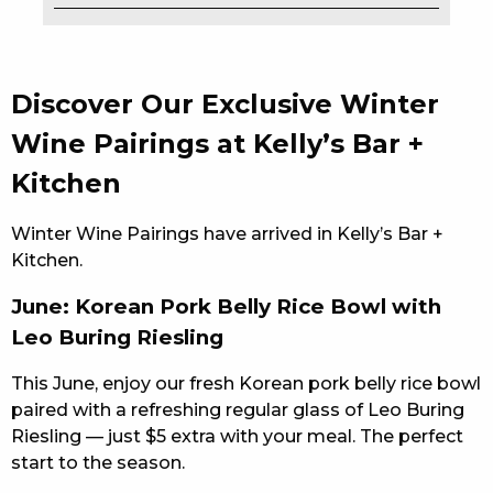
EAT
DRINK
Discover Our Exclusive Winter
MEMBERS
Wine Pairings at Kelly’s Bar +
Kitchen
COMMUNITY – PANTHERS PULSE
CAREERS PAGE
Winter Wine Pairings have arrived in Kelly’s Bar +
Kitchen.
ABOUT
June: Korean Pork Belly Rice Bowl with
CONTACT US
Leo Buring Riesling
RESPONSIBLE CONDUCT OF GAMING
This June, enjoy our fresh Korean pork belly rice bowl
paired with a refreshing regular glass of Leo Buring
PRIVACY POLICY
Riesling — just $5 extra with your meal. The perfect
start to the season.