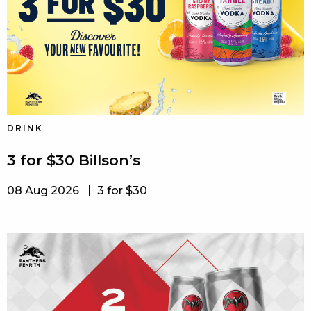
DRINK
3 for $30 Billson’s
08 Aug 2026
3 for $30