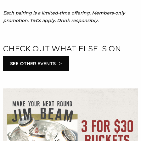
Each pairing is a limited-time offering. Members-only
promotion. T&Cs apply. Drink responsibly.
CHECK OUT WHAT ELSE IS ON
>
SEE OTHER EVENTS