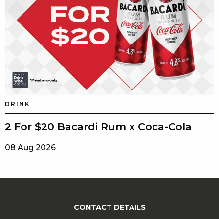
DRINK
2 For $20 Bacardi Rum x Coca-Cola
08 Aug 2026
CONTACT DETAILS