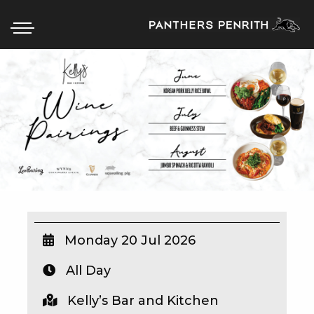
HOME
BOX OFFICE
WHAT’S ON
WIN AT PANTHERS
WIN A BRAND NEW CAR
Monday 20 Jul 2026
All Day
SCHOOL HOLIDAYS
Kelly’s Bar and Kitchen
WATCH LIVE SPORT