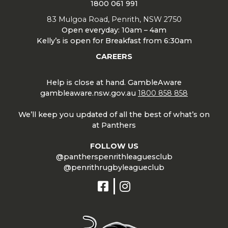
1800 061 991
83 Mulgoa Road, Penrith, NSW 2750
Open everyday: 10am – 4am
Kelly’s is open for Breakfast from 6:30am
CAREERS
Help is close at hand. GambleAware
gambleaware.nsw.gov.au
1800 858 858
We’ll keep you updated of all the best of what’s on
at Panthers
FOLLOW US
@pantherspenrithleaguesclub
@penrithrugbyleagueclub