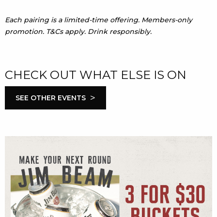
Each pairing is a limited-time offering. Members-only
promotion. T&Cs apply. Drink responsibly.
CHECK OUT WHAT ELSE IS ON
>
SEE OTHER EVENTS