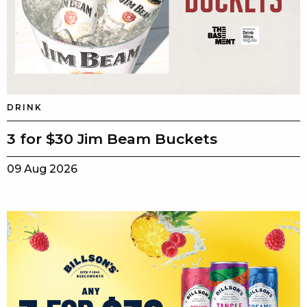
DRINK
3 for $30 Jim Beam Buckets
09 Aug 2026