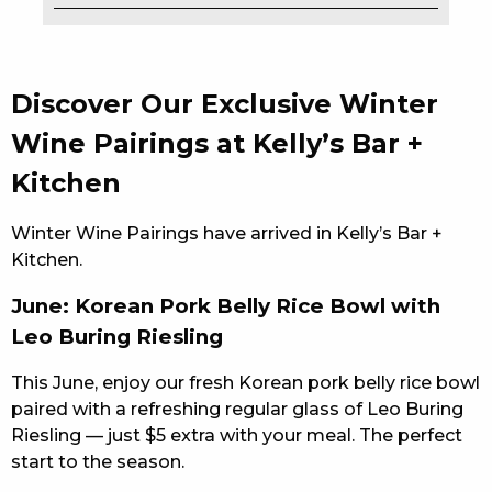
EAT
DRINK
Discover Our Exclusive Winter
MEMBERS
Wine Pairings at Kelly’s Bar +
Kitchen
COMMUNITY – PANTHERS PULSE
CAREERS PAGE
Winter Wine Pairings have arrived in Kelly’s Bar +
Kitchen.
ABOUT
June: Korean Pork Belly Rice Bowl with
CONTACT US
Leo Buring Riesling
RESPONSIBLE CONDUCT OF GAMING
This June, enjoy our fresh Korean pork belly rice bowl
paired with a refreshing regular glass of Leo Buring
PRIVACY POLICY
Riesling — just $5 extra with your meal. The perfect
start to the season.