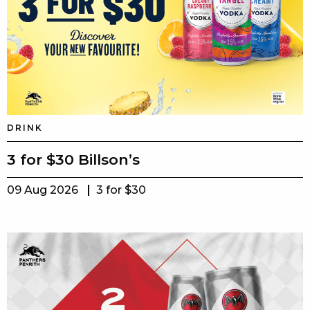
DRINK
3 for $30 Billson’s
09 Aug 2026
3 for $30