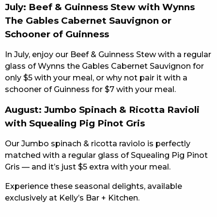
July: Beef & Guinness Stew with Wynns
The Gables Cabernet Sauvignon or
Schooner of Guinness
In July, enjoy our Beef & Guinness Stew with a regular
glass of Wynns the Gables Cabernet Sauvignon for
only $5 with your meal, or why not pair it with a
schooner of Guinness for $7 with your meal.
August: Jumbo Spinach & Ricotta Ravioli
with Squealing Pig Pinot Gris
Our Jumbo spinach & ricotta raviolo is perfectly
matched with a regular glass of Squealing Pig Pinot
Gris — and it’s just $5 extra with your meal.
Experience these seasonal delights, available
exclusively at Kelly’s Bar + Kitchen.