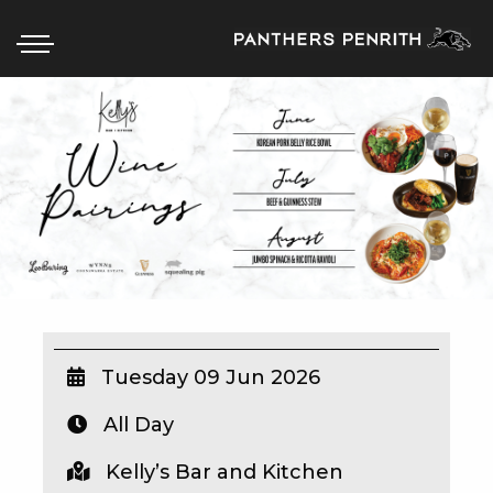
HOME
BOX OFFICE
WHAT’S ON
WIN AT PANTHERS
WIN A BRAND NEW CAR
Tuesday 09 Jun 2026
All Day
SCHOOL HOLIDAYS
Kelly’s Bar and Kitchen
WATCH LIVE SPORT