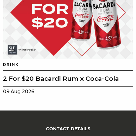
DRINK
2 For $20 Bacardi Rum x Coca-Cola
09 Aug 2026
CONTACT DETAILS