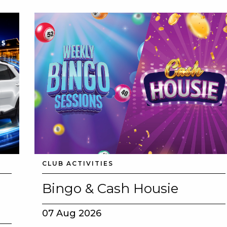
CLUB ACTIVITIES
Bingo & Cash Housie
07 Aug 2026