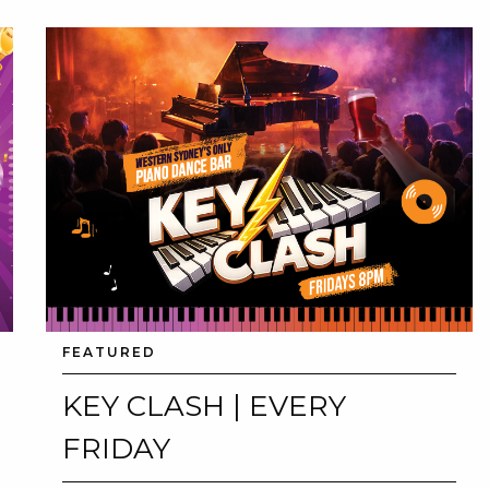
FEATURED
KEY CLASH | EVERY
FRIDAY