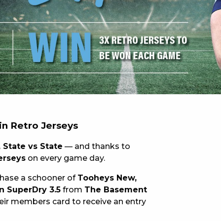
 NEW CAR
DAYS
PORT
in Retro Jerseys
 State vs State
— and thanks to
jerseys
on every game day.
chase a schooner of
Tooheys New,
n SuperDry 3.5
from
The Basement
ir members card to receive an entry
PANTHERS PULSE