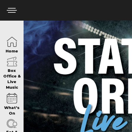
HOME
Home
BOX OFFICE
Box
Office &
Live
Music
WHAT’S ON
What's
WIN AT PANTH
On