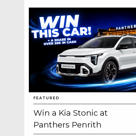
FEATURED
Win a Kia Stonic at
Panthers Penrith