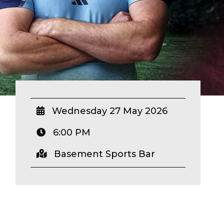
Wednesday 27 May 2026
6:00 PM
Basement Sports Bar