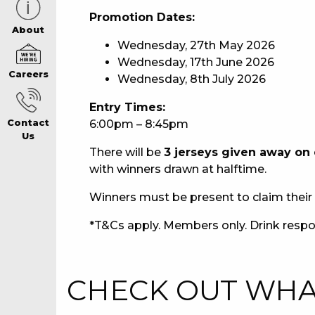
Promotion Dates:
CAREERS PAG
About
Wednesday, 27th May 2026
Wednesday, 17th June 2026
Careers
Wednesday, 8th July 2026
ABOUT
Entry Times:
6:00pm – 8:45pm
Contact
CONTACT US
Us
There will be
3 jerseys given away on
with winners drawn at halftime.
RESPONSIBLE
Winners must be present to claim their 
GAMING
*T&Cs apply. Members only. Drink respo
PRIVACY POLI
CHECK OUT WHAT