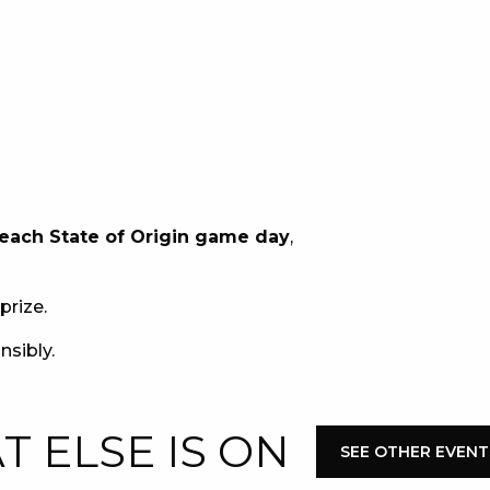
E
 each State of Origin game day
,
 CONDUCT OF
prize.
nsibly.
CY
 ELSE IS ON
SEE OTHER EVENT