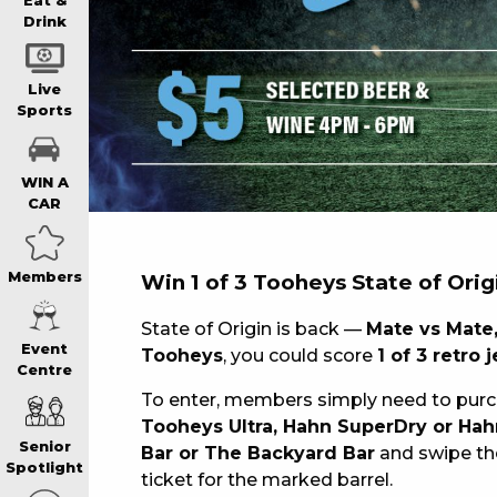
WIN A BRAND
Eat &
Drink
SCHOOL HOLI
Live
Sports
WATCH LIVE S
WIN A
CAR
EAT
Members
Win 1 of 3 Tooheys State of Orig
DRINK
State of Origin is back —
Mate vs Mate,
Event
Tooheys
, you could score
1 of 3 retro 
Centre
MEMBERS
To enter, members simply need to pur
Tooheys Ultra, Hahn SuperDry or Hah
Senior
Bar or The Backyard Bar
and swipe the
COMMUNITY – 
Spotlight
ticket for the marked barrel.