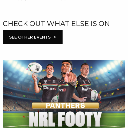
CHECK OUT WHAT ELSE IS ON
>
SEE OTHER EVENTS