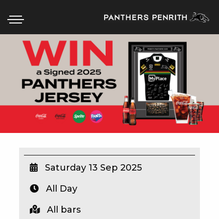
HOME
BOX OFFICE
WHAT’S ON
WIN AT PANTHERS
WIN A BRAND NEW CAR
Saturday 13 Sep 2025
All Day
SCHOOL HOLIDAYS
All bars
WATCH LIVE SPORT