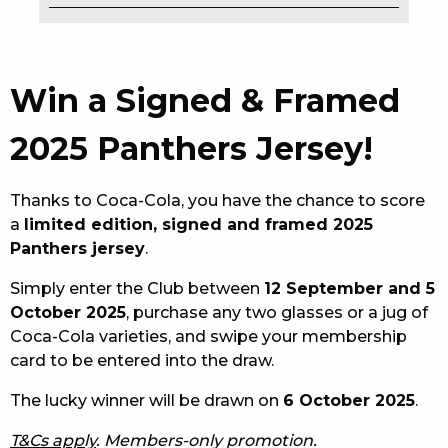
EAT
DRINK
Win a Signed & Framed
MEMBERS
2025 Panthers Jersey!
COMMUNITY – PANTHERS PULSE
Thanks to Coca-Cola, you have the chance to score
CAREERS PAGE
a
limited edition, signed and framed 2025
Panthers jersey
.
ABOUT
Simply enter the Club between
12 September and 5
CONTACT US
October 2025
, purchase any two glasses or a jug of
Coca-Cola varieties, and swipe your membership
RESPONSIBLE CONDUCT OF GAMING
card to be entered into the draw.
PRIVACY POLICY
The lucky winner will be drawn on
6 October 2025
.
T&Cs apply
. Members-only promotion.