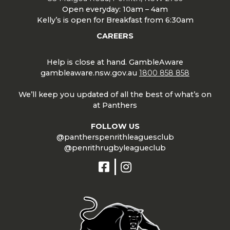
Open everyday: 10am – 4am
Kelly’s is open for Breakfast from 6:30am
CAREERS
Help is close at hand. GambleAware
gambleaware.nsw.gov.au
1800 858 858
We’ll keep you updated of all the best of what’s on
at Panthers
FOLLOW US
@pantherspenrithleaguesclub
@penrithrugbyleagueclub