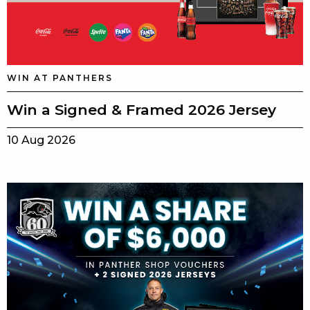
WIN AT PANTHERS
Win a Signed & Framed 2026 Jersey
10 Aug 2026