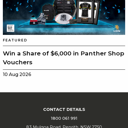
FEATURED
Win a Share of $6,000 in Panther Shop
Vouchers
10 Aug 2026
CONTACT DETAILS
1800 061 991
83 Mulgoa Road, Penrith, NSW 2750