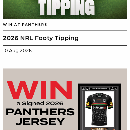
WIN AT PANTHERS
2026 NRL Footy Tipping
10 Aug 2026