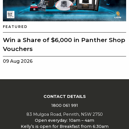
FEATURED
Win a Share of $6,000 in Panther Shop
Vouchers
09 Aug 2026
CONTACT DETAILS
1800 061 991
83 Mulgoa Road, Penrith, NSW 2750
Open everyday: 10am – 4am
Kelly’s is open for Breakfast from 6:30am