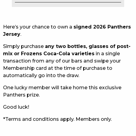
EAT
DRINK
Here’s your chance to own a
signed 2026 Panthers
Jersey
.
MEMBERS
Simply purchase
any two bottles, glasses of post-
COMMUNITY – PANTHERS PULSE
mix or Frozens Coca-Cola varieties
in a single
transaction from any of our bars and swipe your
CAREERS PAGE
Membership card at the time of purchase to
automatically go into the draw.
ABOUT
One lucky member will take home this exclusive
CONTACT US
Panthers prize.
RESPONSIBLE CONDUCT OF GAMING
Good luck!
PRIVACY POLICY
*Terms and conditions apply. Members only.