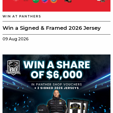
WIN AT PANTHERS
Win a Signed & Framed 2026 Jersey
09 Aug 2026