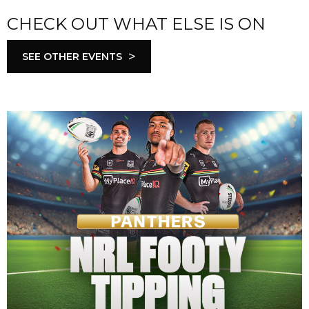
CHECK OUT WHAT ELSE IS ON
>
SEE OTHER EVENTS