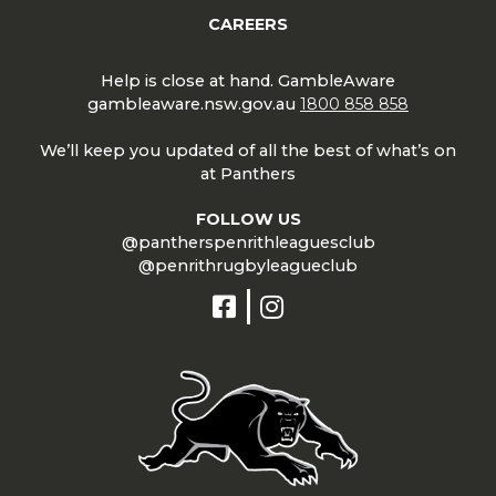
CAREERS
Help is close at hand. GambleAware
gambleaware.nsw.gov.au
1800 858 858
We’ll keep you updated of all the best of what’s on
at Panthers
FOLLOW US
@pantherspenrithleaguesclub
@penrithrugbyleagueclub