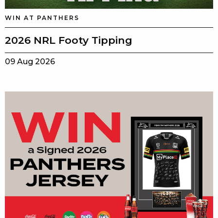
WIN AT PANTHERS
2026 NRL Footy Tipping
09 Aug 2026