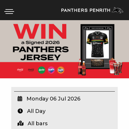
HOME
BOX OFFICE
WHAT’S ON
WIN AT PANTHERS
WIN A BRAND NEW CAR
Monday 06 Jul 2026
All Day
SCHOOL HOLIDAYS
All bars
WATCH LIVE SPORT