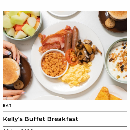
EAT
Kelly’s Buffet Breakfast