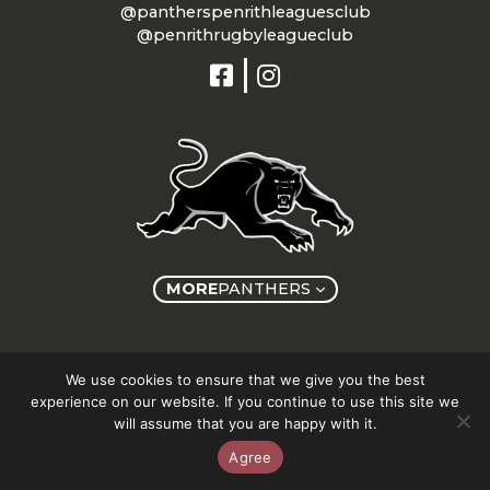
@pantherspenrithleaguesclub
@penrithrugbyleagueclub
MORE
PANTHERS
Copyright © Panthers Group 2026
We use cookies to ensure that we give you the best
experience on our website. If you continue to use this site we
will assume that you are happy with it.
Agree