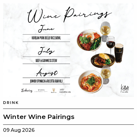
DRINK
Winter Wine Pairings
09 Aug 2026