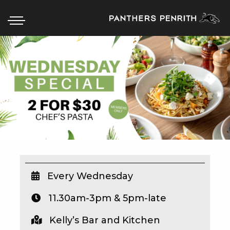
HOME
BOX OFFICE
WHAT’S ON
WIN AT PANTHERS
WIN A BRAND NEW CAR
Every Wednesday
11.30am-3pm & 5pm-late
SCHOOL HOLIDAYS
Kelly’s Bar and Kitchen
WATCH LIVE SPORT