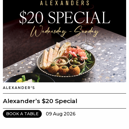
ALEXANDER'S
Alexander’s $20 Special
09 Aug 2026
BOOK A TABLE