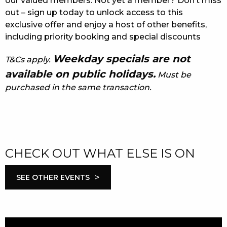
our valued members. Not yet a member? Don’t miss
out – sign up today to unlock access to this
exclusive offer and enjoy a host of other benefits,
including priority booking and special discounts
Weekday specials are not
T&Cs apply.
available on public holidays.
Must be
purchased in the same transaction.
CHECK OUT WHAT ELSE IS ON
>
SEE OTHER EVENTS