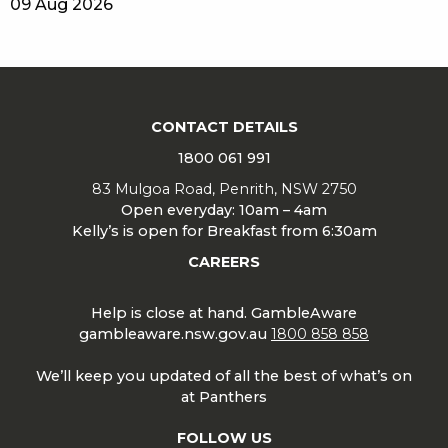
09 Aug 2026
CONTACT DETAILS
1800 061 991
83 Mulgoa Road, Penrith, NSW 2750
Open everyday: 10am – 4am
Kelly’s is open for Breakfast from 6:30am
CAREERS
Help is close at hand. GambleAware
gambleaware.nsw.gov.au
1800 858 858
We’ll keep you updated of all the best of what’s on
at Panthers
FOLLOW US