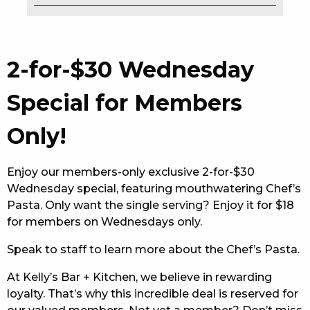
EAT
DRINK
2-for-$30 Wednesday
MEMBERS
Special for Members
COMMUNITY – PANTHERS PULSE
Only!
CAREERS PAGE
Enjoy our members-only exclusive 2-for-$30
ABOUT
Wednesday special, featuring mouthwatering Chef’s
Pasta. Only want the single serving? Enjoy it for $18
CONTACT US
for members on Wednesdays only.
RESPONSIBLE CONDUCT OF GAMING
Speak to staff to learn more about the Chef’s Pasta.
PRIVACY POLICY
At Kelly’s Bar + Kitchen, we believe in rewarding
loyalty. That’s why this incredible deal is reserved for