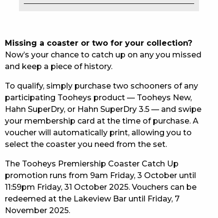
EAT
DRINK
Missing a coaster or two for your collection?
Now’s your chance to catch up on any you missed
MEMBERS
and keep a piece of history.
COMMUNITY – PANTHERS PULSE
To qualify, simply purchase two schooners of any
participating Tooheys product — Tooheys New,
CAREERS PAGE
Hahn SuperDry, or Hahn SuperDry 3.5 — and swipe
your membership card at the time of purchase. A
ABOUT
voucher will automatically print, allowing you to
select the coaster you need from the set.
CONTACT US
The Tooheys Premiership Coaster Catch Up
RESPONSIBLE CONDUCT OF GAMING
promotion runs from 9am Friday, 3 October until
11:59pm Friday, 31 October 2025. Vouchers can be
PRIVACY POLICY
redeemed at the Lakeview Bar until Friday, 7
November 2025.