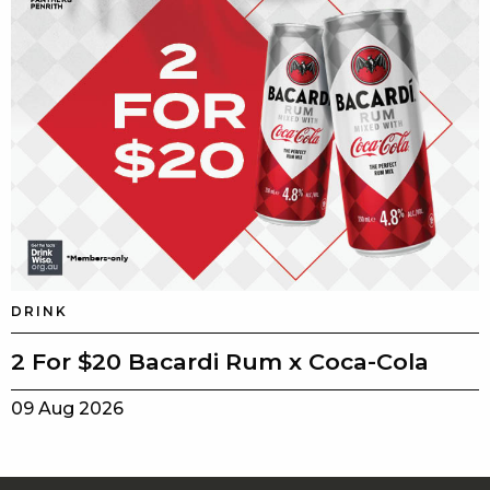
DRINK
2 For $20 Bacardi Rum x Coca-Cola
09 Aug 2026