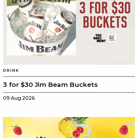
DRINK
3 for $30 Jim Beam Buckets
09 Aug 2026