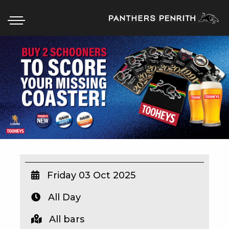
HOME
BOX OFFICE
WHAT’S ON
WIN AT PANTHERS
WIN A BRAND NEW CAR
Friday 03 Oct 2025
All Day
SCHOOL HOLIDAYS
All bars
WATCH LIVE SPORT