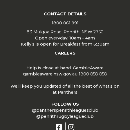
CONTACT DETAILS
1800 061 991
83 Mulgoa Road, Penrith, NSW 2750
Open everyday: 10am – 4am
Kelly’s is open for Breakfast from 6:30am
CAREERS
Help is close at hand. GambleAware
gambleaware.nsw.gov.au
1800 858 858
We’ll keep you updated of all the best of what’s on
at Panthers
FOLLOW US
@pantherspenrithleaguesclub
@penrithrugbyleagueclub