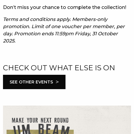
Don’t miss your chance to complete the collection!
Terms and conditions apply. Members-only
promotion. Limit of one voucher per member, per
day. Promotion ends 11:59pm Friday, 31 October
2025.
CHECK OUT WHAT ELSE IS ON
>
SEE OTHER EVENTS