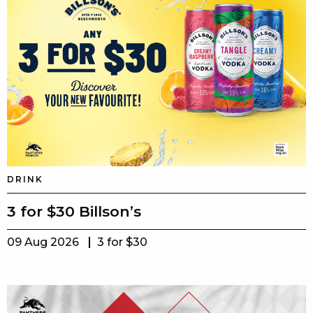
DRINK
3 for $30 Billson’s
09 Aug 2026
3 for $30