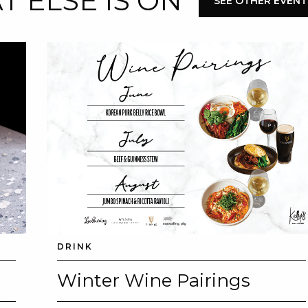
 ELSE IS ON
SEE OTHER EVENT
DRINK
Winter Wine Pairings