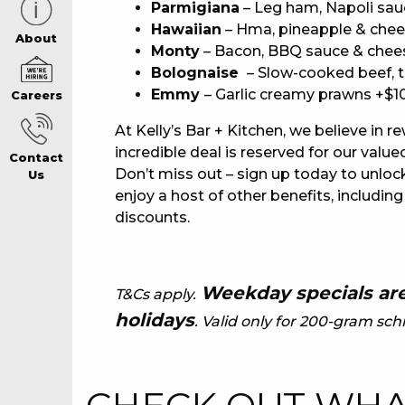
Parmigiana
– Leg ham, Napoli sau
Hawaiian
– Hma, pineapple & chee
CAREERS PAG
About
Monty
– Bacon, BBQ sauce & chee
Bolognaise
– Slow-cooked beef, 
Emmy
– Garlic creamy prawns +$1
Careers
ABOUT
At Kelly’s Bar + Kitchen, we believe in r
incredible deal is reserved for our va
Contact
CONTACT US
Don’t miss out – sign up today to unlock
Us
enjoy a host of other benefits, including
discounts.
RESPONSIBLE
GAMING
Weekday specials are
T&Cs apply.
holidays
. Valid only for 200-gram schn
PRIVACY POLI