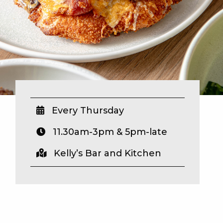
Every Thursday
11.30am-3pm & 5pm-late
Kelly’s Bar and Kitchen