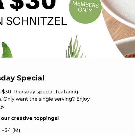
 NEW CAR
DAYS
PORT
sday Special
-$30 Thursday special, featuring
 Only want the single serving? Enjoy
y.
f our creative toppings!
PANTHERS PULSE
 +$4 (M)