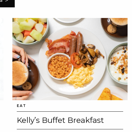
>
S
EAT
Kelly’s Buffet Breakfast