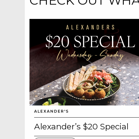
CHECK OUT WHAT
ALEXANDER'S
Alexander’s $20 Special