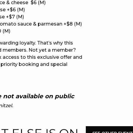
ce & cheese $6 (M)
se +$6 (M)
E
se +$7 (M)
tomato sauce & parmesan +$8 (M)
0 (M)
ewarding loyalty. That’s why this
lued members. Not yet a member?
 access to this exclusive offer and
 priority booking and special
 CONDUCT OF
 not available on public
itzel.
CY