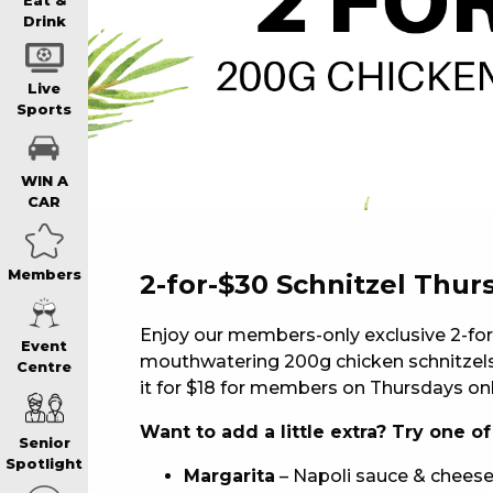
WIN A BRAND
Eat &
Drink
SCHOOL HOLI
Live
Sports
WATCH LIVE S
WIN A
CAR
EAT
Members
2-for-$30 Schnitzel Thur
DRINK
Enjoy our members-only exclusive 2-for
Event
mouthwatering 200g chicken schnitzels.
Centre
MEMBERS
it for $18 for members on Thursdays onl
Want to add a little extra? Try one o
Senior
COMMUNITY – 
Spotlight
Margarita
– Napoli sauce & cheese