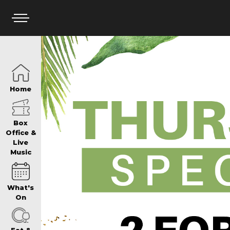
HOME
Home
BOX OFFICE
Box
Office &
Live
Music
WHAT’S ON
What's
WIN AT PANTH
On