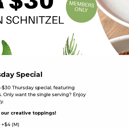
 NEW CAR
DAYS
PORT
sday Special
-$30 Thursday special, featuring
 Only want the single serving? Enjoy
y.
f our creative toppings!
PANTHERS PULSE
 +$4 (M)