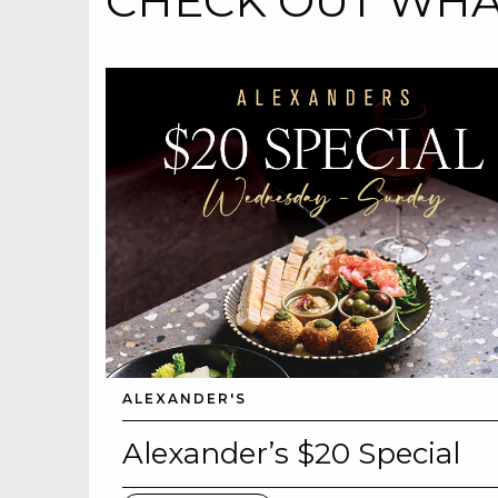
CHECK OUT WHAT
ALEXANDER'S
Alexander’s $20 Special