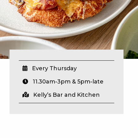
Every Thursday
11.30am-3pm & 5pm-late
Kelly’s Bar and Kitchen