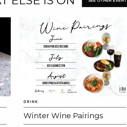
 ELSE IS ON
SEE OTHER EVENT
DRINK
Winter Wine Pairings