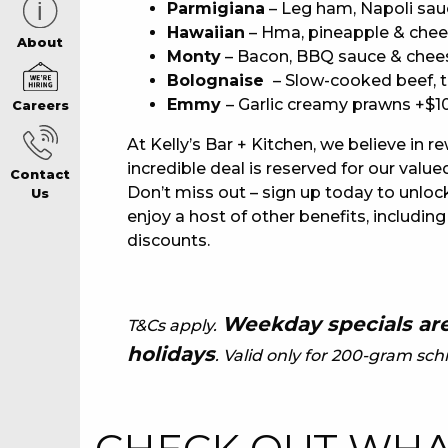
Parmigiana
– Leg ham, Napoli sau
Hawaiian
– Hma, pineapple & chee
CAREERS PAG
About
Monty
– Bacon, BBQ sauce & chee
Bolognaise
– Slow-cooked beef, 
Emmy
– Garlic creamy prawns +$1
Careers
ABOUT
At Kelly’s Bar + Kitchen, we believe in r
incredible deal is reserved for our va
Contact
CONTACT US
Don’t miss out – sign up today to unlock
Us
enjoy a host of other benefits, including
discounts.
RESPONSIBLE
GAMING
Weekday specials are
T&Cs apply.
holidays
. Valid only for 200-gram schn
PRIVACY POLI