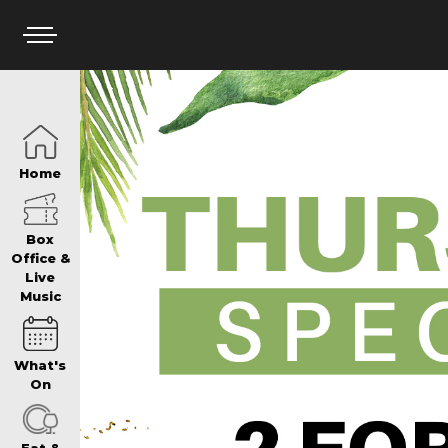
HOME
Home
BOX OFFICE
Box
Office &
Live
Music
WHAT’S ON
What's
WIN AT PANTH
On