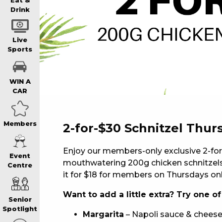
WIN A BRAND
Eat &
Drink
SCHOOL HOLI
Live
Sports
WATCH LIVE S
WIN A
CAR
EAT
Members
2-for-$30 Schnitzel Thur
DRINK
Enjoy our members-only exclusive 2-for
Event
mouthwatering 200g chicken schnitzels.
Centre
MEMBERS
it for $18 for members on Thursdays onl
Want to add a little extra? Try one o
Senior
COMMUNITY – 
Spotlight
Margarita
– Napoli sauce & cheese