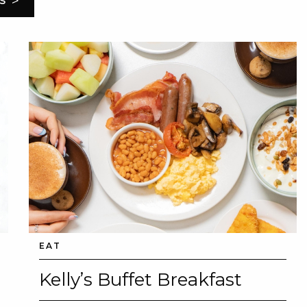
>
S
EAT
Kelly’s Buffet Breakfast