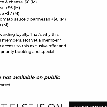
ce & cheese $6 (M)
se +$6 (M)
E
se +$7 (M)
tomato sauce & parmesan +$8 (M)
0 (M)
ewarding loyalty. That’s why this
lued members. Not yet a member?
 access to this exclusive offer and
 priority booking and special
 CONDUCT OF
 not available on public
itzel.
CY