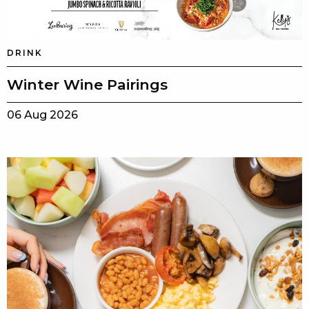
DRINK
Winter Wine Pairings
06 Aug 2026