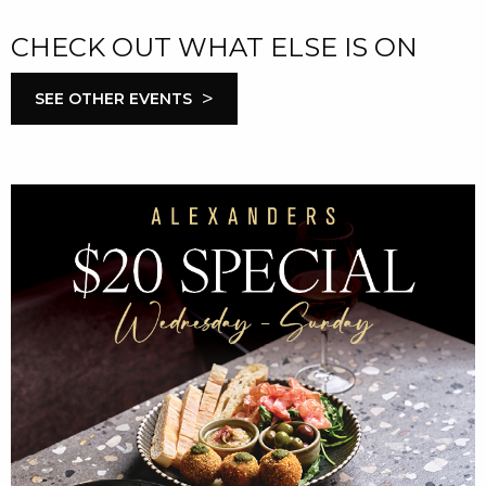
CHECK OUT WHAT ELSE IS ON
>
SEE OTHER EVENTS