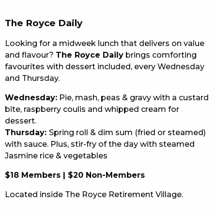
EAT
The Royce Daily
DRINK
Looking for a midweek lunch that delivers on value
and flavour?
The Royce Daily
brings comforting
MEMBERS
favourites with dessert included, every Wednesday
and Thursday.
COMMUNITY – PANTHERS PULSE
Wednesday:
Pie, mash, peas & gravy with a custard
CAREERS PAGE
bite, raspberry coulis and whipped cream for
dessert.
ABOUT
Thursday:
Spring roll & dim sum (fried or steamed)
CONTACT US
with sauce. Plus, stir-fry of the day with steamed
Jasmine rice & vegetables
RESPONSIBLE CONDUCT OF GAMING
$18 Members | $20 Non-Members
PRIVACY POLICY
Located inside The Royce Retirement Village.