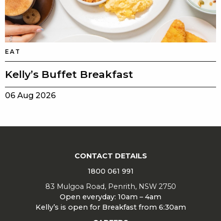
EAT
Kelly’s Buffet Breakfast
06 Aug 2026
CONTACT DETAILS
1800 061 991
83 Mulgoa Road, Penrith, NSW 2750
Open everyday: 10am – 4am
Kelly’s is open for Breakfast from 6:30am