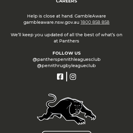
CAREERS
Help is close at hand. GambleAware
gambleaware.nsw.gov.au
1800 858 858
We’ll keep you updated of all the best of what’s on
at Panthers
FOLLOW US
@pantherspenrithleaguesclub
@penrithrugbyleagueclub