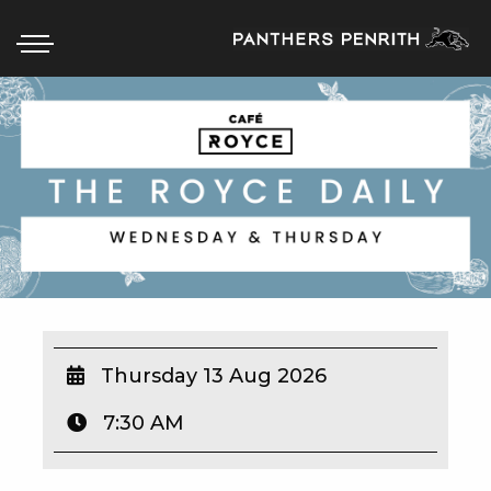
HOME
BOX OFFICE
WHAT’S ON
WIN AT PANTHERS
WIN A BRAND NEW CAR
Thursday 13 Aug 2026
7:30 AM
SCHOOL HOLIDAYS
WATCH LIVE SPORT