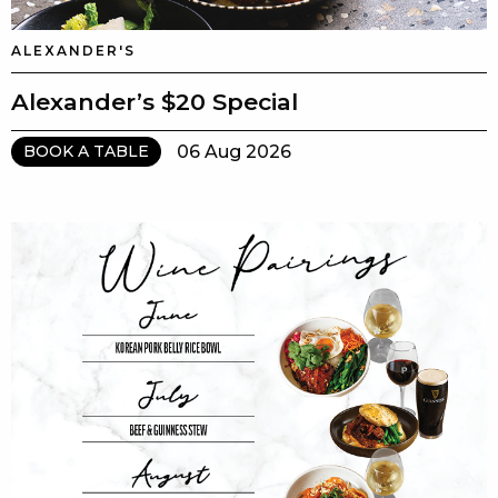
ALEXANDER'S
Alexander’s $20 Special
06 Aug 2026
BOOK A TABLE