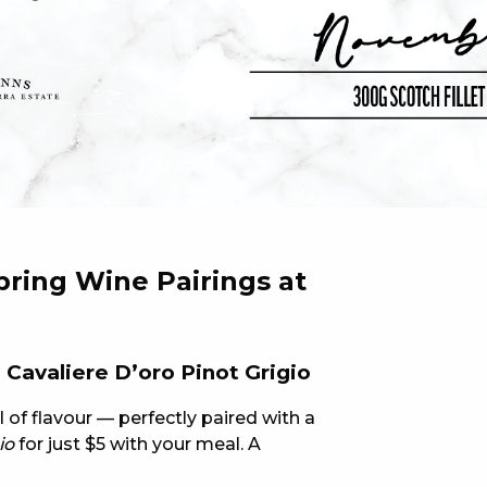
 NEW CAR
DAYS
PORT
pring Wine Pairings at
Cavaliere D’oro Pinot Grigio
ll of flavour — perfectly paired with a
io
for just $5 with your meal. A
PANTHERS PULSE