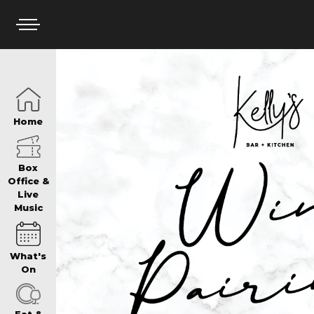
HOME
Home
BOX OFFICE
Box
Office &
Live
Music
WHAT’S ON
What's
WIN AT PANTH
On