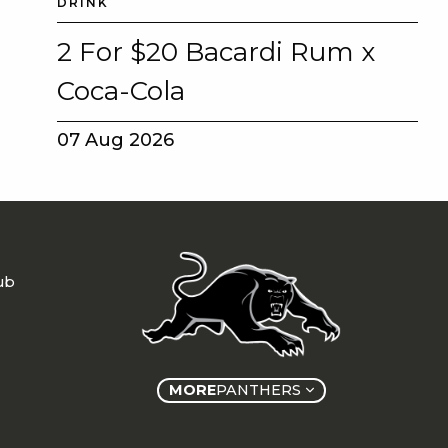
DRINK
2 For $20 Bacardi Rum x
Coca-Cola
07 Aug 2026
ub
MORE
PANTHERS