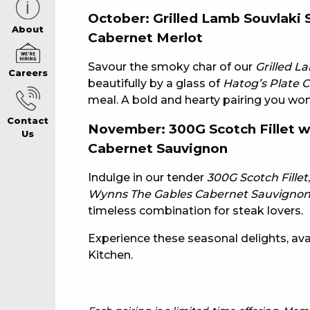
October: Grilled Lamb Souvlaki
CAREERS PAG
About
Cabernet Merlot
Savour the smoky char of our
Grilled L
Careers
ABOUT
beautifully by a glass of
Hatog’s Plate 
meal. A bold and hearty pairing you won’
Contact
CONTACT US
November: 300G Scotch Fillet 
Us
Cabernet Sauvignon
RESPONSIBLE
Indulge in our tender
300G Scotch Fillet
Wynns The Gables Cabernet Sauvigno
timeless combination for steak lovers.
GAMING
Experience these seasonal delights, avail
Kitchen.
PRIVACY POLI