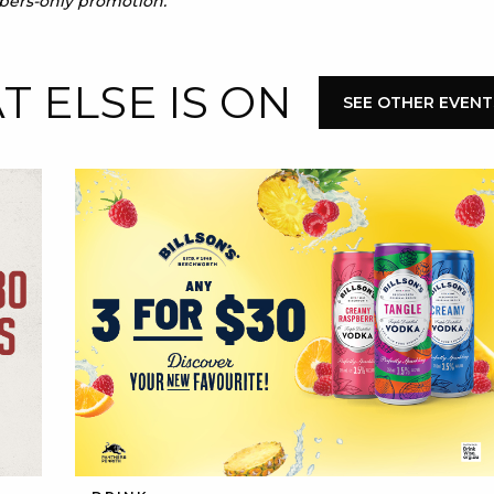
mbers-only promotion.
 ELSE IS ON
SEE OTHER EVENT