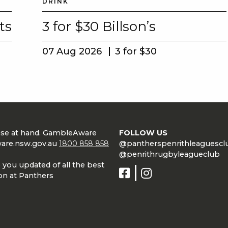
DRINK
ts
3 for $30 Billson’s
07 Aug 2026
3 for $30
lose at hand. GambleAware
FOLLOW US
are.nsw.gov.au
1800 858 858
@pantherspenrithleaguescl
@penrithrugbyleagueclub
 you updated of all the best
on at Panthers