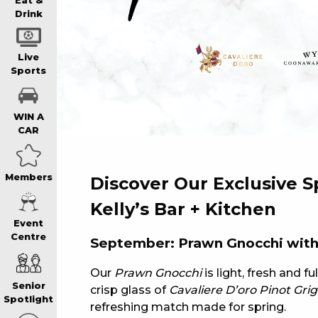
WIN A BRAND
Eat &
Drink
SCHOOL HOLI
Live
Sports
WATCH LIVE S
WIN A
CAR
EAT
Members
Discover Our Exclusive S
DRINK
Kelly’s Bar + Kitchen
Event
Centre
September: Prawn Gnocchi with 
MEMBERS
Our
Prawn Gnocchi
is light, fresh and fu
Senior
crisp glass of
Cavaliere D’oro Pinot Grig
COMMUNITY – 
Spotlight
refreshing match made for spring.