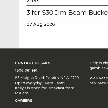
DRINK
3 for $30 Jim Beam Bucke
07 Aug 2026
CONTACT DETAILS
Help is c
gambleaw
1800 061 991
83 Mulgoa Road, Penrith, NSW 2750
We’ll keep
Open everyday: 10am – 4am
of what’s 
Kelly’s is open for Breakfast from
6:30am
CAREERS