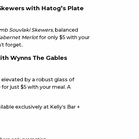
 Skewers with Hatog’s Plate
E
amb Souvlaki Skewers
, balanced
Cabernet Merlot
for only $5 with your
t forget..
with Wynns The Gables
 CONDUCT OF
, elevated by a robust glass of
n
for just $5 with your meal. A
able exclusively at Kelly’s Bar +
CY