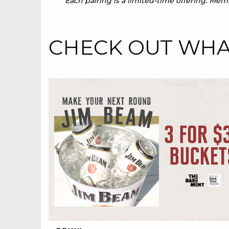
Each pairing is a limited-time offering. Me
CHECK OUT WHAT