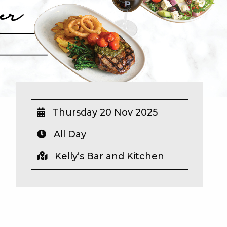
Thursday 20 Nov 2025
All Day
Kelly’s Bar and Kitchen