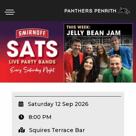
HOME
BOX OFFICE
WHAT’S ON
WIN AT PANTHERS
WIN A BRAND NEW CAR
Saturday 12 Sep 2026
8:00 PM
SCHOOL HOLIDAYS
Squires Terrace Bar
WATCH LIVE SPORT