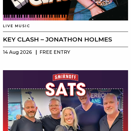
LIVE MUSIC
KEY CLASH – JONATHON HOLMES
14 Aug 2026
FREE ENTRY