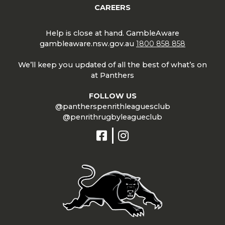
CAREERS
Help is close at hand. GambleAware
gambleaware.nsw.gov.au
1800 858 858
We’ll keep you updated of all the best of what’s on
at Panthers
FOLLOW US
@pantherspenrithleaguesclub
@penrithrugbyleagueclub