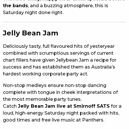
the bands
, and a buzzing atmosphere, this is
Saturday night done right.
Jelly Bean Jam
Deliciously tasty, full flavoured hits of yesteryear
combined with scrumptious servings of current
chart fillers have given Jellybean Jam a recipe for
success and has established them as Australia’s
hardest working corporate party act.
Non-stop medleys ensure non-stop dancing
complete with tongue in cheek interpretations of
the most memorable party tunes.
Catch
Jelly Bean Jam live at Smirnoff SATS
for a
loud, high-energy Saturday night packed with hits,
good times and free live music at Panthers.