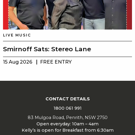
LIVE MUSIC
Smirnoff Sats: Stereo Lane
15 Aug 2026
FREE ENTRY
CONTACT DETAILS
1800 061 991
83 Mulgoa Road, Penrith, NSW 2750
Open everyday: 10am – 4am
Kelly’s is open for Breakfast from 6:30am