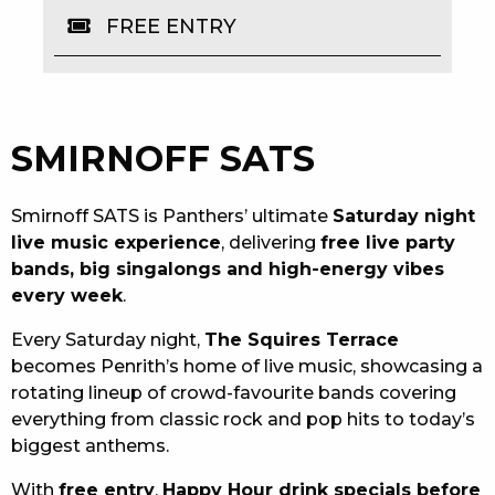
FREE ENTRY
EAT
DRINK
MEMBERS
SMIRNOFF SATS
COMMUNITY – PANTHERS PULSE
Smirnoff SATS is Panthers’ ultimate
Saturday night
CAREERS PAGE
live music experience
, delivering
free live party
bands, big singalongs and high-energy vibes
ABOUT
every week
.
CONTACT US
Every Saturday night,
The Squires Terrace
becomes Penrith’s home of live music, showcasing a
RESPONSIBLE CONDUCT OF GAMING
rotating lineup of crowd-favourite bands covering
everything from classic rock and pop hits to today’s
PRIVACY POLICY
biggest anthems.
With
free entry
,
Happy Hour drink specials before