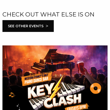
CHECK OUT WHAT ELSE IS ON
>
SEE OTHER EVENTS