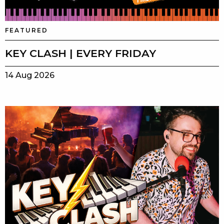
FEATURED
KEY CLASH | EVERY FRIDAY
14 Aug 2026