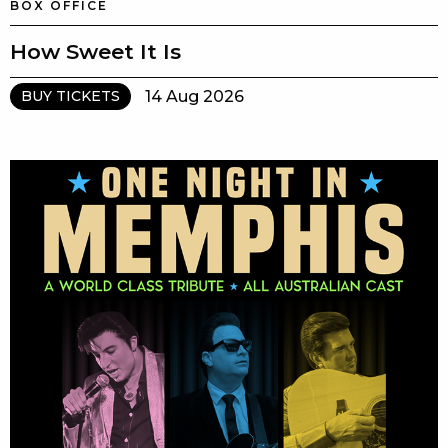
BOX OFFICE
How Sweet It Is
14 Aug 2026
BUY TICKETS