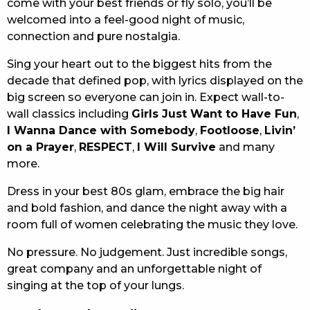
come with your best friends or fly solo, you’ll be
welcomed into a feel-good night of music,
connection and pure nostalgia.
Sing your heart out to the biggest hits from the
decade that defined pop, with lyrics displayed on the
big screen so everyone can join in. Expect wall-to-
wall classics including
Girls Just Want to Have Fun
,
I Wanna Dance with Somebody
,
Footloose
,
Livin’
on a Prayer
,
RESPECT
,
I Will Survive
and many
more.
Dress in your best 80s glam, embrace the big hair
and bold fashion, and dance the night away with a
room full of women celebrating the music they love.
No pressure. No judgement. Just incredible songs,
great company and an unforgettable night of
singing at the top of your lungs.