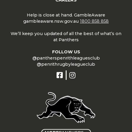
Help is close at hand. GambleAware
gambleaware.nsw.gov.au
1800 858 858
We’ll keep you updated of all the best of what’s on
at Panthers
FOLLOW US
@pantherspenrithleaguesclub
@penrithrugbyleagueclub