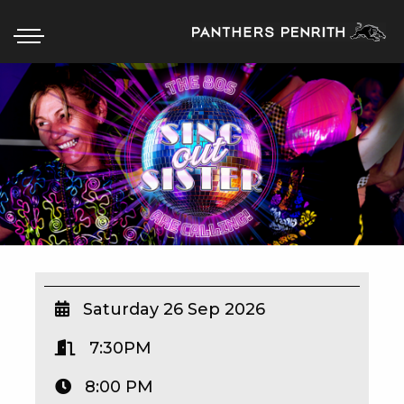
HOME
BOX OFFICE
WHAT’S ON
WIN AT PANTHERS
WIN A BRAND NEW CAR
Saturday 26 Sep 2026
7:30PM
SCHOOL HOLIDAYS
8:00 PM
WATCH LIVE SPORT