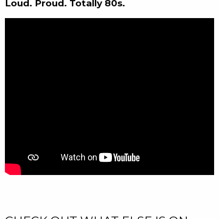
Loud. Proud. Totally 80s.