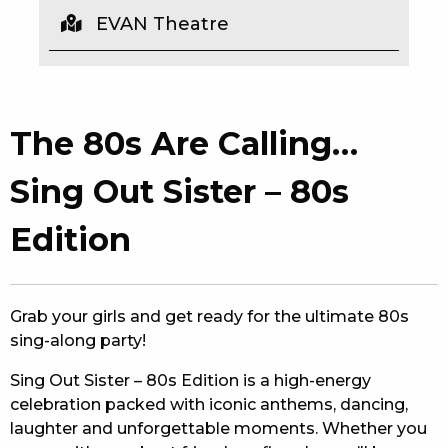
EVAN Theatre
EAT
DRINK
MEMBERS
The 80s Are Calling…
COMMUNITY – PANTHERS PULSE
Sing Out Sister – 80s
CAREERS PAGE
Edition
ABOUT
CONTACT US
Grab your girls and get ready for the ultimate 80s
sing-along party!
RESPONSIBLE CONDUCT OF GAMING
Sing Out Sister – 80s Edition is a high-energy
PRIVACY POLICY
celebration packed with iconic anthems, dancing,
laughter and unforgettable moments. Whether you