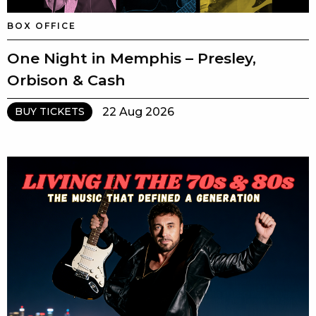
BOX OFFICE
One Night in Memphis – Presley,
Orbison & Cash
22 Aug 2026
BUY TICKETS