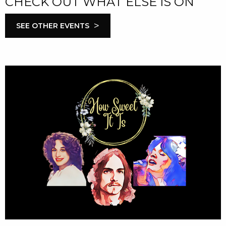
CHECK OUT WHAT ELSE IS ON
>
SEE OTHER EVENTS