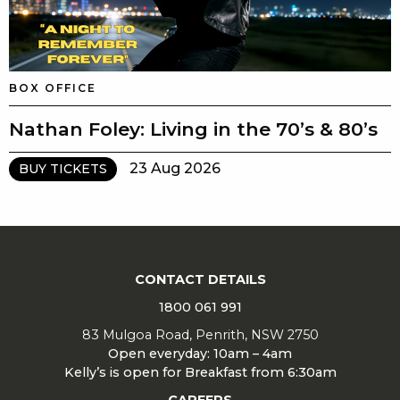
BOX OFFICE
Nathan Foley: Living in the 70’s & 80’s
23 Aug 2026
BUY TICKETS
CONTACT DETAILS
1800 061 991
83 Mulgoa Road, Penrith, NSW 2750
Open everyday: 10am – 4am
Kelly’s is open for Breakfast from 6:30am
CAREERS