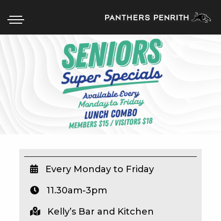
HOME
BOX OFFICE
WHAT’S ON
WIN AT PANTHERS
WIN A BRAND NEW CAR
Every Monday to Friday
11.30am-3pm
SCHOOL HOLIDAYS
Kelly’s Bar and Kitchen
WATCH LIVE SPORT