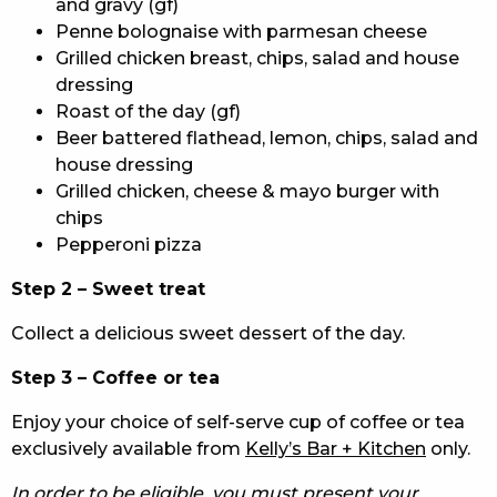
and gravy (gf)
Penne bolognaise with parmesan cheese
Grilled chicken breast, chips, salad and house
dressing
Roast of the day (gf)
Beer battered flathead, lemon, chips, salad and
house dressing
Grilled chicken, cheese & mayo burger with
chips
Pepperoni pizza
Step 2 – Sweet treat
Collect a delicious sweet dessert of the day.
Step 3 – Coffee or tea
Enjoy your choice of self-serve cup of coffee or tea
exclusively available from
Kelly’s Bar + Kitchen
only.
In order to be eligible, you must present your