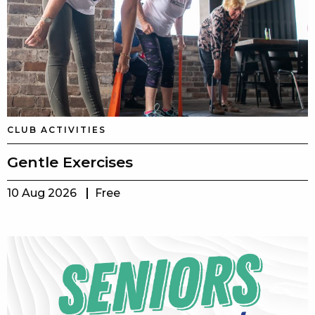
CLUB ACTIVITIES
Gentle Exercises
10 Aug 2026
Free