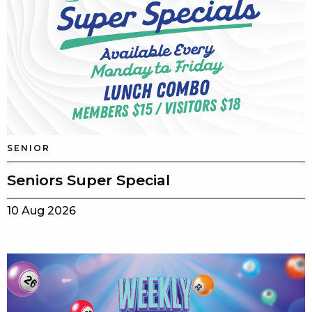
SENIOR
Seniors Super Special
10 Aug 2026