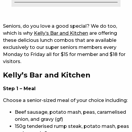
EAT
DRINK
Seniors, do you love a good special? We do too,
which is why
Kelly’s Bar and Kitchen
are offering
MEMBERS
these delicious lunch combos that are available
exclusively to our super seniors members every
COMMUNITY – PANTHERS PULSE
Monday to Friday all for $15 for member and $18 for
CAREERS PAGE
visitors.
Kelly’s Bar and Kitchen
ABOUT
CONTACT US
Step 1 – Meal
Choose a senior-sized meal of your choice including:
RESPONSIBLE CONDUCT OF GAMING
Beef sausage, potato mash, peas, caramelised
PRIVACY POLICY
onion, and gravy (gf)
150g tenderised rump steak, potato mash, peas