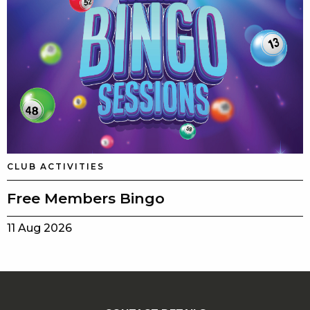
CLUB ACTIVITIES
Free Members Bingo
11 Aug 2026