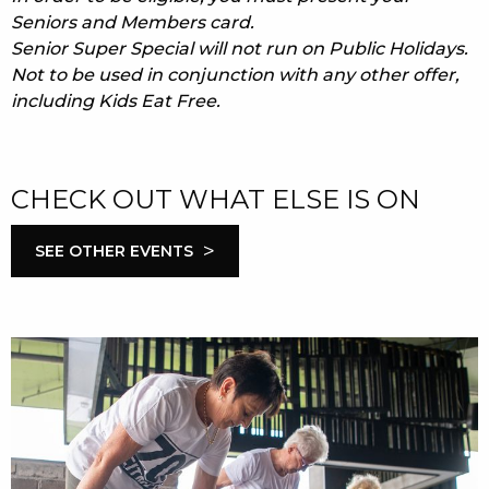
Seniors and Members card.
Senior Super Special will not run on Public Holidays.
Not to be used in conjunction with any other offer,
including Kids Eat Free.
CHECK OUT WHAT ELSE IS ON
>
SEE OTHER EVENTS