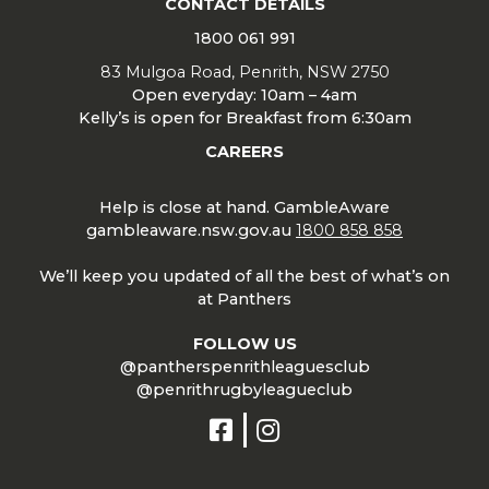
CONTACT DETAILS
1800 061 991
83 Mulgoa Road, Penrith, NSW 2750
Open everyday: 10am – 4am
Kelly’s is open for Breakfast from 6:30am
CAREERS
Help is close at hand. GambleAware
gambleaware.nsw.gov.au
1800 858 858
We’ll keep you updated of all the best of what’s on
at Panthers
FOLLOW US
@pantherspenrithleaguesclub
@penrithrugbyleagueclub