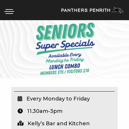
HOME
BOX OFFICE
WHAT’S ON
WIN AT PANTHERS
WIN A BRAND NEW CAR
Every Monday to Friday
11.30am-3pm
SCHOOL HOLIDAYS
Kelly’s Bar and Kitchen
WATCH LIVE SPORT