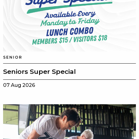
SENIOR
Seniors Super Special
07 Aug 2026