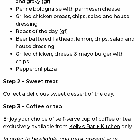
and gravy (gf)
Penne bolognaise with parmesan cheese
Grilled chicken breast, chips, salad and house
dressing
Roast of the day (gf)
Beer battered flathead, lemon, chips, salad and
house dressing
Grilled chicken, cheese & mayo burger with
chips
Pepperoni pizza
Step 2 – Sweet treat
Collect a delicious sweet dessert of the day.
Step 3 – Coffee or tea
Enjoy your choice of self-serve cup of coffee or tea
exclusively available from
Kelly’s Bar + Kitchen
only.
In order to be eligible, you must present your