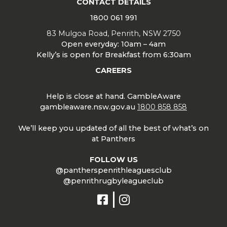
CONTACT DETAILS
1800 061 991
83 Mulgoa Road, Penrith, NSW 2750
Open everyday: 10am – 4am
Kelly’s is open for Breakfast from 6:30am
CAREERS
Help is close at hand. GambleAware
gambleaware.nsw.gov.au
1800 858 858
We’ll keep you updated of all the best of what’s on
at Panthers
FOLLOW US
@pantherspenrithleaguesclub
@penrithrugbyleagueclub