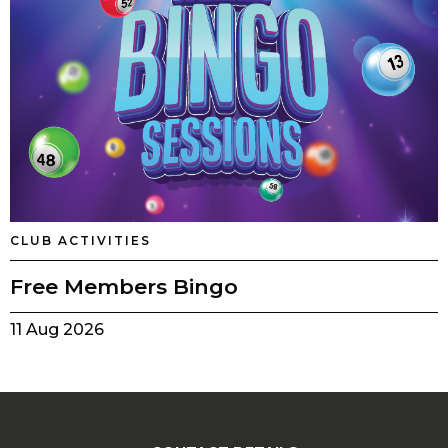
CLUB ACTIVITIES
Free Members Bingo
11 Aug 2026