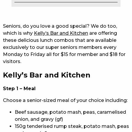
EAT
DRINK
Seniors, do you love a good special? We do too,
which is why
Kelly’s Bar and Kitchen
are offering
MEMBERS
these delicious lunch combos that are available
exclusively to our super seniors members every
COMMUNITY – PANTHERS PULSE
Monday to Friday all for $15 for member and $18 for
CAREERS PAGE
visitors.
Kelly’s Bar and Kitchen
ABOUT
CONTACT US
Step 1 – Meal
Choose a senior-sized meal of your choice including:
RESPONSIBLE CONDUCT OF GAMING
Beef sausage, potato mash, peas, caramelised
PRIVACY POLICY
onion, and gravy (gf)
150g tenderised rump steak, potato mash, peas