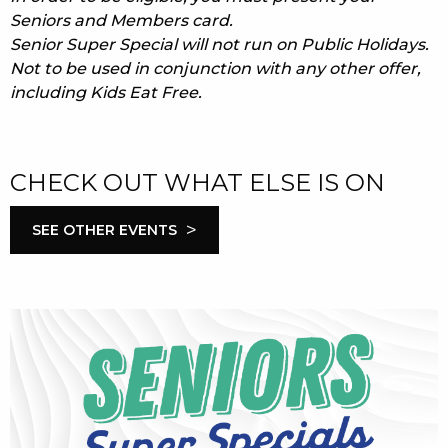
Seniors and Members card.
Senior Super Special will not run on Public Holidays.
Not to be used in conjunction with any other offer,
including Kids Eat Free.
CHECK OUT WHAT ELSE IS ON
>
SEE OTHER EVENTS