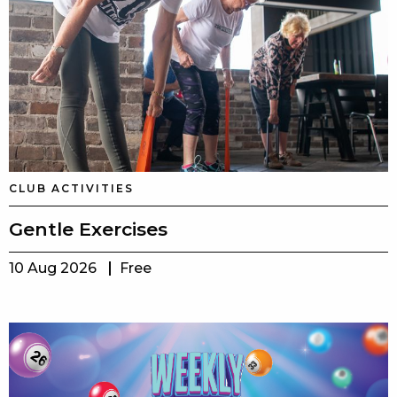
CLUB ACTIVITIES
Gentle Exercises
10 Aug 2026
Free