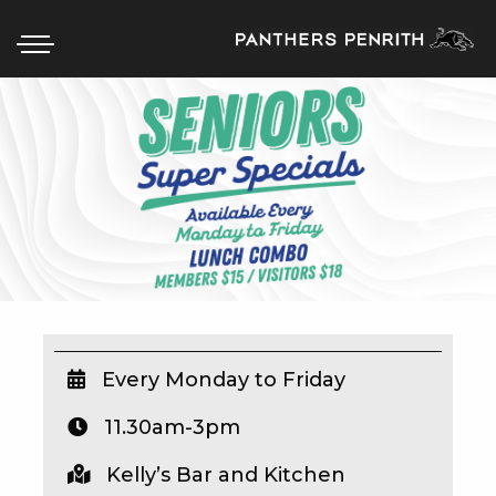
HOME
BOX OFFICE
WHAT’S ON
WIN AT PANTHERS
WIN A BRAND NEW CAR
Every Monday to Friday
11.30am-3pm
SCHOOL HOLIDAYS
Kelly’s Bar and Kitchen
WATCH LIVE SPORT