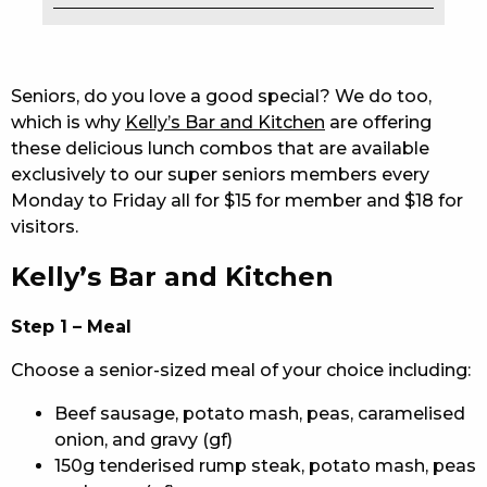
EAT
DRINK
Seniors, do you love a good special? We do too,
which is why
Kelly’s Bar and Kitchen
are offering
MEMBERS
these delicious lunch combos that are available
exclusively to our super seniors members every
COMMUNITY – PANTHERS PULSE
Monday to Friday all for $15 for member and $18 for
CAREERS PAGE
visitors.
Kelly’s Bar and Kitchen
ABOUT
CONTACT US
Step 1 – Meal
Choose a senior-sized meal of your choice including:
RESPONSIBLE CONDUCT OF GAMING
Beef sausage, potato mash, peas, caramelised
PRIVACY POLICY
onion, and gravy (gf)
150g tenderised rump steak, potato mash, peas