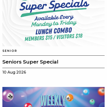
SENIOR
Seniors Super Special
10 Aug 2026