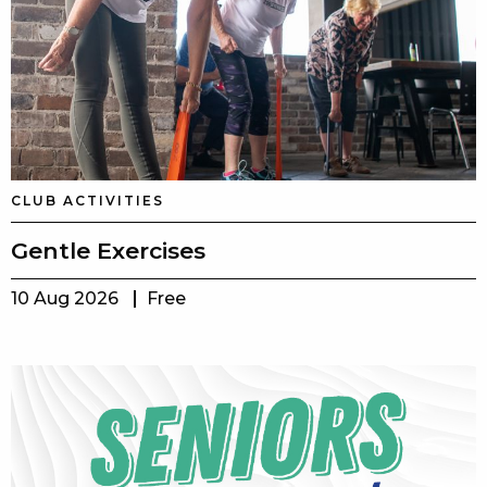
CLUB ACTIVITIES
Gentle Exercises
10 Aug 2026
Free