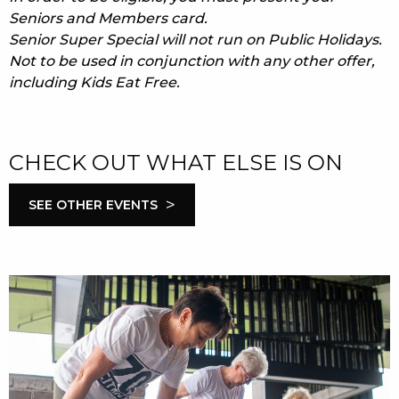
Seniors and Members card.
Senior Super Special will not run on Public Holidays.
Not to be used in conjunction with any other offer,
including Kids Eat Free.
CHECK OUT WHAT ELSE IS ON
>
SEE OTHER EVENTS