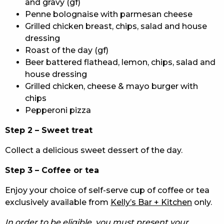
and gravy (gf)
Penne bolognaise with parmesan cheese
Grilled chicken breast, chips, salad and house
dressing
Roast of the day (gf)
Beer battered flathead, lemon, chips, salad and
house dressing
Grilled chicken, cheese & mayo burger with
chips
Pepperoni pizza
Step 2 – Sweet treat
Collect a delicious sweet dessert of the day.
Step 3 – Coffee or tea
Enjoy your choice of self-serve cup of coffee or tea
exclusively available from
Kelly’s Bar + Kitchen
only.
In order to be eligible, you must present your