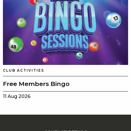
CLUB ACTIVITIES
Free Members Bingo
11 Aug 2026