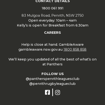
CONTACT DETAILS
1800 061 991
83 Mulgoa Road, Penrith, NSW 2750
Open everyday: 10am – 4am
Kelly’s is open for Breakfast from 6:30am
CAREERS
Help is close at hand. GambleAware
gambleaware.nsw.gov.au
1800 858 858
We’ll keep you updated of all the best of what’s on
at Panthers
FOLLOW US
@pantherspenrithleaguesclub
@penrithrugbyleagueclub