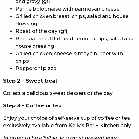
and gravy (gf)
Penne bolognaise with parmesan cheese
Grilled chicken breast, chips, salad and house
dressing
Roast of the day (gf)
Beer battered flathead, lemon, chips, salad and
house dressing
Grilled chicken, cheese & mayo burger with
chips
Pepperoni pizza
Step 2 – Sweet treat
Collect a delicious sweet dessert of the day.
Step 3 – Coffee or tea
Enjoy your choice of self-serve cup of coffee or tea
exclusively available from
Kelly’s Bar + Kitchen
only.
In order to be eligible, you must present your