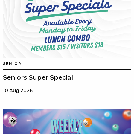
SENIOR
Seniors Super Special
10 Aug 2026