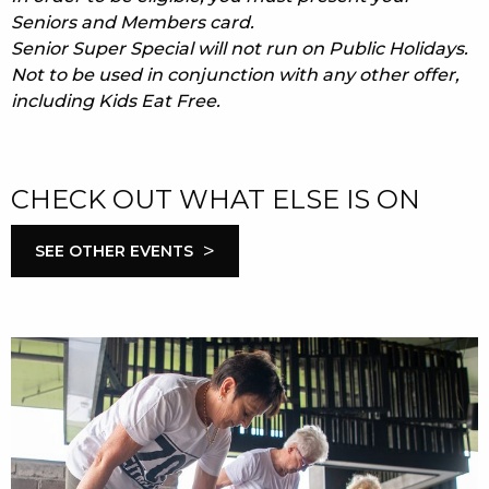
Seniors and Members card.
Senior Super Special will not run on Public Holidays.
Not to be used in conjunction with any other offer,
including Kids Eat Free.
CHECK OUT WHAT ELSE IS ON
>
SEE OTHER EVENTS