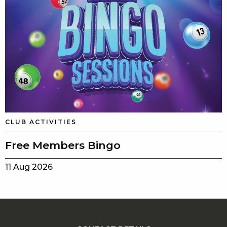
CLUB ACTIVITIES
Free Members Bingo
11 Aug 2026