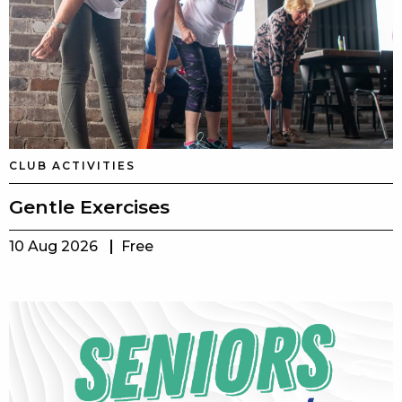
CLUB ACTIVITIES
Gentle Exercises
10 Aug 2026
Free