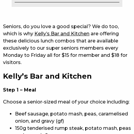
EAT
DRINK
Seniors, do you love a good special? We do too,
which is why
Kelly’s Bar and Kitchen
are offering
MEMBERS
these delicious lunch combos that are available
exclusively to our super seniors members every
COMMUNITY – PANTHERS PULSE
Monday to Friday all for $15 for member and $18 for
CAREERS PAGE
visitors.
Kelly’s Bar and Kitchen
ABOUT
CONTACT US
Step 1 – Meal
Choose a senior-sized meal of your choice including:
RESPONSIBLE CONDUCT OF GAMING
Beef sausage, potato mash, peas, caramelised
PRIVACY POLICY
onion, and gravy (gf)
150g tenderised rump steak, potato mash, peas