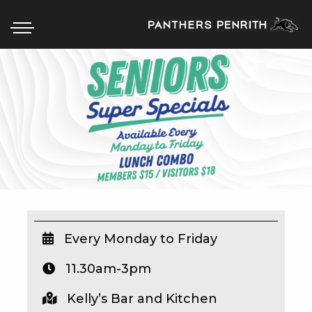
HOME
BOX OFFICE
WHAT’S ON
WIN AT PANTHERS
WIN A BRAND NEW CAR
Every Monday to Friday
11.30am-3pm
SCHOOL HOLIDAYS
Kelly’s Bar and Kitchen
WATCH LIVE SPORT