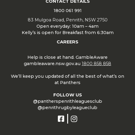
CONTACT DETAILS
1800 061 991
83 Mulgoa Road, Penrith, NSW 2750
Open everyday: 10am – 4am
Kelly’s is open for Breakfast from 6:30am
CAREERS
Help is close at hand. GambleAware
gambleaware.nsw.gov.au
1800 858 858
We’ll keep you updated of all the best of what’s on
at Panthers
FOLLOW US
@pantherspenrithleaguesclub
@penrithrugbyleagueclub