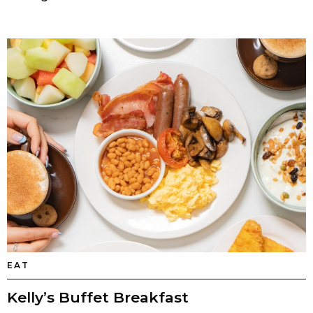
EAT
Kelly’s Buffet Breakfast