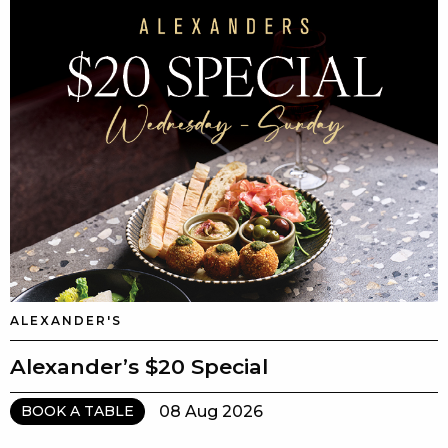
ALEXANDER'S
Alexander’s $20 Special
08 Aug 2026
BOOK A TABLE