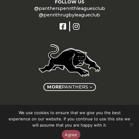
FOLLOW US
@pantherspenrithleaguesclub
@penrithrugbyleagueclub
MORE
PANTHERS
Copyright © Panthers Group 2026
We use cookies to ensure that we give you the best
experience on our website. If you continue to use this site we
will assume that you are happy with it.
Agree