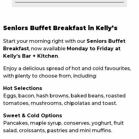
EAT
DRINK
Seniors Buffet Breakfast in Kelly’s
MEMBERS
Start your morning right with our
Seniors Buffet
Breakfast
, now available
Monday to Friday at
COMMUNITY – PANTHERS PULSE
Kelly’s Bar + Kitchen
.
CAREERS PAGE
Enjoy a delicious spread of hot and cold favourites,
with plenty to choose from, including:
ABOUT
Hot Selections
CONTACT US
Eggs, bacon, hash browns, baked beans, roasted
tomatoes, mushrooms, chipolatas and toast.
RESPONSIBLE CONDUCT OF GAMING
Sweet & Cold Options
PRIVACY POLICY
Pancakes, maple syrup, conserves, yoghurt, fruit
salad, croissants, pastries and mini muffins.