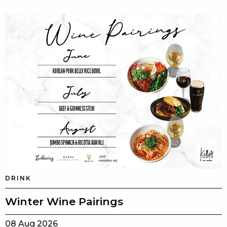
DRINK
Winter Wine Pairings
08 Aug 2026