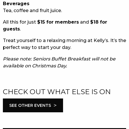
Beverages
Tea, coffee and fruit juice.
All this for just
$15 for members
and
$18 for
guests
.
Treat yourself to a relaxing morning at Kelly’s. It’s the
perfect way to start your day.
Please note: Seniors Buffet Breakfast will not be
available on Christmas Day.
CHECK OUT WHAT ELSE IS ON
>
SEE OTHER EVENTS