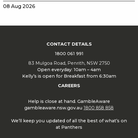
08 Aug 2026
CONTACT DETAILS
1800 061 991
83 Mulgoa Road, Penrith, NSW 2750
Open everyday: 10am – 4am
Kelly’s is open for Breakfast from 6:30am
CAREERS
Help is close at hand. GambleAware
gambleaware.nsw.gov.au
1800 858 858
We’ll keep you updated of all the best of what’s on
at Panthers