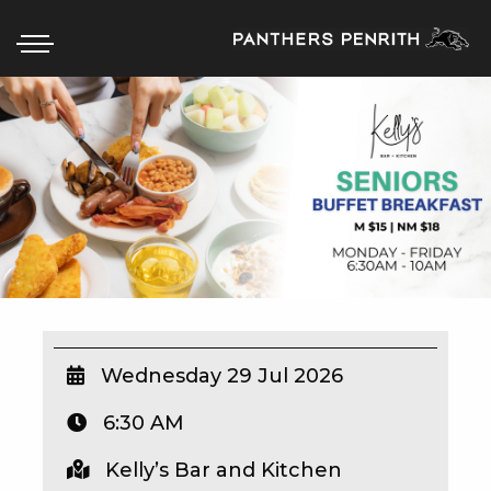
HOME
BOX OFFICE
WHAT’S ON
WIN AT PANTHERS
WIN A BRAND NEW CAR
Wednesday 29 Jul 2026
6:30 AM
SCHOOL HOLIDAYS
Kelly’s Bar and Kitchen
WATCH LIVE SPORT