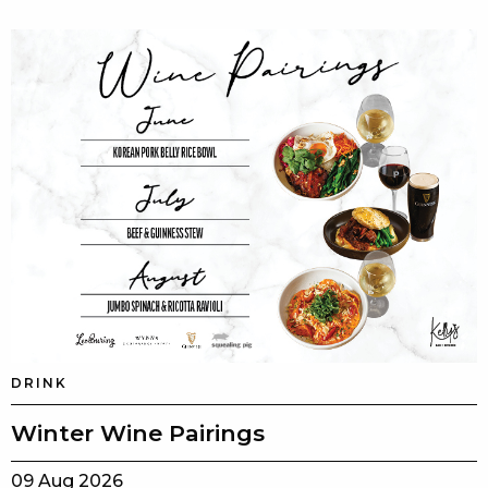
DRINK
Winter Wine Pairings
09 Aug 2026