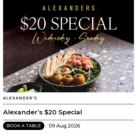
ALEXANDER'S
Alexander’s $20 Special
09 Aug 2026
BOOK A TABLE