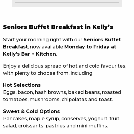
EAT
DRINK
Seniors Buffet Breakfast in Kelly’s
MEMBERS
Start your morning right with our
Seniors Buffet
Breakfast
, now available
Monday to Friday at
COMMUNITY – PANTHERS PULSE
Kelly’s Bar + Kitchen
.
CAREERS PAGE
Enjoy a delicious spread of hot and cold favourites,
with plenty to choose from, including:
ABOUT
Hot Selections
CONTACT US
Eggs, bacon, hash browns, baked beans, roasted
tomatoes, mushrooms, chipolatas and toast.
RESPONSIBLE CONDUCT OF GAMING
Sweet & Cold Options
PRIVACY POLICY
Pancakes, maple syrup, conserves, yoghurt, fruit
salad, croissants, pastries and mini muffins.