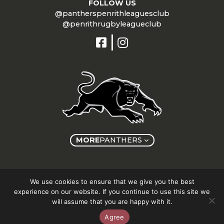
FOLLOW US
@pantherspenrithleaguesclub
@penrithrugbyleagueclub
MORE
PANTHERS
Copyright © Panthers Group 2026
We use cookies to ensure that we give you the best
experience on our website. If you continue to use this site we
will assume that you are happy with it.
Agree