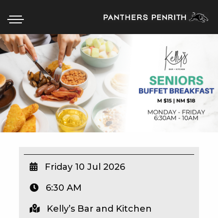
HOME
BOX OFFICE
WHAT’S ON
WIN AT PANTHERS
WIN A BRAND NEW CAR
Friday 10 Jul 2026
6:30 AM
SCHOOL HOLIDAYS
Kelly’s Bar and Kitchen
WATCH LIVE SPORT