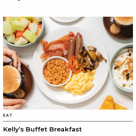
EAT
Kelly’s Buffet Breakfast