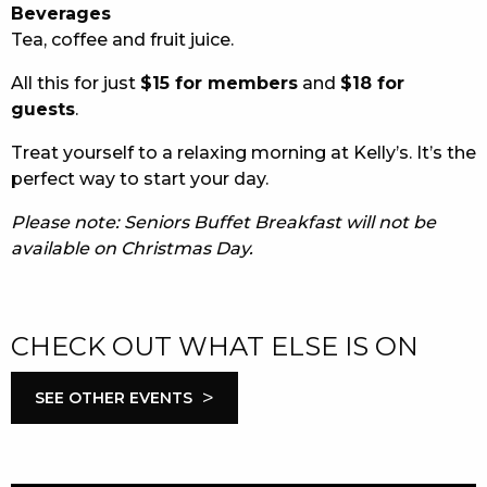
Beverages
Tea, coffee and fruit juice.
All this for just
$15 for members
and
$18 for
guests
.
Treat yourself to a relaxing morning at Kelly’s. It’s the
perfect way to start your day.
Please note: Seniors Buffet Breakfast will not be
available on Christmas Day.
CHECK OUT WHAT ELSE IS ON
>
SEE OTHER EVENTS