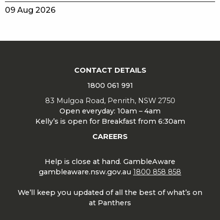
09 Aug 2026
CONTACT DETAILS
1800 061 991
83 Mulgoa Road, Penrith, NSW 2750
Open everyday: 10am – 4am
Kelly’s is open for Breakfast from 6:30am
CAREERS
Help is close at hand. GambleAware
gambleaware.nsw.gov.au
1800 858 858
We’ll keep you updated of all the best of what’s on
at Panthers