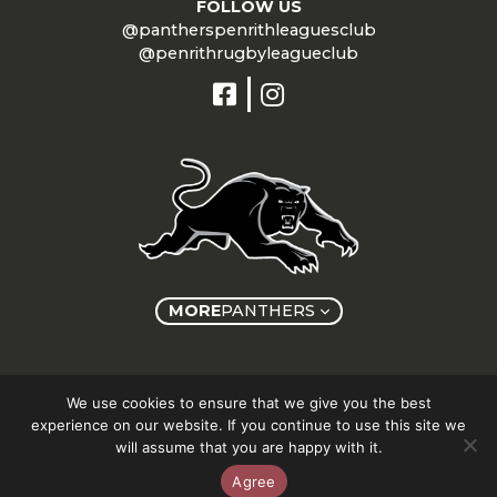
FOLLOW US
@pantherspenrithleaguesclub
@penrithrugbyleagueclub
MORE
PANTHERS
Copyright © Panthers Group 2026
We use cookies to ensure that we give you the best
experience on our website. If you continue to use this site we
will assume that you are happy with it.
Agree