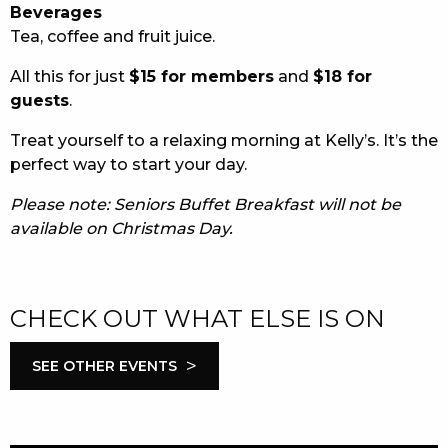
Beverages
Tea, coffee and fruit juice.
All this for just
$15 for members
and
$18 for
guests
.
Treat yourself to a relaxing morning at Kelly’s. It’s the
perfect way to start your day.
Please note: Seniors Buffet Breakfast will not be
available on Christmas Day.
CHECK OUT WHAT ELSE IS ON
>
SEE OTHER EVENTS