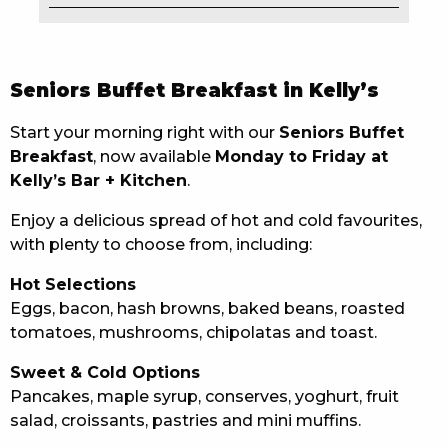
EAT
DRINK
Seniors Buffet Breakfast in Kelly’s
MEMBERS
Start your morning right with our
Seniors Buffet
Breakfast
, now available
Monday to Friday at
COMMUNITY – PANTHERS PULSE
Kelly’s Bar + Kitchen
.
CAREERS PAGE
Enjoy a delicious spread of hot and cold favourites,
with plenty to choose from, including:
ABOUT
Hot Selections
CONTACT US
Eggs, bacon, hash browns, baked beans, roasted
tomatoes, mushrooms, chipolatas and toast.
RESPONSIBLE CONDUCT OF GAMING
Sweet & Cold Options
PRIVACY POLICY
Pancakes, maple syrup, conserves, yoghurt, fruit
salad, croissants, pastries and mini muffins.