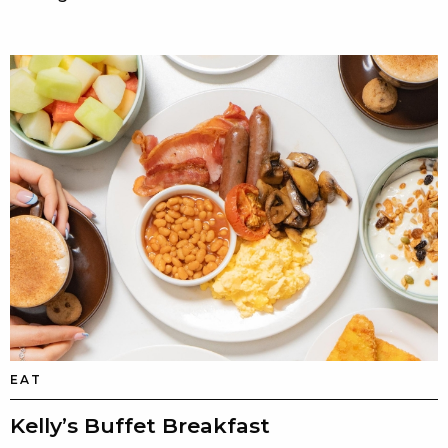
EAT
Kelly’s Buffet Breakfast