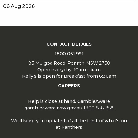
06 Aug 2026
CONTACT DETAILS
1800 061 991
83 Mulgoa Road, Penrith, NSW 2750
Open everyday: 10am – 4am
Kelly’s is open for Breakfast from 6:30am
CAREERS
Help is close at hand. GambleAware
gambleaware.nsw.gov.au
1800 858 858
We’ll keep you updated of all the best of what’s on
at Panthers