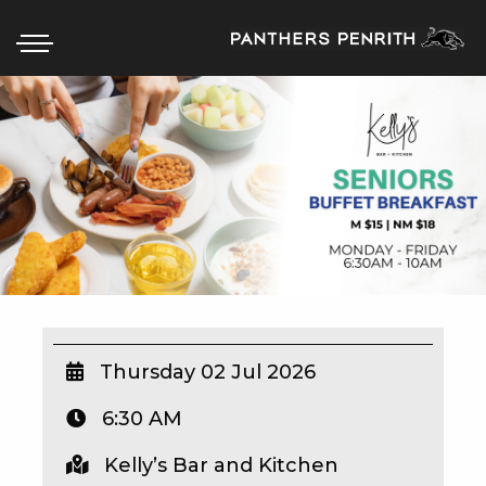
HOME
BOX OFFICE
WHAT’S ON
WIN AT PANTHERS
WIN A BRAND NEW CAR
Thursday 02 Jul 2026
6:30 AM
SCHOOL HOLIDAYS
Kelly’s Bar and Kitchen
WATCH LIVE SPORT