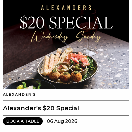
ALEXANDER'S
Alexander’s $20 Special
06 Aug 2026
BOOK A TABLE