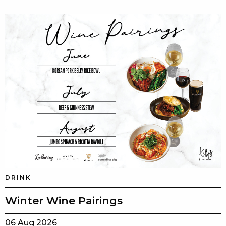
DRINK
Winter Wine Pairings
06 Aug 2026