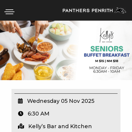
HOME
BOX OFFICE
WHAT’S ON
WIN AT PANTHERS
WIN A BRAND NEW CAR
Wednesday 05 Nov 2025
6:30 AM
SCHOOL HOLIDAYS
Kelly’s Bar and Kitchen
WATCH LIVE SPORT