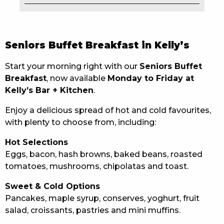
EAT
DRINK
Seniors Buffet Breakfast in Kelly’s
MEMBERS
Start your morning right with our
Seniors Buffet
Breakfast
, now available
Monday to Friday at
COMMUNITY – PANTHERS PULSE
Kelly’s Bar + Kitchen
.
CAREERS PAGE
Enjoy a delicious spread of hot and cold favourites,
with plenty to choose from, including:
ABOUT
Hot Selections
CONTACT US
Eggs, bacon, hash browns, baked beans, roasted
tomatoes, mushrooms, chipolatas and toast.
RESPONSIBLE CONDUCT OF GAMING
Sweet & Cold Options
PRIVACY POLICY
Pancakes, maple syrup, conserves, yoghurt, fruit
salad, croissants, pastries and mini muffins.