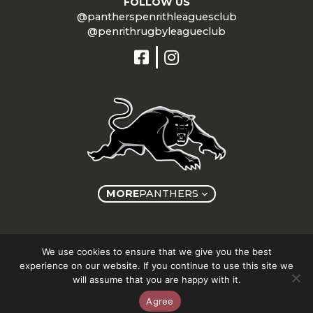
FOLLOW US
@pantherspenrithleaguesclub
@penrithrugbyleagueclub
MORE
PANTHERS
Copyright © Panthers Group 2026
We use cookies to ensure that we give you the best
experience on our website. If you continue to use this site we
will assume that you are happy with it.
Agree