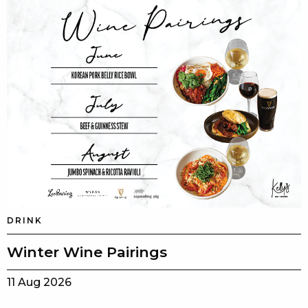
DRINK
Winter Wine Pairings
11 Aug 2026