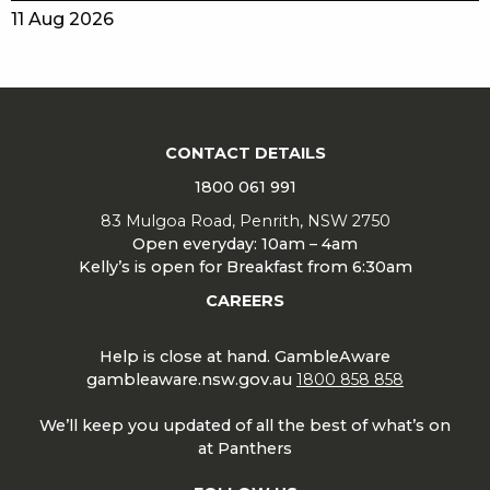
11 Aug 2026
CONTACT DETAILS
1800 061 991
83 Mulgoa Road, Penrith, NSW 2750
Open everyday: 10am – 4am
Kelly’s is open for Breakfast from 6:30am
CAREERS
Help is close at hand. GambleAware
gambleaware.nsw.gov.au
1800 858 858
We’ll keep you updated of all the best of what’s on
at Panthers