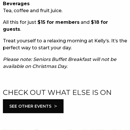
Beverages
Tea, coffee and fruit juice.
All this for just
$15 for members
and
$18 for
guests
.
Treat yourself to a relaxing morning at Kelly’s. It’s the
perfect way to start your day.
Please note: Seniors Buffet Breakfast will not be
available on Christmas Day.
CHECK OUT WHAT ELSE IS ON
>
SEE OTHER EVENTS