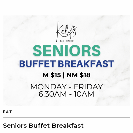
EAT
Seniors Buffet Breakfast