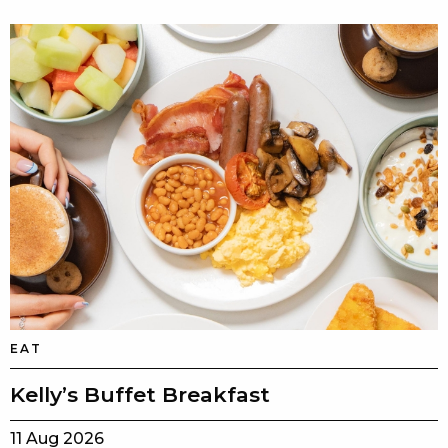
EAT
Kelly’s Buffet Breakfast
11 Aug 2026