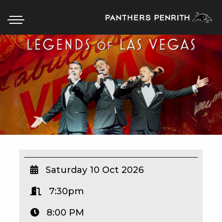
HOME
BOX OFFICE
WHAT’S ON
WIN AT PANTHERS
WIN A BRAND NEW CAR
Saturday 10 Oct 2026
7:30pm
SCHOOL HOLIDAYS
8:00 PM
WATCH LIVE SPORT