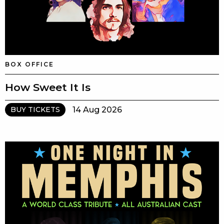
BOX OFFICE
How Sweet It Is
14 Aug 2026
BUY TICKETS