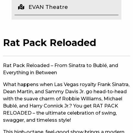
EVAN Theatre
EAT
DRINK
MEMBERS
Rat Pack Reloaded
COMMUNITY – PANTHERS PULSE
CAREERS PAGE
Rat Pack Reloaded – From Sinatra to Bublé, and
Everything in Between
ABOUT
What happens when Las Vegas royalty Frank Sinatra,
CONTACT US
Dean Martin, and Sammy Davis Jr. go head-to-head
with the suave charm of Robbie Williams, Michael
RESPONSIBLE CONDUCT OF GAMING
Bublé, and Harry Connick Jr.? You get RAT PACK
RELOADED – the ultimate celebration of swing,
PRIVACY POLICY
swagger, and timeless style!
This high-octane, feel-good show brings a modern