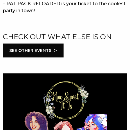
– RAT PACK RELOADED is your ticket to the coolest
party in town!
CHECK OUT WHAT ELSE IS ON
>
SEE OTHER EVENTS