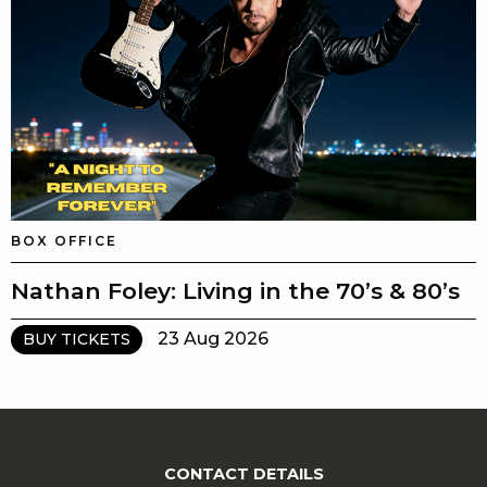
BOX OFFICE
Nathan Foley: Living in the 70’s & 80’s
23 Aug 2026
BUY TICKETS
CONTACT DETAILS