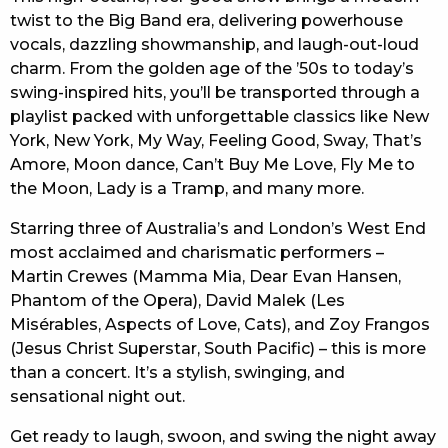
twist to the Big Band era, delivering powerhouse
vocals, dazzling showmanship, and laugh-out-loud
charm. From the golden age of the ’50s to today’s
swing-inspired hits, you’ll be transported through a
playlist packed with unforgettable classics like New
York, New York, My Way, Feeling Good, Sway, That’s
Amore, Moon dance, Can’t Buy Me Love, Fly Me to
the Moon, Lady is a Tramp, and many more.
Starring three of Australia’s and London’s West End
most acclaimed and charismatic performers –
Martin Crewes (Mamma Mia, Dear Evan Hansen,
Phantom of the Opera), David Malek (Les
Misérables, Aspects of Love, Cats), and Zoy Frangos
(Jesus Christ Superstar, South Pacific) – this is more
than a concert. It’s a stylish, swinging, and
sensational night out.
Get ready to laugh, swoon, and swing the night away