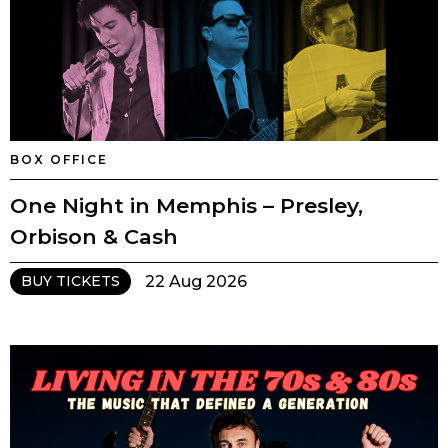
BOX OFFICE
One Night in Memphis – Presley,
Orbison & Cash
22 Aug 2026
BUY TICKETS