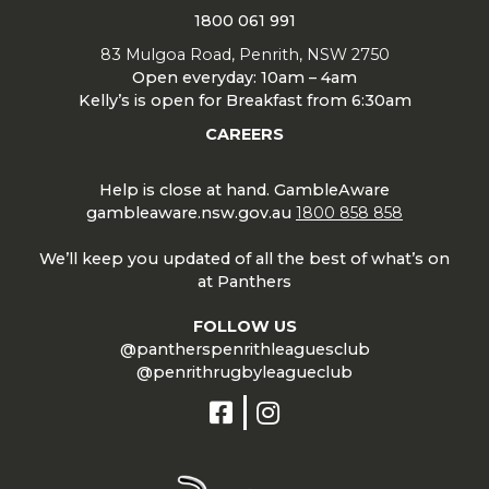
1800 061 991
83 Mulgoa Road, Penrith, NSW 2750
Open everyday: 10am – 4am
Kelly’s is open for Breakfast from 6:30am
CAREERS
Help is close at hand. GambleAware
gambleaware.nsw.gov.au
1800 858 858
We’ll keep you updated of all the best of what’s on
at Panthers
FOLLOW US
@pantherspenrithleaguesclub
@penrithrugbyleagueclub