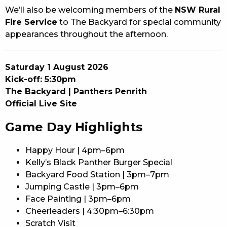
We’ll also be welcoming members of the
NSW Rural
Fire Service
to The Backyard for special community
appearances throughout the afternoon.
Saturday 1 August 2026
Kick-off: 5:30pm
The Backyard | Panthers Penrith
Official Live Site
Game Day Highlights
Happy Hour | 4pm–6pm
Kelly’s Black Panther Burger Special
Backyard Food Station | 3pm–7pm
Jumping Castle | 3pm–6pm
Face Painting | 3pm–6pm
Cheerleaders | 4:30pm–6:30pm
Scratch Visit