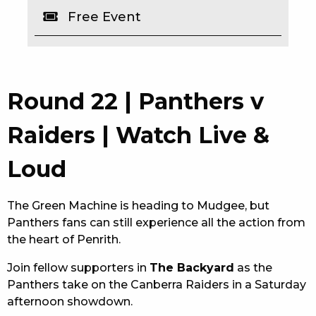
Free Event
EAT
DRINK
MEMBERS
Round 22 | Panthers v
COMMUNITY – PANTHERS PULSE
Raiders | Watch Live &
CAREERS PAGE
Loud
ABOUT
The Green Machine is heading to Mudgee, but
CONTACT US
Panthers fans can still experience all the action from
the heart of Penrith.
RESPONSIBLE CONDUCT OF GAMING
Join fellow supporters in
The Backyard
as the
PRIVACY POLICY
Panthers take on the Canberra Raiders in a Saturday
afternoon showdown.