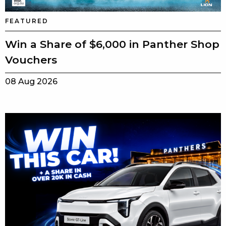
FEATURED
Win a Share of $6,000 in Panther Shop
Vouchers
08 Aug 2026