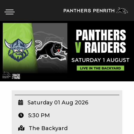
HOME
BOX OFFICE
WHAT’S ON
WIN AT PANTHERS
WIN A BRAND NEW CAR
Saturday 01 Aug 2026
5:30 PM
SCHOOL HOLIDAYS
The Backyard
WATCH LIVE SPORT