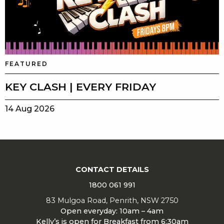
FEATURED
KEY CLASH | EVERY FRIDAY
14 Aug 2026
CONTACT DETAILS
1800 061 991
83 Mulgoa Road, Penrith, NSW 2750
Open everyday: 10am – 4am
Kelly’s is open for Breakfast from 6:30am