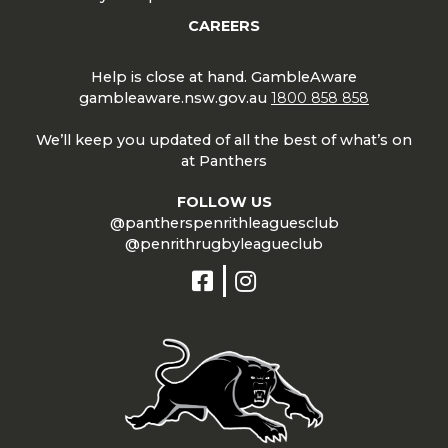
CAREERS
Help is close at hand. GambleAware
gambleaware.nsw.gov.au
1800 858 858
We’ll keep you updated of all the best of what’s on
at Panthers
FOLLOW US
@pantherspenrithleaguesclub
@penrithrugbyleagueclub