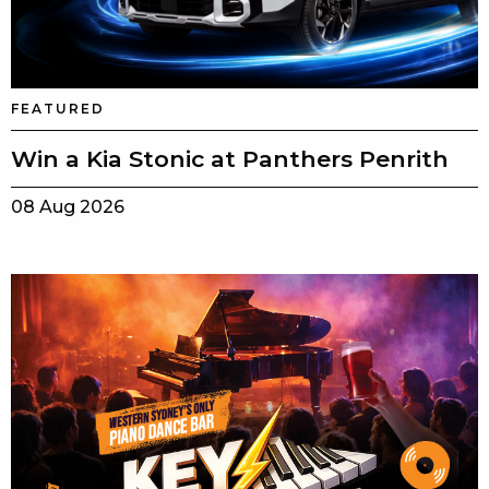
FEATURED
Win a Kia Stonic at Panthers Penrith
08 Aug 2026