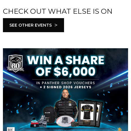
CHECK OUT WHAT ELSE IS ON
>
SEE OTHER EVENTS