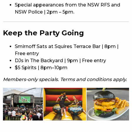
Special appearances from the NSW RFS and
NSW Police | 2pm – 5pm.
Keep the Party Going
Smirnoff Sats at Squires Terrace Bar | 8pm |
Free entry
DJs in The Backyard | 9pm | Free entry
$5 Spirits | 8pm–10pm
Members-only specials. Terms and conditions apply.