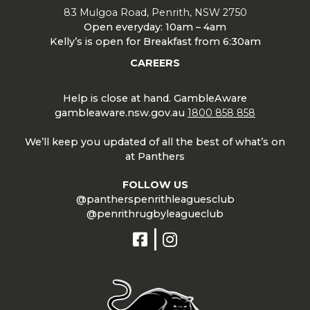
83 Mulgoa Road, Penrith, NSW 2750
Open everyday: 10am – 4am
Kelly’s is open for Breakfast from 6:30am
CAREERS
Help is close at hand. GambleAware
gambleaware.nsw.gov.au
1800 858 858
We’ll keep you updated of all the best of what’s on
at Panthers
FOLLOW US
@pantherspenrithleaguesclub
@penrithrugbyleagueclub