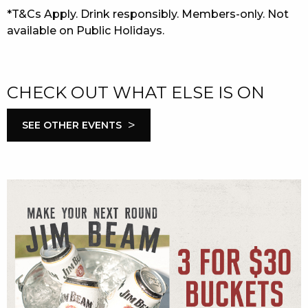
*T&Cs Apply. Drink responsibly. Members-only. Not
available on Public Holidays.
CHECK OUT WHAT ELSE IS ON
>
SEE OTHER EVENTS