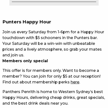
EAT
DRINK
Punters Happy Hour
MEMBERS
Join us every Saturday from 1-6pm for a Happy Hour
touchdown with $5 schooners in the Punters bar.
COMMUNITY – PANTHERS PULSE
Your Saturday will be a win-win with unbeatable
prices and a lively atmosphere, so grab your mates
CAREERS PAGE
and join us.
ABOUT
Members only special
This offer is for members only. Want to become a
CONTACT US
member? You can join for only $5 at our reception!
Find out about membership perks
here
.
RESPONSIBLE CONDUCT OF GAMING
Panthers Penrith is home to Western Sydney’s best
PRIVACY POLICY
Happy Hours, delivering cheap drinks, great specials,
and the best drink deals near you.