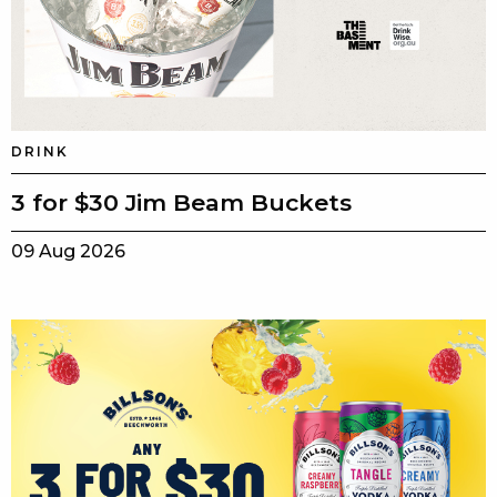
DRINK
3 for $30 Jim Beam Buckets
09 Aug 2026