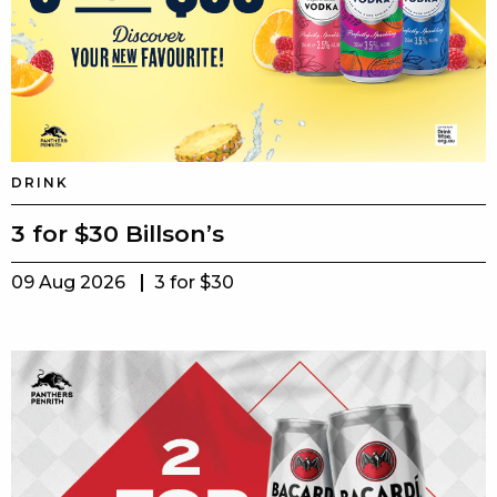
DRINK
3 for $30 Billson’s
09 Aug 2026
3 for $30