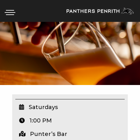
HOME
BOX OFFICE
WHAT’S ON
WIN AT PANTHERS
WIN A BRAND NEW CAR
Saturdays
1:00 PM
SCHOOL HOLIDAYS
Punter’s Bar
WATCH LIVE SPORT