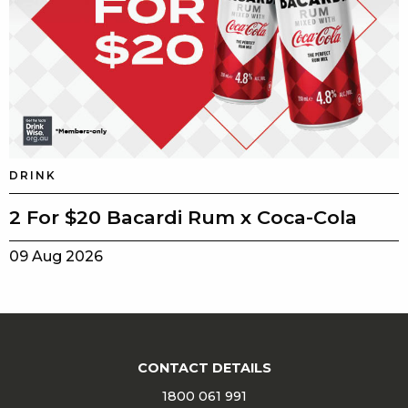
DRINK
2 For $20 Bacardi Rum x Coca-Cola
09 Aug 2026
CONTACT DETAILS
1800 061 991