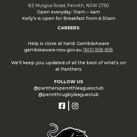
83 Mulgoa Road, Penrith, NSW 2750
Open everyday: 10am – 4am
Kelly’s is open for Breakfast from 6:30am
CAREERS
Help is close at hand. GambleAware
gambleaware.nsw.gov.au
1800 858 858
We’ll keep you updated of all the best of what’s on
at Panthers
FOLLOW US
@pantherspenrithleaguesclub
@penrithrugbyleagueclub