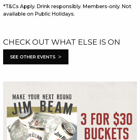
*T&Cs Apply. Drink responsibly. Members-only. Not
available on Public Holidays.
CHECK OUT WHAT ELSE IS ON
>
SEE OTHER EVENTS