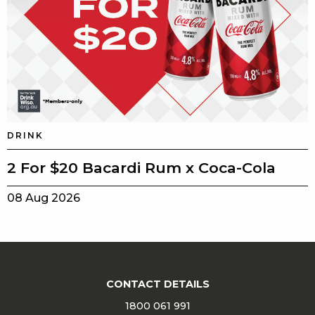
DRINK
2 For $20 Bacardi Rum x Coca-Cola
08 Aug 2026
CONTACT DETAILS
1800 061 991