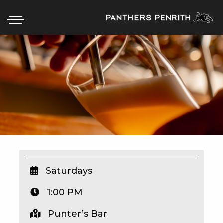
HOME
BOX OFFICE
WHAT’S ON
WIN AT PANTHERS
WIN A BRAND NEW CAR
Saturdays
1:00 PM
SCHOOL HOLIDAYS
Punter’s Bar
WATCH LIVE SPORT