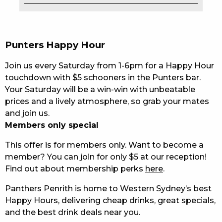
EAT
DRINK
Punters Happy Hour
MEMBERS
Join us every Saturday from 1-6pm for a Happy Hour
touchdown with $5 schooners in the Punters bar.
COMMUNITY – PANTHERS PULSE
Your Saturday will be a win-win with unbeatable
prices and a lively atmosphere, so grab your mates
CAREERS PAGE
and join us.
ABOUT
Members only special
This offer is for members only. Want to become a
CONTACT US
member? You can join for only $5 at our reception!
Find out about membership perks
here
.
RESPONSIBLE CONDUCT OF GAMING
Panthers Penrith is home to Western Sydney’s best
PRIVACY POLICY
Happy Hours, delivering cheap drinks, great specials,
and the best drink deals near you.