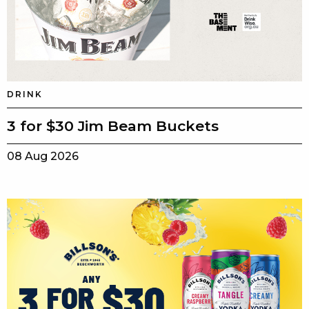
DRINK
3 for $30 Jim Beam Buckets
08 Aug 2026