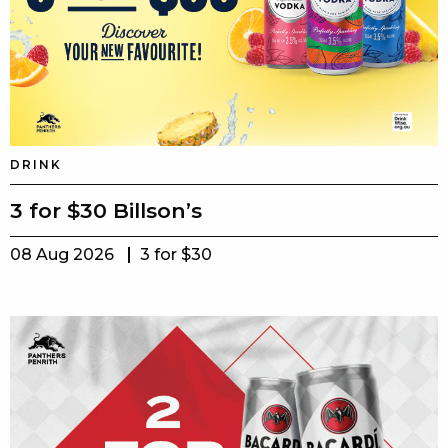
DRINK
3 for $30 Billson’s
08 Aug 2026
3 for $30